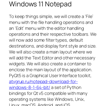
Windows 11 Notepad
To keep things simple, we will create a ‘File’
menu with the file handling operations and
an ‘Edit’ menu with the editor handling
operations and their respective toolbars. We
will now add some filter types, default
destinations, and display font style and size.
We will also create a main layout where we
will add the Text Editor and other necessary
widgets. We will also create a container to
enclose the main layout of the application.
PyQt5 is a Graphical User Interface toolkit,
atvgrup.ru/notepad-download-for-
windows-8-1-64-bit/
a set of Python
bindings for Qt v5 compatible with many
operating systems like Windows, Unix,
Linux, macOS, Android, and iOS.