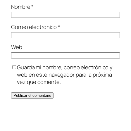
Nombre
*
Correo electrónico
*
Web
Guarda mi nombre, correo electrónico y
web en este navegador para la próxima
vez que comente.