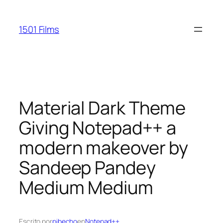
Saltar
al
1501 Films
contenido
Material Dark Theme
Giving Notepad++ a
modern makeover by
Sandeep Pandey
Medium Medium
Escrito por
pibecho
en
Notepad++