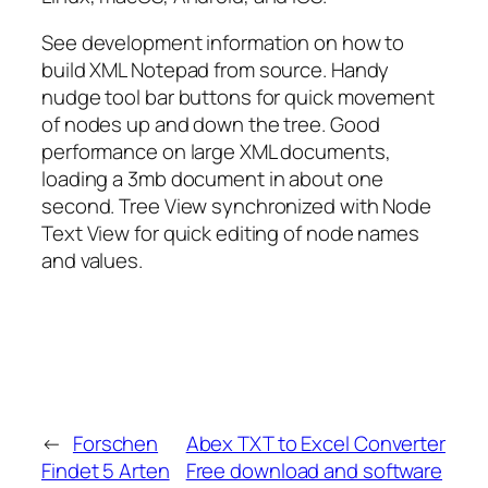
See development information on how to
build XML Notepad from source. Handy
nudge tool bar buttons for quick movement
of nodes up and down the tree. Good
performance on large XML documents,
loading a 3mb document in about one
second. Tree View synchronized with Node
Text View for quick editing of node names
and values.
←
Forschen
Abex TXT to Excel Converter
Findet 5 Arten
Free download and software