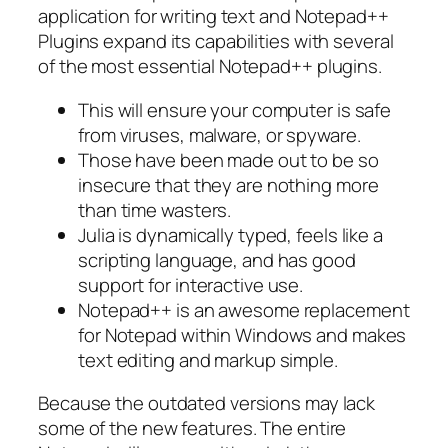
application for writing text and Notepad++
Plugins expand its capabilities with several
of the most essential Notepad++ plugins.
This will ensure your computer is safe
from viruses, malware, or spyware.
Those have been made out to be so
insecure that they are nothing more
than time wasters.
Julia is dynamically typed, feels like a
scripting language, and has good
support for interactive use.
Notepad++ is an awesome replacement
for Notepad within Windows and makes
text editing and markup simple.
Because the outdated versions may lack
some of the new features. The entire