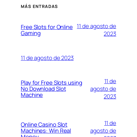
MÁS ENTRADAS
11 de agosto de
Free Slots for Online
Gaming
2023
11 de agosto de 2023
11 de
Play for Free Slots using
agosto de
No Download Slot
Machine
2023
11 de
Online Casino Slot
agosto de
Machines: Win Real
Money