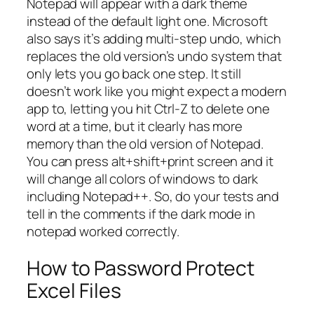
Notepad will appear with a dark theme
instead of the default light one. Microsoft
also says it’s adding multi-step undo, which
replaces the old version’s undo system that
only lets you go back one step. It still
doesn’t work like you might expect a modern
app to, letting you hit Ctrl-Z to delete one
word at a time, but it clearly has more
memory than the old version of Notepad.
You can press alt+shift+print screen and it
will change all colors of windows to dark
including Notepad++. So, do your tests and
tell in the comments if the dark mode in
notepad worked correctly.
How to Password Protect
Excel Files