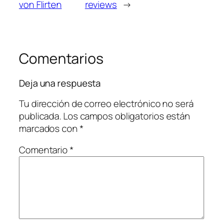
von Flirten
reviews
→
Comentarios
Deja una respuesta
Tu dirección de correo electrónico no será
publicada.
Los campos obligatorios están
marcados con
*
Comentario
*