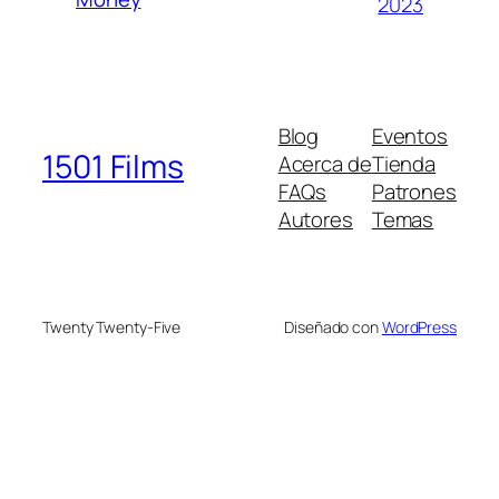
2023
Blog
Eventos
1501 Films
Acerca de
Tienda
FAQs
Patrones
Autores
Temas
Twenty Twenty-Five
Diseñado con
WordPress