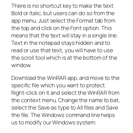
There is no shortcut key to make the text
Bold or Italic, but users can do so from the
app menu. Just select the Format tab from
the top and click on the Font option. This
means that the text will stay in a single line.
Text in the notepad stays hidden and to
read or use that text, you will have to use
the scroll tool which is at the bottom of the
window.
Download the WinRAR app, and move to the
specific file which you want to protect.
Right-click on it and select the WinRAR from
the context menu. Change the name to bat,
select the Save as type to All files and Save
the file. The Windows command line helps
us to modify our Windows system.