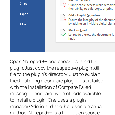
Open Notepad ++ and check installed the
plugin. Just copy the respective plugin .dll
file to the plugin’s directory. Just to explain, I
tried installing a compare plugin, but it failed
with the Installation of Compare Failed
message. There are two methods available
to install a plugin. One uses a plugin
manager/Admin and another uses a manual
method. Notepad++ is a free, open source