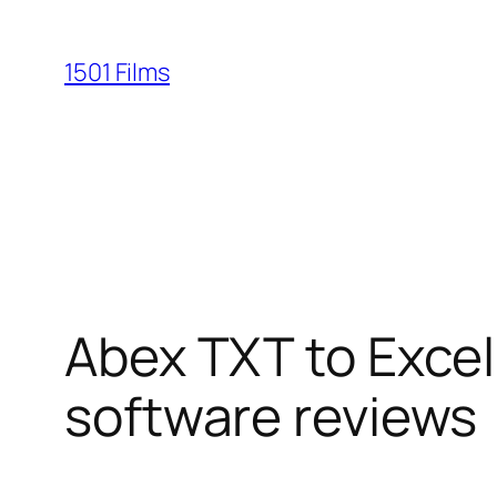
Saltar
al
1501 Films
contenido
Abex TXT to Exce
software reviews