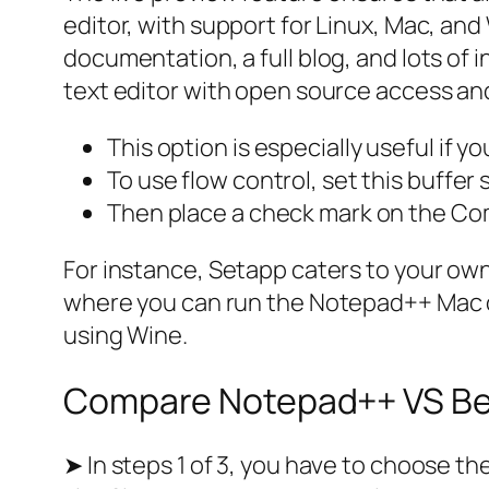
editor, with support for Linux, Mac, an
documentation, a full blog, and lots of 
text editor with open source access an
This option is especially useful if 
To use flow control, set this buffer 
Then place a check mark on the Co
For instance, Setapp caters to your own 
where you can run the Notepad++ Mac o
using Wine.
Compare Notepad++ VS Bey
➤ In steps 1 of 3, you have to choose t