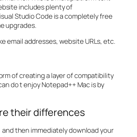
bsite includes plenty of
Visual Studio Code is a completely free
me upgrades.
like email addresses, website URLs, etc.
rm of creating a layer of compatibility
an do t enjoy Notepad++ Mac is by
 their differences
ert, and then immediately download your