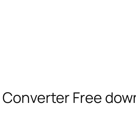
l Converter Free dow