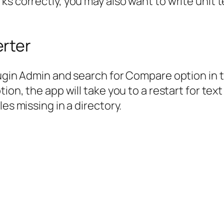
s correctly, you may also want to write unit te
rter
Plugin Admin and search for Compare option in
tion, the app will take you to a restart for t
es missing in a directory.