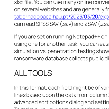
xlsx file. You can use many online conve
on several websites and are generally f
tabernadobacalhau.pt/2023/03/20/expl
can read SPSS SAV (.sav) and ZSAV (.zsav
If you are set on running Notepad++ on M
using one for another task, you can eas
simulation vs. penetration testing show
ransomware database collects public dis
ALL TOOLS
In this format, each field might be of 
lines based upon the data from column 22
advanced sort options dialog and setting