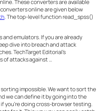
online. These converters are available
 converters online are given below
th
. The top-level function read_spss()
s and emulators. If you are already
deep dive into breach and attack
hes. TechTarget Editorial’s
s of attacks against …
 sorting impossible. We want to sort the
nd we can define it by going into the
 if you’re doing cross-browser testing.