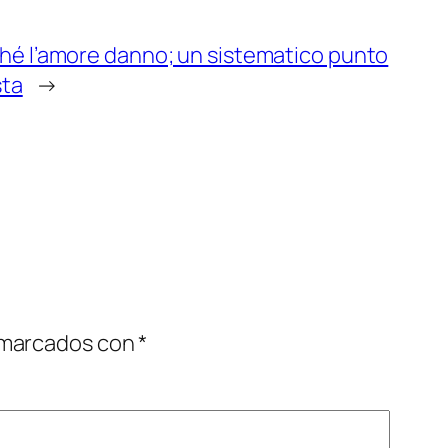
hé l’amore danno; un sistematico punto
sta
→
 marcados con
*