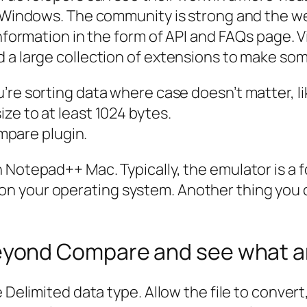
d Windows. The community is strong and the we
information in the form of API and FAQs page. 
d a large collection of extensions to make so
you’re sorting data where case doesn’t matter, 
size to at least 1024 bytes.
mpare plugin.
Notepad++ Mac. Typically, the emulator is a fo
n your operating system. Another thing you c
ond Compare and see what are
he Delimited data type. Allow the file to conv