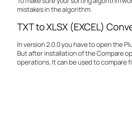
To make sure your sorting algorithm work
mistakes in the algorithm.
TXT to XLSX (EXCEL) Conve
In version 2.0.0 you have to open the 
But after installation of the Compare op
operations. It can be used to compare fil