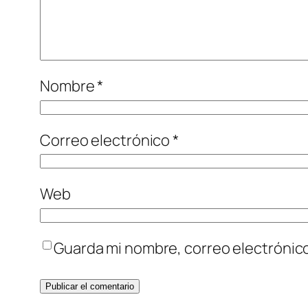
Nombre
*
Correo electrónico
*
Web
Guarda mi nombre, correo electrónic