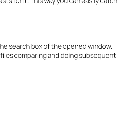
sts for it. This way you can easily catch
 the search box of the opened window.
ext files comparing and doing subsequent