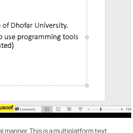
l manner. This is a multiplatform text