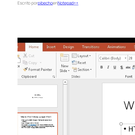
Escrito por
pibecho
en
Notepad++