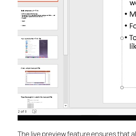
The live preview feature ensures that al