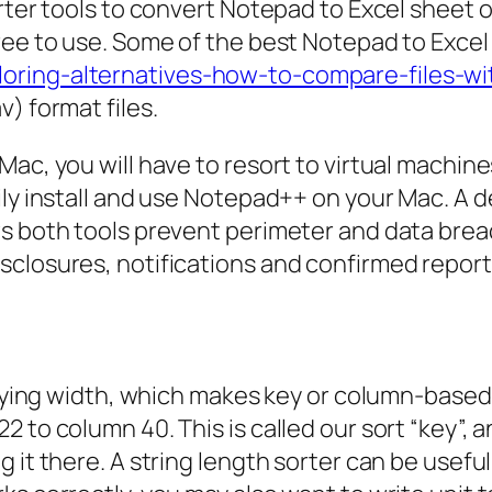
rter tools to convert Notepad to Excel sheet 
ree to use. Some of the best Notepad to Excel
oring-alternatives-how-to-compare-files-wi
) format files.
ac, you will have to resort to virtual machine
ily install and use Notepad++ on your Mac. A 
s both tools prevent perimeter and data breac
closures, notifications and confirmed report
varying width, which makes key or column-based
 to column 40. This is called our sort “key”, a
 it there. A string length sorter can be useful