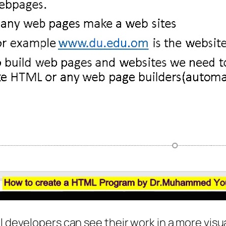
l developers can see their work in a more visua