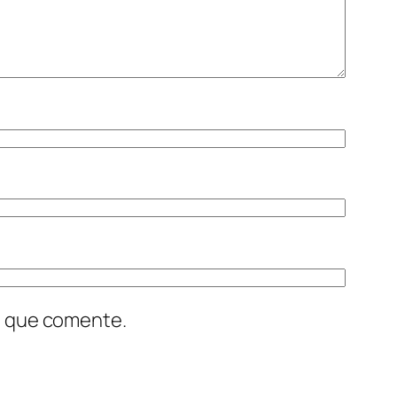
z que comente.