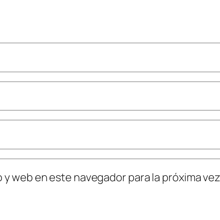
o y web en este navegador para la próxima ve