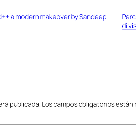
ad++ a modern makeover by Sandeep
Perc
di vi
erá publicada.
Los campos obligatorios están