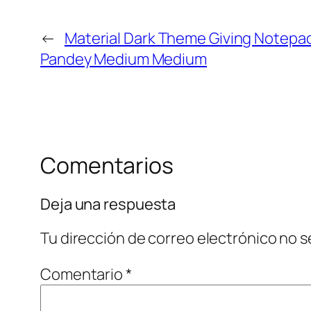
←
Material Dark Theme Giving Notep
Pandey Medium Medium
Comentarios
Deja una respuesta
Tu dirección de correo electrónico no s
Comentario
*