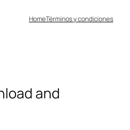
Home
Términos y condiciones
nload and