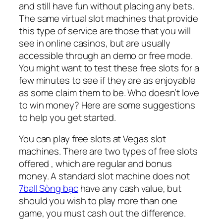
and still have fun without placing any bets.
The same virtual slot machines that provide
this type of service are those that you will
see in online casinos, but are usually
accessible through an demo or free mode.
You might want to test these free slots for a
few
minutes to see if they are as enjoyable
as some claim them to be. Who doesn’t love
to win money? Here are some suggestions
to help you get started.
You can play free slots at Vegas slot
machines. There are two types of free slots
offered , which are regular and bonus
money. A standard slot machine does not
7ball Sòng bạc
have any cash value, but
should you wish to play more than one
game, you must cash out the difference.