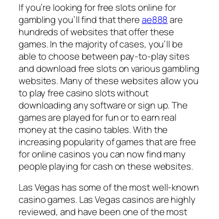
If you’re looking for free slots online for
gambling you’ll find that there
ae888
are
hundreds of websites that offer these
games. In the majority of cases, you’ll be
able to choose between pay-to-play sites
and download free slots on various gambling
websites. Many of these websites allow you
to play free casino slots without
downloading any software or sign up. The
games are played for fun or to earn real
money at the casino tables. With the
increasing popularity of games that are free
for online casinos you can now find many
people playing for cash on these websites.
Las Vegas has some of the most well-known
casino games. Las Vegas casinos are highly
reviewed, and have been one of the most