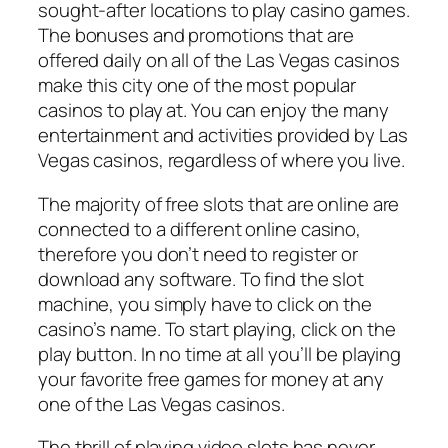
sought-after locations to play casino games.
The bonuses and promotions that are
offered daily on all of the Las Vegas casinos
make this city one of the most popular
casinos to play at. You can enjoy the many
entertainment and activities provided by Las
Vegas casinos, regardless of where you live.
The majority of free slots that are online are
connected to a different online casino,
therefore you don’t need to register or
download any software. To find the slot
machine, you simply have to click on the
casino’s name. To start playing, click on the
play button. In no time at all you’ll be playing
your favorite free games for money at any
one of the Las Vegas casinos.
The thrill of playing video slots has never