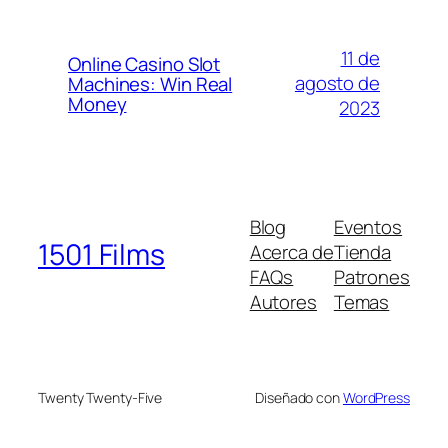
11 de
Online Casino Slot
agosto de
Machines: Win Real
Money
2023
Blog
Eventos
1501 Films
Acerca de
Tienda
FAQs
Patrones
Autores
Temas
Twenty Twenty-Five
Diseñado con
WordPress