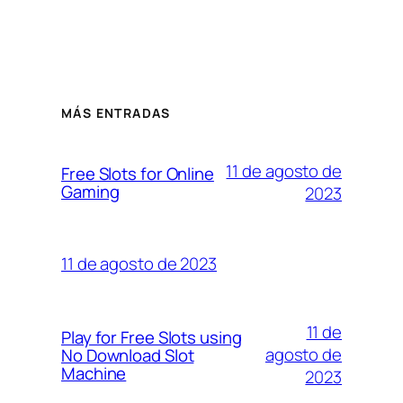
MÁS ENTRADAS
11 de agosto de
Free Slots for Online
Gaming
2023
11 de agosto de 2023
11 de
Play for Free Slots using
agosto de
No Download Slot
Machine
2023