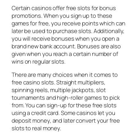
Certain casinos offer free slots for bonus
promotions. When you sign up to these
games for free, you receive points which can
later be used to purchase slots. Additionally,
you will receive bonuses when you open a
brand new bank account. Bonuses are also
given when you reach a certain number of
wins on regular slots.
There are many choices when it comes to
free casino slots. Straight multipliers,
spinning reels, multiple jackpots, slot
tournaments and high-roller games to pick
from. You can sign-up for these free slots
using a credit card. Some casinos let you
deposit money, and later convert your free
slots to real money.