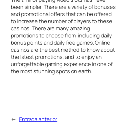
been simpler. There are a variety of bonuses
and promotional offers that can be offered
to increase the number of players to these
casinos. There are many amazing
promotions to choose from, including daily
bonus points and daily free games. Online
casinos are the best method to know about
the latest promotions, and to enjoy an
unforgettable gaming experience in one of
the most stunning spots on earth.
←
Entrada anterior