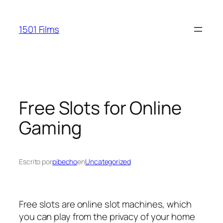
Saltar
al
1501 Films
contenido
Free Slots for Online
Gaming
Escrito por
pibecho
en
Uncategorized
Free slots are online slot machines, which
you can play from the privacy of your home