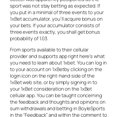
sport was not stay betting as expected. If
you put in a minimal of three events to your
1xBet accumulator, you’ll acquire bonus on
your bets. If your accumulator consists of
three events exactly, you shall get bonus
probability of 1.03.
From sports available to their cellular
provider and supports app right here’s what
you need to learn about 1xbet. You can log in
to your account on 1xBetby clicking on the
login icon on the right-hand side of the
1xBet web site, or by simply signing in to
your 1xBet consideration on the 1xBet
cellular app. You can be taught concerning
the feedback and thoughts and opinions on
sum withdrawals and betting in BoyleSports
in the “Feedback” and within the comment to