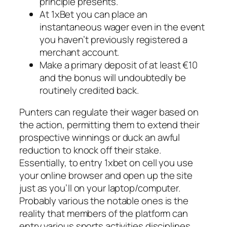
principle presents.
At 1xBet you can place an
instantaneous wager even in the event
you haven’t previously registered a
merchant account.
Make a primary deposit of at least €10
and the bonus will undoubtedly be
routinely credited back.
Punters can regulate their wager based on
the action, permitting them to extend their
prospective winnings or duck an awful
reduction to knock off their stake.
Essentially, to entry 1xbet on cell you use
your online browser and open up the site
just as you’ll on your laptop/computer.
Probably various the notable ones is the
reality that members of the platform can
entry various sports activities disciplines.