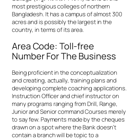
most prestigious colleges of northern
Bangladesh. It has a campus of almost 300
acres and is possibly the largest in the
country, in terms of its area.
Area Code: Toll-free
Number For The Business
Being proficient in the conceptualization
and creating, actually, training plans and
developing complete coaching applications.
Instruction Officer and chief instructor on
many programs ranging from Drill, Range,
Junior and Senior command Courses merely
to say few. Payments made by the cheques
drawn on a spot where the Bank doesn’t
contain a branch will be topic to a