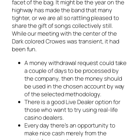
facet of the bag. It might be the year on the
highway has made the band that many
tighter, or we are all so rattling pleased to
share the gift of songs collectively still.
While our meeting with the center of the
Dark colored Crowes was transient, it had
been fun.
A money withdrawal request could take
a couple of days to be processed by
the company, then the money should
be used in the chosen account by way
of the selected methodology.
There is a good Live Dealer option for
those who want to try using real-life
casino dealers.
Every day there’s an opportunity to
make nice cash merely from the