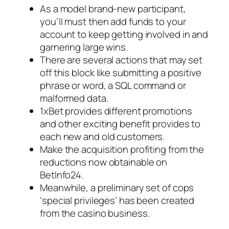
As a model brand-new participant,
you’ll must then add funds to your
account to keep getting involved in and
garnering large wins.
There are several actions that may set
off this block like submitting a positive
phrase or word, a SQL command or
malformed data.
1xBet provides different promotions
and other exciting benefit provides to
each new and old customers.
Make the acquisition profiting from the
reductions now obtainable on
BetInfo24.
Meanwhile, a preliminary set of cops
‘special privileges’ has been created
from the casino business.