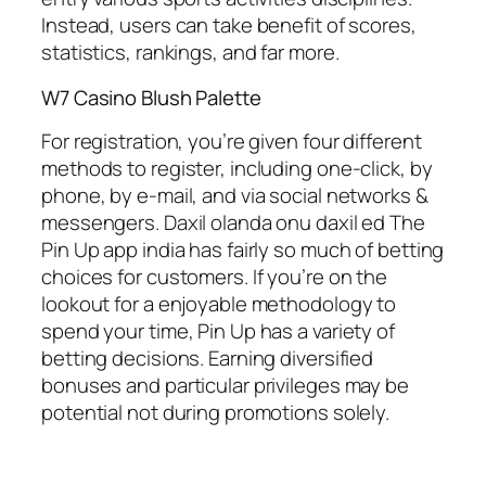
Instead, users can take benefit of scores,
statistics, rankings, and far more.
W7 Casino Blush Palette
For registration, you’re given four different
methods to register, including one-click, by
phone, by e-mail, and via social networks &
messengers. Daxil olanda onu daxil ed The
Pin Up app india has fairly so much of betting
choices for customers. If you’re on the
lookout for a enjoyable methodology to
spend your time, Pin Up has a variety of
betting decisions. Earning diversified
bonuses and particular privileges may be
potential not during promotions solely.