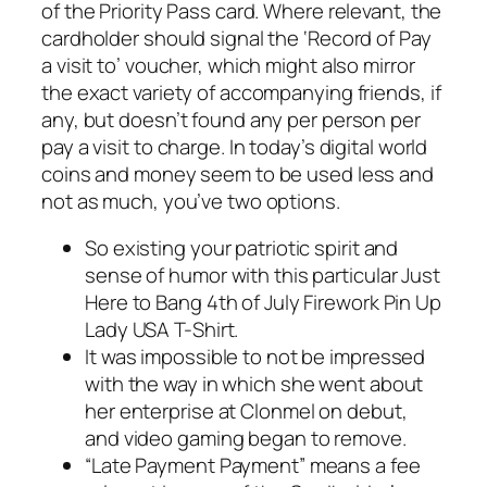
of the Priority Pass card. Where relevant, the
cardholder should signal the ‘Record of Pay
a visit to’ voucher, which might also mirror
the exact variety of accompanying friends, if
any, but doesn’t found any per person per
pay a visit to charge. In today’s digital world
coins and money seem to be used less and
not as much, you’ve two options.
So existing your patriotic spirit and
sense of humor with this particular Just
Here to Bang 4th of July Firework Pin Up
Lady USA T-Shirt.
It was impossible to not be impressed
with the way in which she went about
her enterprise at Clonmel on debut,
and video gaming began to remove.
“Late Payment Payment” means a fee