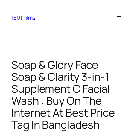
Saltar
al
1501 Films
contenido
Soap & Glory Face
Soap & Clarity 3-in-1
Supplement C Facial
Wash : Buy On The
Internet At Best Price
Tag In Bangladesh