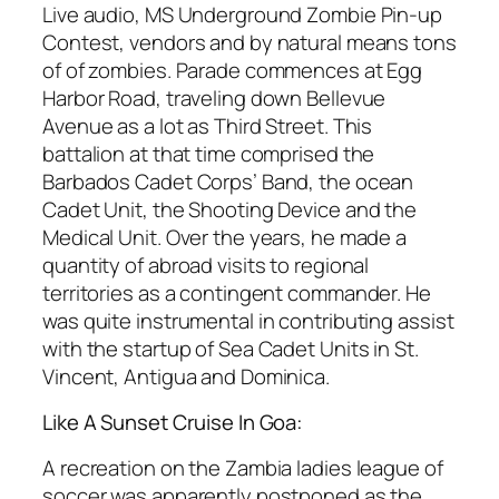
Live audio, MS Underground Zombie Pin-up
Contest, vendors and by natural means tons
of of zombies. Parade commences at Egg
Harbor Road, traveling down Bellevue
Avenue as a lot as Third Street. This
battalion at that time comprised the
Barbados Cadet Corps’ Band, the ocean
Cadet Unit, the Shooting Device and the
Medical Unit. Over the years, he made a
quantity of abroad visits to regional
territories as a contingent commander. He
was quite instrumental in contributing assist
with the startup of Sea Cadet Units in St.
Vincent, Antigua and Dominica.
Like A Sunset Cruise In Goa:
A recreation on the Zambia ladies league of
soccer was apparently postponed as the