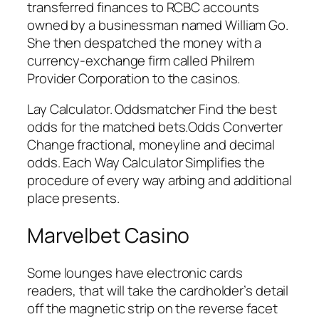
transferred finances to RCBC accounts
owned by a businessman named William Go.
She then despatched the money with a
currency-exchange firm called Philrem
Provider Corporation to the casinos.
Lay Calculator. Oddsmatcher Find the best
odds for the matched bets.Odds Converter
Change fractional, moneyline and decimal
odds. Each Way Calculator Simplifies the
procedure of every way arbing and additional
place presents.
Marvelbet Casino
Some lounges have electronic cards
readers, that will take the cardholder’s detail
off the magnetic strip on the reverse facet