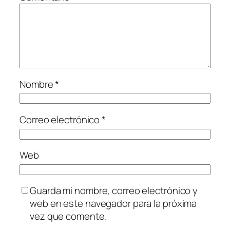
Nombre
*
Correo electrónico
*
Web
Guarda mi nombre, correo electrónico y
web en este navegador para la próxima
vez que comente.