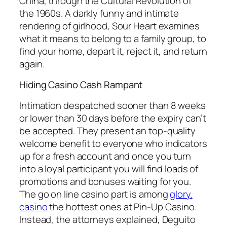
China, through the Cultural Revolution of
the 1960s. A darkly funny and intimate
rendering of girlhood, Sour Heart examines
what it means to belong to a family group, to
find your home, depart it, reject it, and return
again.
Hiding Casino Cash Rampant
Intimation despatched sooner than 8 weeks
or lower than 30 days before the expiry can’t
be accepted. They present an top-quality
welcome benefit to everyone who indicators
up for a fresh account and once you turn
into a loyal participant you will find loads of
promotions and bonuses waiting for you.
The go on line casino part is among
glory.
casino
the hottest ones at Pin-Up Casino.
Instead, the attorneys explained, Deguito