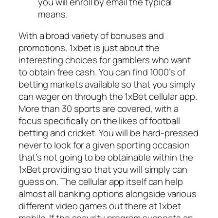
you will enroll by email the typical
means.
With a broad variety of bonuses and
promotions, 1xbet is just about the
interesting choices for gamblers who want
to obtain free cash. You can find 1000’s of
betting markets available so that you simply
can wager on through the 1xBet cellular app.
More than 30 sports are covered, with a
focus specifically on the likes of football
betting and cricket. You will be hard-pressed
never to look for a given sporting occasion
that’s not going to be obtainable within the
1xBet providing so that you will simply can
guess on. The cellular app itself can help
almost all banking options alongside various
different video games out there at 1xbet
mobile. If the security program suspects an