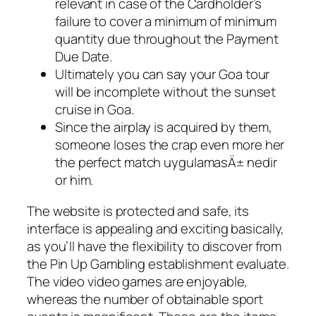
relevant in case of the Cardholder’s
failure to cover a minimum of minimum
quantity due throughout the Payment
Due Date.
Ultimately you can say your Goa tour
will be incomplete without the sunset
cruise in Goa.
Since the airplay is acquired by them,
someone loses the crap even more her
the perfect match uygulamasÄ± nedir
or him.
The website is protected and safe, its
interface is appealing and exciting basically,
as you’ll have the flexibility to discover from
the Pin Up Gambling establishment evaluate.
The video video games are enjoyable,
whereas the number of obtainable sport