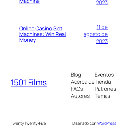
Machine
2023
11 de
Online Casino Slot
agosto de
Machines: Win Real
Money
2023
Blog
Eventos
1501 Films
Acerca de
Tienda
FAQs
Patrones
Autores
Temas
Twenty Twenty-Five
Diseñado con
WordPress