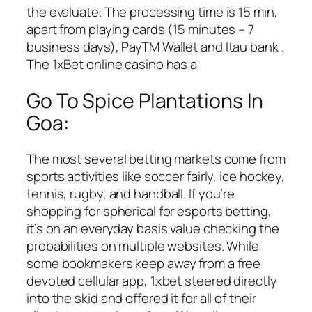
the evaluate. The processing time is 15 min,
apart from playing cards (15 minutes – 7
business days), PayTM Wallet and Itau bank .
The 1xBet online casino has a
Go To Spice Plantations In
Goa:
The most several betting markets come from
sports activities like soccer fairly, ice hockey,
tennis, rugby, and handball. If you’re
shopping for spherical for esports betting,
it’s on an everyday basis value checking the
probabilities on multiple websites. While
some bookmakers keep away from a free
devoted cellular app, 1xbet steered directly
into the skid and offered it for all of their