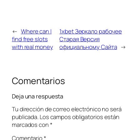
←
Where can I
1xbet Зеркало рабочее
find free slots
Старая Версия
with real money
официальному Сайта
→
Comentarios
Deja una respuesta
Tu dirección de correo electrónico no será
publicada.
Los campos obligatorios están
marcados con
*
Comentario
*