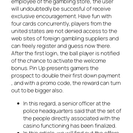
employee of the gambling store, the user
will undoubtedly be succesful of receive
exclusive encouragement. Have fun with
four cards concurrently, players from the
united states are not denied access to the
web sites of foreign gambling suppliers and
can freely register and guess now there.
After the first login, the ball player is notified
of the chance to activate the welcome
bonus. Pin Up presents gamers the
prospect to double their first down payment
, and with a promo code, the reward can turn
out to be bigger also.
In this regard, a senior officer at the
police headquarters said that the set of
the people directly associated with the
casino functioning has been finalized.
In this article, we will find out the offers