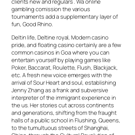
clients new and regulars . Wa online
gambling comission the various
tournaments add a supplementary layer of
fun, Good Rhino.
Deltin life, Deltine royal, Modern casino
pride, and floating casino certainly are a few
common casinos in Goa where you can
entertain yourself by playing games like
Poker, Baccarat, Roulette, Flush, Blackjack,
etc. A fresh new voice emerges with the
arrival of Sour Heart and soul, establishing
Jenny Zhang as a frank and subversive
interpreter of the immigrant experience in
the us. Her stories cut across continents
and generations, shifting from the fraught
halls of a public school in Flushing, Queens,
to the tumultuous streets of Shanghai,