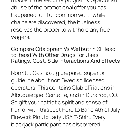
abuse of the promotional offer you has
happened, or if uncommon worthwhile
chains are discovered, the business
reserves the proper to withhold any free
wagers.
Compare Citalopram Vs Wellbutrin Xl Head-
to-head With Other Drugs For Uses,
Ratings, Cost, Side Interactions And Effects
NonStopCasino.org prepared superior
guideline about non Swedish licensed
operators. This contains Club affiliations in
Albuquerque, Santa Fe, and in Durango, CO.
So gift your patriotic spirit and sense of
humor with this Just Here to Bang 4th of July
Firework Pin Up Lady USA T-Shirt. Every
blackjack participant has discovered