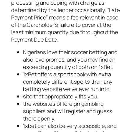
processing and coping with charge as
determined by the lender occasionally. “Late
Payment Price” means a fee relevant in case
of the Cardholder’s failure to cover at the
least minimum quantity due throughout the
Payment Due Date.
Nigerians love their soccer betting and
also love promos, and you may find an
exceeding quantity of both on 1xBet.
1xBet offers a sportsbook with extra
completely different sports than any
betting website we’ve ever run into.
site that appropriately fits you.
the websites of foreign gambling
suppliers and will register and guess
there openly.
1xbet can also be very accessible, and