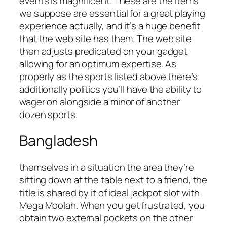
events is magnificent. These are the items
we suppose are essential for a great playing
experience actually, and it’s a huge benefit
that the web site has them. The web site
then adjusts predicated on your gadget
allowing for an optimum expertise. As
properly as the sports listed above there’s
additionally politics you’ll have the ability to
wager on alongside a minor of another
dozen sports.
Bangladesh
themselves in a situation the area they’re
sitting down at the table next to a friend, the
title is shared by it of ideal jackpot slot with
Mega Moolah. When you get frustrated, you
obtain two external pockets on the other