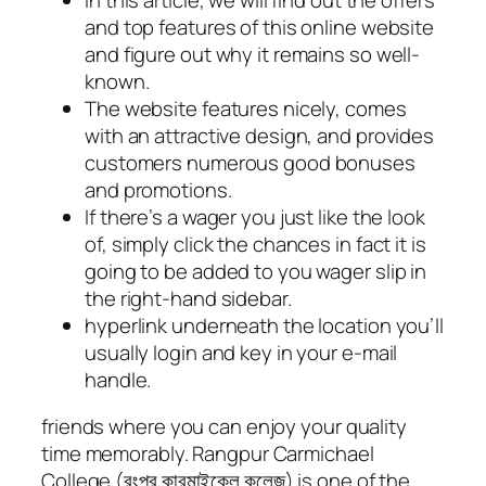
and top features of this online website
and figure out why it remains so well-
known.
The website features nicely, comes
with an attractive design, and provides
customers numerous good bonuses
and promotions.
If there’s a wager you just like the look
of, simply click the chances in fact it is
going to be added to you wager slip in
the right-hand sidebar.
hyperlink underneath the location you’ll
usually login and key in your e-mail
handle.
friends where you can enjoy your quality
time memorably. Rangpur Carmichael
College (রংপুর কারমাইকেল কলেজ) is one of the