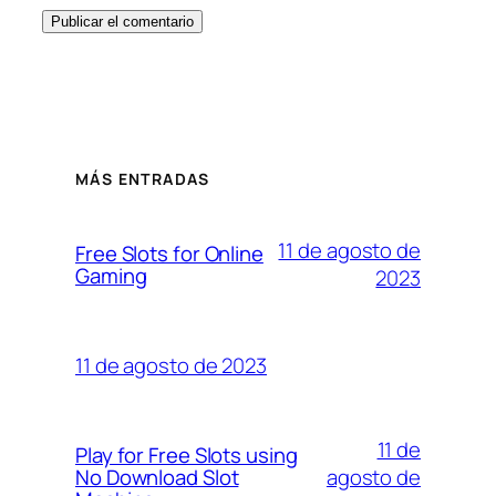
MÁS ENTRADAS
11 de agosto de
Free Slots for Online
Gaming
2023
11 de agosto de 2023
11 de
Play for Free Slots using
agosto de
No Download Slot