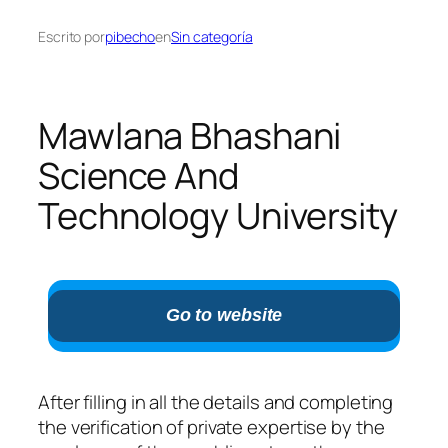
Escrito por
pibecho
en
Sin categoría
Mawlana Bhashani
Science And
Technology University
Go to website
After filling in all the details and completing
the verification of private expertise by the