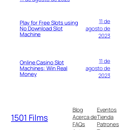
11 de
Play for Free Slots using
agosto de
No Download Slot
Machine
2023
11 de
Online Casino Slot
agosto de
Machines: Win Real
Money
2023
Blog
Eventos
1501 Films
Acerca de
Tienda
FAQs
Patrones