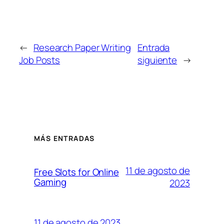
←
Research Paper Writing
Entrada
Job Posts
siguiente
→
MÁS ENTRADAS
11 de agosto de
Free Slots for Online
Gaming
2023
11 de agosto de 2023