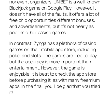
nor event organizers. UNIBET is a well-known
Blackjack game on Google Play. However, it
doesn’t have all of the faults. It offers a lot of
free chip opportunities different bonuses,
and advertisements, but it’s not nearly as
poor as other casino games.
In contrast, Zynga has a plethora of casino
games on their mobile app store, including
poker and slots. The games are free to play
but the accuracy is more important than
entertainment. However, the game is
enjoyable. It is best to check the app store
before purchasing it, as with many freemium
apps. In the final, you’ll be glad that you tried
it!