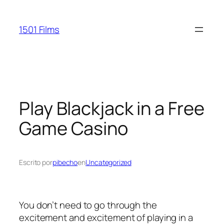
Saltar
al
1501 Films
contenido
Play Blackjack in a Free
Game Casino
Escrito por
pibecho
en
Uncategorized
You don’t need to go through the
excitement and excitement of playing in a