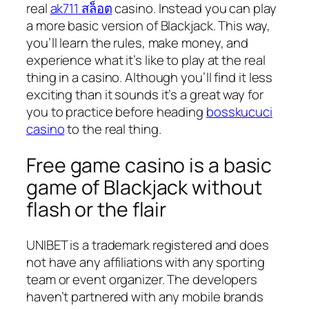
real
ak711 สล็อต
casino. Instead you can play
a more basic version of Blackjack. This way,
you’ll learn the rules, make money, and
experience what it’s like to play at the real
thing in a casino. Although you’ll find it less
exciting than it
sounds it’s a great way for
you to practice before heading
bosskucuci
casino
to the real thing.
Free game casino is a basic
game of Blackjack without
flash or the flair
UNIBET is a trademark registered and does
not have any affiliations with any sporting
team or event organizer. The developers
haven’t partnered with any mobile brands