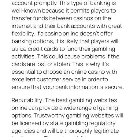
account promptly. This type of banking is
well-known because it permits players to
transfer funds between casinos on the
internet and their bank accounts with great
flexibility. If a casino online doesn’t offer
banking options, it is likely that players will
utilize credit cards to fund their gambling
activities. This could cause problems if the
cards are lost or stolen. This is why it’s
essential to choose an online casino with
excellent customer service in order to
ensure that your bank information is secure.
Reputability: The best gambling websites
online can provide a wide range of gaming
options. Trustworthy gambling websites will
be licensed by state gambling regulatory
agencies and will be thoroughly legitimate