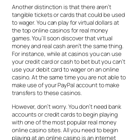
Another distinction is that there aren’t
tangible tickets or cards that could be used
to wager. You can play for virtual dollars at
the top online casinos for real money
games. You’ll soon discover that virtual
money and real cash aren’t the same thing.
For instance, while at casinos you can use
your credit card or cash to bet but you can’t
use your debit card to wager on an online
casino. At the same time you are not able to
make use of your PayPal account to make
transfers to these casinos.
However, don’t worry. You don’t need bank
accounts or credit cards to begin playing
with one of the most popular real money
online casino sites. All you need to begin
playing at an online casino is an internet