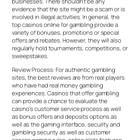
businesses. There shouldn’t be any
evidence that the site might be a scam or is
involved in illegal activities. In general, the
top casinos online for gambling provide a
variety of bonuses, promotions or special
offers and rebates. However, they will also
regularly hold tournaments, competitions, or
sweepstakes.
Review Process: For authentic gambling
sites, the best reviews are from real players
who have had real money gambling
experiences. Casinos that offer gambling
can provide a chance to evaluate the
casino’s customer service process as well
as bonus offers and deposits options as
well as the gaming interface, security and
gambling security as well as customer
service gaming rules, online slots features