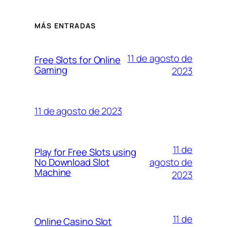
MÁS ENTRADAS
11 de agosto de
Free Slots for Online
Gaming
2023
11 de agosto de 2023
11 de
Play for Free Slots using
agosto de
No Download Slot
Machine
2023
11 de
Online Casino Slot