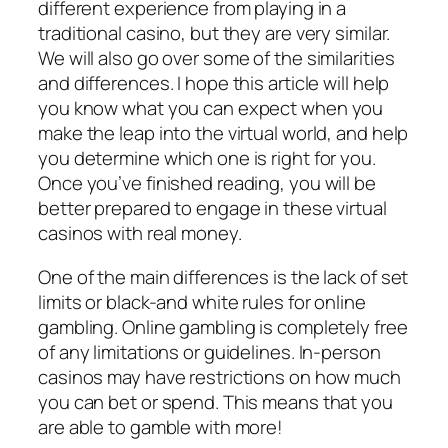
different experience from playing in a
traditional casino, but they are very similar.
We will also go over some of the similarities
and differences. I hope this article will help
you know what you can expect when you
make the leap into the virtual world, and help
you determine which one is right for you.
Once you’ve finished reading, you will be
better prepared to engage in these virtual
casinos with real money.
One of the main differences is the lack of set
limits or black-and white rules for online
gambling. Online gambling is completely free
of any limitations or guidelines. In-person
casinos may have restrictions on how much
you can bet or spend. This means that you
are able to gamble with more!