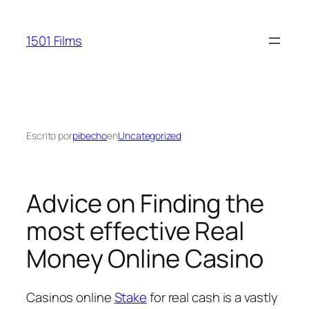
Saltar
al
1501 Films
contenido
Escrito por
pibecho
en
Uncategorized
Advice on Finding the
most effective Real
Money Online Casino
Casinos online
Stake
for real cash is a vastly