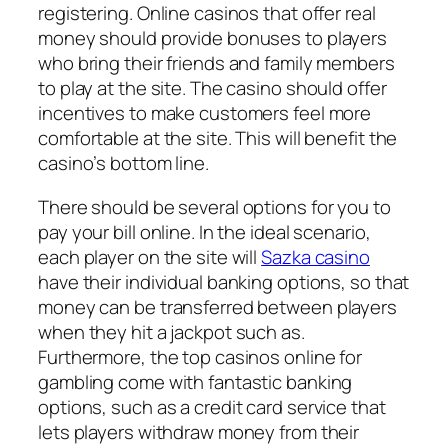
registering. Online casinos that offer real
money should provide bonuses to players
who bring their friends and family members
to play at the site. The casino should offer
incentives to make customers feel more
comfortable at the site. This will benefit the
casino’s bottom line.
There should be several options for you to
pay your bill online. In the ideal scenario,
each player on the site will
Sazka casino
have their individual banking options, so that
money can be transferred between players
when they hit a jackpot such as.
Furthermore, the top casinos online for
gambling come with fantastic banking
options, such as a credit card service that
lets players withdraw money from their