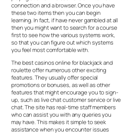
connection and a browser. Once you have
these two items then you can begin
learning. In fact, if have never gambled at all
then you might want to search for a course
first to see how the various systems work,
so that you can figure out which systems
you feel most comfortable with.
The best casinos online for blackjack and
roulette offer numerous other exciting
features. They usually offer special
promotions or bonuses, as well as other
features that might encourage you to sign-
up, such as live chat customer service or live
chat. The site has real-time staff members
who can assist you with any queries you
may have. This makes it simple to seek
assistance when you encounter issues