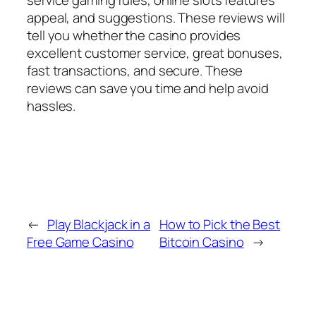
appeal, and suggestions. These reviews will
tell you whether the casino provides
excellent customer service, great bonuses,
fast transactions, and secure. These
reviews can save you time and help avoid
hassles.
←
Play Blackjack in a
How to Pick the Best
Free Game Casino
Bitcoin Casino
→