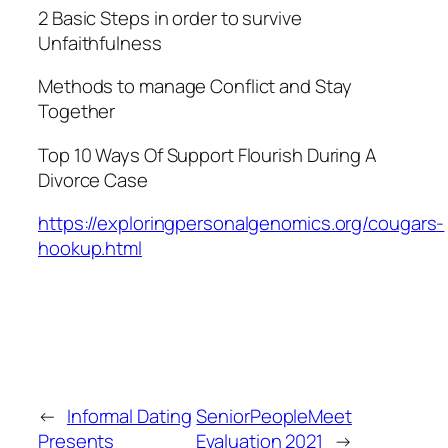
2 Basic Steps in order to survive
Unfaithfulness
Methods to manage Conflict and Stay
Together
Top 10 Ways Of Support Flourish During A
Divorce Case
https://exploringpersonalgenomics.org/cougars-
hookup.html
←
Informal Dating
SeniorPeopleMeet
Presents
Evaluation 2021
→