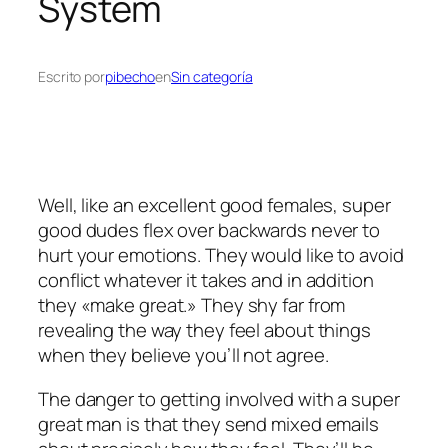
System
Escrito por
pibecho
en
Sin categoría
Well, like an excellent good females, super
good dudes flex over backwards never to
hurt your emotions. They would like to avoid
conflict whatever it takes and in addition
they «make great.» They shy far from
revealing the way they feel about things
when they believe you’ll not agree.
The danger to getting involved with a super
great man is that they send mixed emails