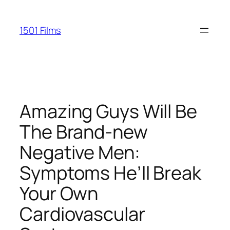
Saltar
al
1501 Films
contenido
Amazing Guys Will Be
The Brand-new
Negative Men:
Symptoms He’ll Break
Your Own
Cardiovascular