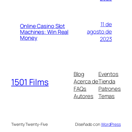
11 de
Online Casino Slot
agosto de
Machines: Win Real
Money
2023
Blog
Eventos
1501 Films
Acerca de
Tienda
FAQs
Patrones
Autores
Temas
Twenty Twenty-Five
Diseñado con
WordPress