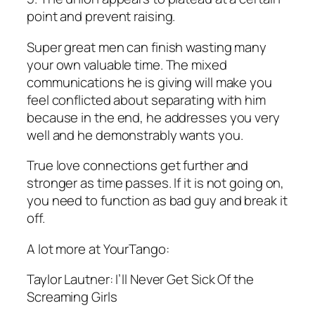
point and prevent raising.
Super great men can finish wasting many
your own valuable time. The mixed
communications he is giving will make you
feel conflicted about separating with him
because in the end, he addresses you very
well and he demonstrably wants you.
True love connections get further and
stronger as time passes. If it is not going on,
you need to function as bad guy and break it
off.
A lot more at YourTango:
Taylor Lautner: I’ll Never Get Sick Of the
Screaming Girls