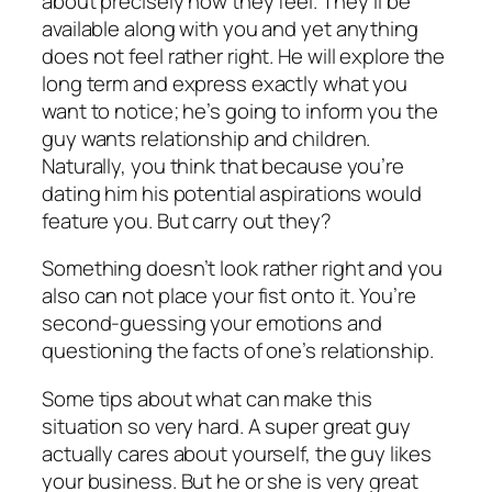
about precisely how they feel. They’ll be
available along with you and yet anything
does not feel rather right. He will explore the
long term and express exactly what you
want to notice; he’s going to inform you the
guy wants relationship and children.
Naturally, you think that because you’re
dating him his potential aspirations would
feature you. But carry out they?
Something doesn’t look rather right and you
also can not place your fist onto it. You’re
second-guessing your emotions and
questioning the facts of one’s relationship.
Some tips about what can make this
situation so very hard. A super great guy
actually cares about yourself, the guy likes
your business. But he or she is very great