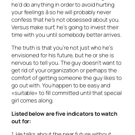
he’d do anything in order to avoid hurting
your feelings â so he will probably never
confess that he’s not obsessed about you.
Versus make surf, he’s going to invest their
time with you until somebody better arrives.
The truth is that you’re not just who he’s
envisioned for his future, but he or she is
nervous to tell you. The guy doesn’t want to
get rid of your organization or perhaps the
comfort of getting someone the guy likes to
go out with. You happen to be easy and
«suitable» to fill committed until that special
girl comes along.
Listed below are five indicators to watch
out for:
1. He talks about the near future without