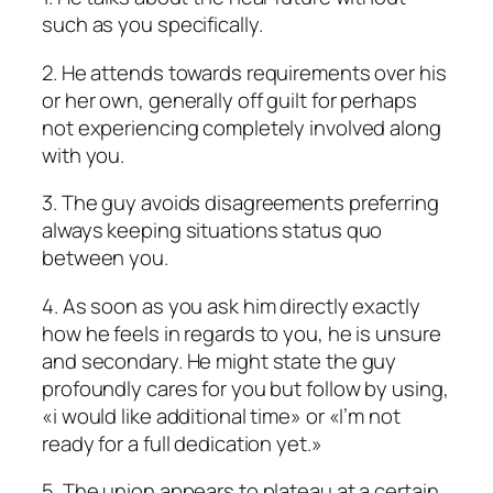
such as you specifically.
2. He attends towards requirements over his
or her own, generally off guilt for perhaps
not experiencing completely involved along
with you.
3. The guy avoids disagreements preferring
always keeping situations status quo
between you.
4. As soon as you ask him directly exactly
how he feels in regards to you, he is unsure
and secondary. He might state the guy
profoundly cares for you but follow by using,
«i would like additional time» or «I’m not
ready for a full dedication yet.»
5. The union appears to plateau at a certain