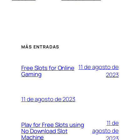
MÁS ENTRADAS
11 de agosto de
Free Slots for Online
Gaming
2023
11 de agosto de 2023
11 de
Play for Free Slots using
agosto de
No Download Slot
Machine
2023