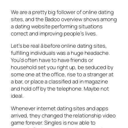
We are a pretty big follower of online dating
sites, and the Badoo overview shows among
a dating website performing situations
correct and improving people’s lives.
Let’s be real â before online dating sites,
fulfilling individuals was a huge headache.
You’d often have to have friends or
household set you right up, be seduced by
some one at the office, rise to a stranger at
a bar, or place a classified ad in magazine
and hold off by the telephone. Maybe not
ideal.
Whenever internet dating sites and apps
arrived, they changed the relationship video
game forever. Singles is now able to