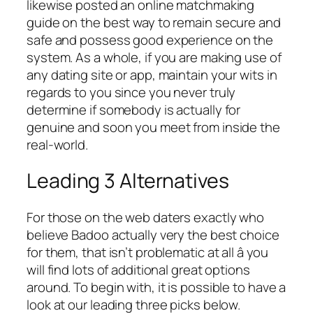
likewise posted an online matchmaking
guide on the best way to remain secure and
safe and possess good experience on the
system. As a whole, if you are making use of
any dating site or app, maintain your wits in
regards to you since you never truly
determine if somebody is actually for
genuine and soon you meet from inside the
real-world.
Leading 3 Alternatives
For those on the web daters exactly who
believe Badoo actually very the best choice
for them, that isn’t problematic at all â you
will find lots of additional great options
around. To begin with, it is possible to have a
look at our leading three picks below.