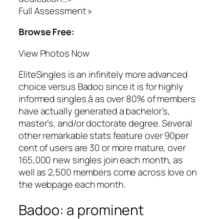
Full Assessment »
Browse Free:
View Photos Now
EliteSingles is an infinitely more advanced
choice versus Badoo since it is for highly
informed singles â as over 80% of members
have actually generated a bachelor’s,
master’s, and/or doctorate degree. Several
other remarkable stats feature over 90per
cent of users are 30 or more mature, over
165,000 new singles join each month, as
well as 2,500 members come across love on
the webpage each month.
Badoo: a prominent