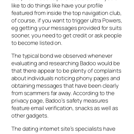
like to do things like have your profile
featured from inside the top navigation club,
of course, if you want to trigger ultra Powers,
eg getting your messages provided for suits
sooner, you need to get credit or ask people
to become listed on.
The typical bond we observed whenever
evaluating and researching Badoo would be
that there appear to be plenty of complaints
about individuals noticing phony pages and
obtaining messages that have been clearly
from scammers far away. According to the
privacy page, Badoo’s safety measures
feature email verification, snacks as well as
other gadgets.
The dating internet site’s specialists have