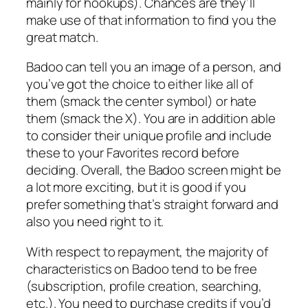
mainly for hookups). Chances are they’ll
make use of that information to find you the
great match.
Badoo can tell you an image of a person, and
you’ve got the choice to either like all of
them (smack the center symbol) or hate
them (smack the X). You are in addition able
to consider their unique profile and include
these to your Favorites record before
deciding. Overall, the Badoo screen might be
a lot more exciting, but it is good if you
prefer something that’s straight forward and
also you need right to it.
With respect to repayment, the majority of
characteristics on Badoo tend to be free
(subscription, profile creation, searching,
etc.). You need to purchase credits if you’d