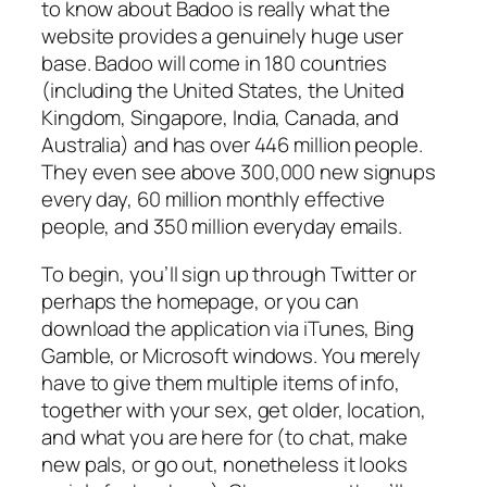
to know about Badoo is really what the
website provides a genuinely huge user
base. Badoo will come in 180 countries
(including the United States, the United
Kingdom, Singapore, India, Canada, and
Australia) and has over 446 million people.
They even see above 300,000 new signups
every day, 60 million monthly effective
people, and 350 million everyday emails.
To begin, you’ll sign up through Twitter or
perhaps the homepage, or you can
download the application via iTunes, Bing
Gamble, or Microsoft windows. You merely
have to give them multiple items of info,
together with your sex, get older, location,
and what you are here for (to chat, make
new pals, or go out, nonetheless it looks