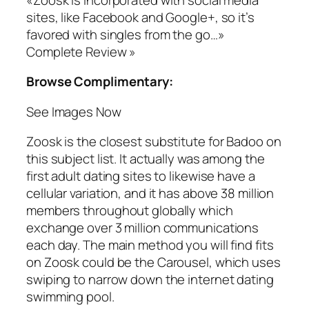
sites, like Facebook and Google+, so it’s
favored with singles from the go…»
Complete Review »
Browse Complimentary:
See Images Now
Zoosk is the closest substitute for Badoo on
this subject list. It actually was among the
first adult dating sites to likewise have a
cellular variation, and it has above 38 million
members throughout globally which
exchange over 3 million communications
each day. The main method you will find fits
on Zoosk could be the Carousel, which uses
swiping to narrow down the internet dating
swimming pool.