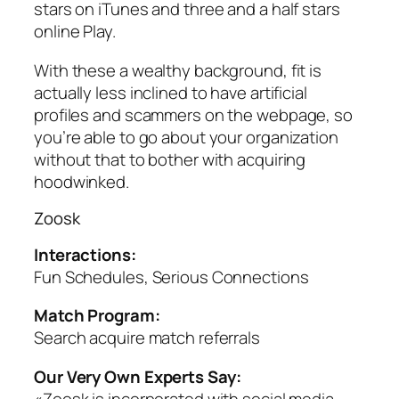
stars on iTunes and three and a half stars
online Play.
With these a wealthy background, fit is
actually less inclined to have artificial
profiles and scammers on the webpage, so
you’re able to go about your organization
without that to bother with acquiring
hoodwinked.
Zoosk
Interactions:
Fun Schedules, Serious Connections
Match Program:
Search acquire match referrals
Our Very Own Experts Say:
«Zoosk is incorporated with social media