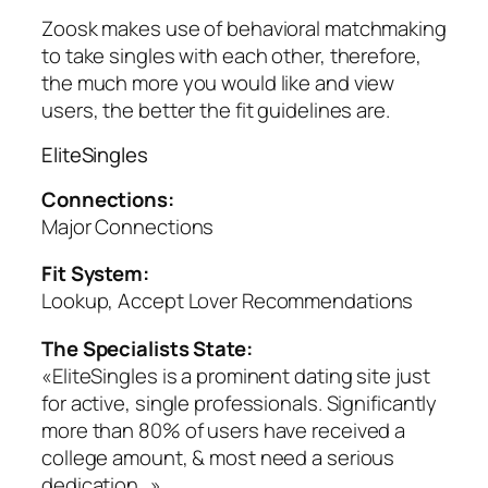
Zoosk makes use of behavioral matchmaking
to take singles with each other, therefore,
the much more you would like and view
users, the better the fit guidelines are.
EliteSingles
Connections:
Major Connections
Fit System:
Lookup, Accept Lover Recommendations
The Specialists State:
«EliteSingles is a prominent dating site just
for active, single professionals. Significantly
more than 80% of users have received a
college amount, & most need a serious
dedication…»