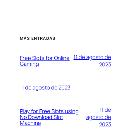
MÁS ENTRADAS
11 de agosto de
Free Slots for Online
Gaming
2023
11 de agosto de 2023
11 de
Play for Free Slots using
agosto de
No Download Slot
Machine
2023