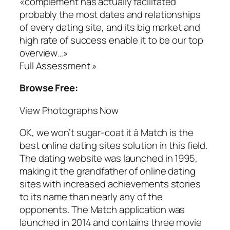
«complement has actually facilitated
probably the most dates and relationships
of every dating site, and its big market and
high rate of success enable it to be our top
overview…»
Full Assessment »
Browse Free:
View Photographs Now
OK, we won’t sugar-coat it â Match is the
best online dating sites solution in this field.
The dating website was launched in 1995,
making it the grandfather of online dating
sites with increased achievements stories
to its name than nearly any of the
opponents. The Match application was
launched in 2014 and contains three movie