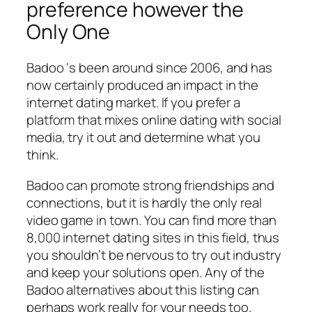
preference however the
Only One
Badoo ‘s been around since 2006, and has
now certainly produced an impact in the
internet dating market. If you prefer a
platform that mixes online dating with social
media, try it out and determine what you
think.
Badoo can promote strong friendships and
connections, but it is hardly the only real
video game in town. You can find more than
8,000 internet dating sites in this field, thus
you shouldn’t be nervous to try out industry
and keep your solutions open. Any of the
Badoo alternatives about this listing can
perhaps work really for your needs too.