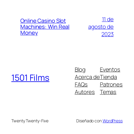
11 de
Online Casino Slot
agosto de
Machines: Win Real
Money
2023
Blog
Eventos
1501 Films
Acerca de
Tienda
FAQs
Patrones
Autores
Temas
Twenty Twenty-Five
Diseñado con
WordPress