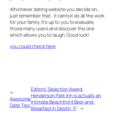
Whichever dating website you decide on,
just remember that , it cannot do all the work
for your family. It’s up to you to evaluate
those many users and discover the one
which allows you to laugh. Good luck!
you could check here
Editors’ Selection Award:
←
Henderson Park Inn is actually an
Awesome
intimate Beachfront Bed-and-
Date Tips
Breakfast in Destin, Fl
→