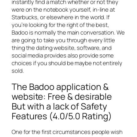
instantly find a match whether or not they
were on the notebook yourself, in-line at
Starbucks, or elsewhere in the world. If
you’re looking for the right of the best,
Badoo is normally the main conversation. We
are going to take you through every little
thing the dating website, software, and
social media provides also provide some
choices if you should be maybe not entirely
sold.
The Badoo application &
website: Free & desirable
But with a lack of Safety
Features (4.0/5.0 Rating)
One for the first circumstances people wish