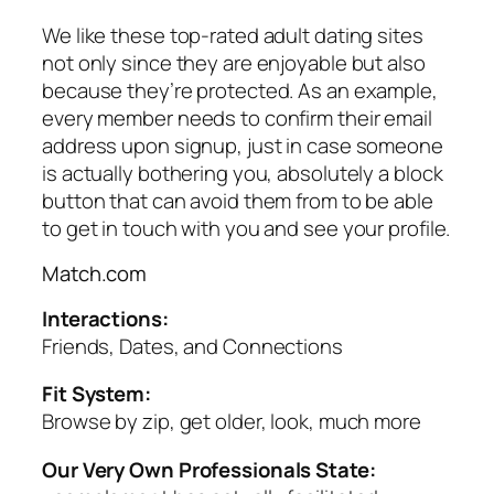
We like these top-rated adult dating sites
not only since they are enjoyable but also
because they’re protected. As an example,
every member needs to confirm their email
address upon signup, just in case someone
is actually bothering you, absolutely a block
button that can avoid them from to be able
to get in touch with you and see your profile.
Match.com
Interactions:
Friends, Dates, and Connections
Fit System:
Browse by zip, get older, look, much more
Our Very Own Professionals State: