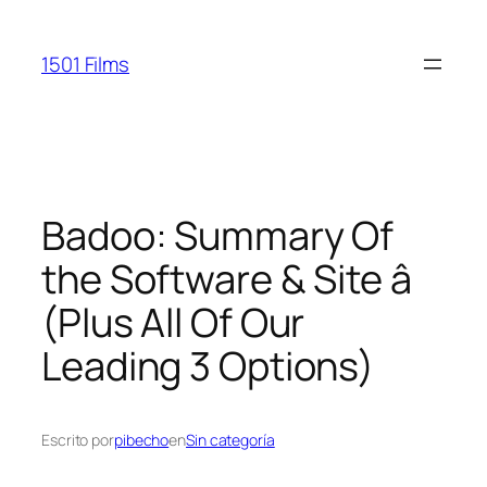
Saltar
al
1501 Films
contenido
Badoo: Summary Of
the Software & Site â
(Plus All Of Our
Leading 3 Options)
Escrito por
pibecho
en
Sin categoría