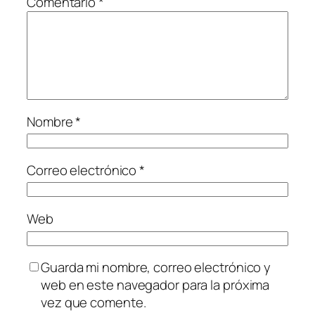
Comentario
*
Nombre
*
Correo electrónico
*
Web
Guarda mi nombre, correo electrónico y
web en este navegador para la próxima
vez que comente.