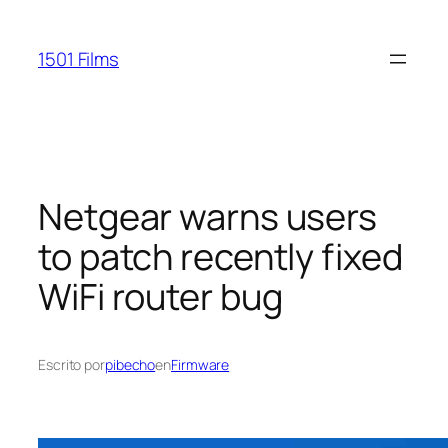
Saltar
al
1501 Films
contenido
Netgear warns users
to patch recently fixed
WiFi router bug
Escrito por
pibecho
en
Firmware