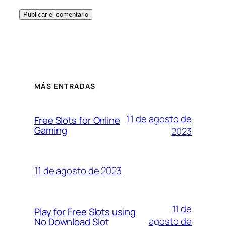
MÁS ENTRADAS
11 de agosto de
Free Slots for Online
Gaming
2023
11 de agosto de 2023
11 de
Play for Free Slots using
agosto de
No Download Slot