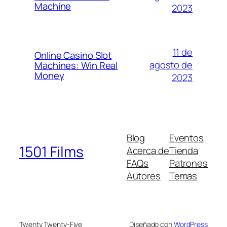
Machine
2023
11 de
Online Casino Slot
agosto de
Machines: Win Real
Money
2023
Blog
Eventos
1501 Films
Acerca de
Tienda
FAQs
Patrones
Autores
Temas
Twenty Twenty-Five
Diseñado con
WordPress