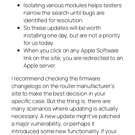
Isolating various modules helps testers
narrow the search until bugs are
identified for resolution.
So these updates will be worth
installing one day, but are not a priority
for us today.
When you click on any Apple Software
link on the site, you are redirected to an
Apple server.
I recommend checking the firmware
changelogs on the router manufacturer’s
site to make the best decision in your
specific case. But the thing is, there are
many scenarios where updating is actually
necessary. A new update might’ve patched
a major vulnerability, or perhaps it
introduced some new functionality. If your