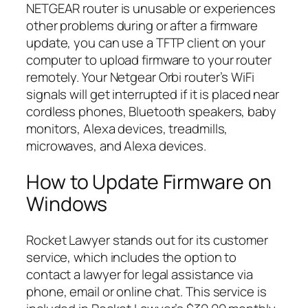
NETGEAR router is unusable or experiences
other problems during or after a firmware
update, you can use a TFTP client on your
computer to upload firmware to your router
remotely. Your Netgear Orbi router’s WiFi
signals will get interrupted if it is placed near
cordless phones, Bluetooth speakers, baby
monitors, Alexa devices, treadmills,
microwaves, and Alexa devices.
How to Update Firmware on
Windows
Rocket Lawyer stands out for its customer
service, which includes the option to
contact a lawyer for legal assistance via
phone, email or online chat. This service is