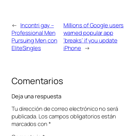
←
Incontri gay –
Millions of Google users
Professional Men
warned popular app
Pursuing Men con
‘breaks’ if you update
EliteSingles
iPhone
→
Comentarios
Deja una respuesta
Tu dirección de correo electrónico no será
publicada.
Los campos obligatorios están
marcados con
*