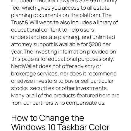
included in Rocket Lawyer’s $39.99 monthly
fee, which gives you access to all estate
planning documents on the platform. The
Trust & Will website also includes a library of
educational content to help users
understand estate planning, and unlimited
attorney support is available for $200 per
year. The investing information provided on
this page is for educational purposes only.
NerdWallet does not offer advisory or
brokerage services, nor does it recommend
or advise investors to buy or sell particular
stocks, securities or other investments.
Many or all of the products featured here are
from our partners who compensate us.
How to Change the
Windows 10 Taskbar Color