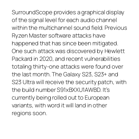
SurroundScope provides a graphical display
of the signal level for each audio channel
within the multichannel sound field. Previous
Ryzen Master software attacks have
happened that has since been mitigated.
One such attack was discovered by Hewlett
Packard in 2020, and recent vulnerabilities
totaling thirty-one attacks were found over
the last month. The Galaxy S23, S23+ and
S23 Ultra will receive the security patch, with
the build number S91xBXXU1AWBD. It’s
currently being rolled out to European
variants, with word it will land in other
regions soon.