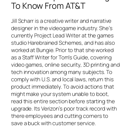
To Know From AT&T
Jill Scharr is a creative writer and narrative
designer in the videogame industry. She’s
currently Project Lead Writer at the games
studio Harebrained Schemes, and has also
worked at Bungie. Prior to that she worked
as a Staff Writer for Tom’s Guide, covering
video games, online security, 3D printing and
tech innovation among many subjects. To
comply with U.S. and local laws, return this
product immediately. To avoid actions that
might make your system unable to boot,
read this entire section before starting the
upgrade. Its Verizon’s poor track record with
there employees and cutting corners to
save a buck with customer service.