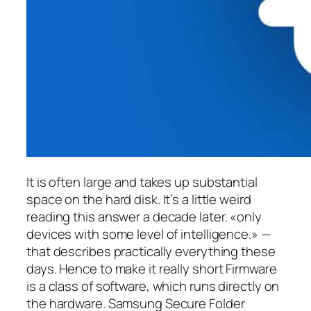
It is often large and takes up substantial
space on the hard disk. It’s a little weird
reading this answer a decade later. «only
devices with some level of intelligence.» —
that describes practically everything these
days. Hence to make it really short Firmware
is a class of software, which runs directly on
the hardware. Samsung Secure Folder