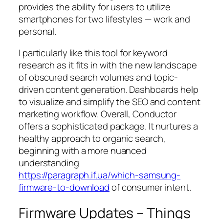
provides the ability for users to utilize
smartphones for two lifestyles — work and
personal.
I particularly like this tool for keyword
research as it fits in with the new landscape
of obscured search volumes and topic-
driven content generation. Dashboards help
to visualize and simplify the SEO and content
marketing workflow. Overall, Conductor
offers a sophisticated package. It nurtures a
healthy approach to organic search,
beginning with a more nuanced
understanding
https://paragraph.if.ua/which-samsung-
firmware-to-download
of consumer intent.
Firmware Updates – Things