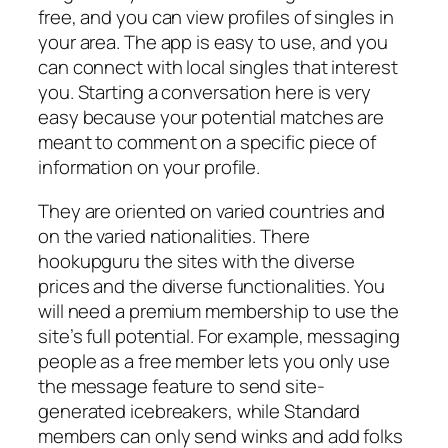
free, and you can view profiles of singles in
your area. The app is easy to use, and you
can connect with local singles that interest
you. Starting a conversation here is very
easy because your potential matches are
meant to comment on a specific piece of
information on your profile.
They are oriented on varied countries and
on the varied nationalities. There
hookupguru the sites with the diverse
prices and the diverse functionalities. You
will need a premium membership to use the
site’s full potential. For example, messaging
people as a free member lets you only use
the message feature to send site-
generated icebreakers, while Standard
members can only send winks and add folks