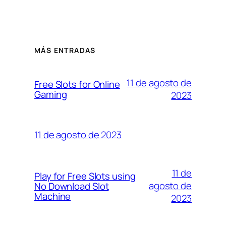
MÁS ENTRADAS
11 de agosto de
Free Slots for Online
Gaming
2023
11 de agosto de 2023
11 de
Play for Free Slots using
agosto de
No Download Slot
Machine
2023