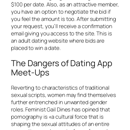
$100 per date. Also, as an attractive member,
you have an option to negotiate the bid if
you feel the amount is too. After submitting
your request, you’ll receive a confirmation
email giving you access to the site. This is
an adult dating website where bids are
placed to win a date.
The Dangers of Dating App
Meet-Ups
Reverting to characteristics of traditional
sexual scripts, women may find themselves
further entrenched in unwanted gender
roles. Feminist Gail Dines has opined that
pornography is «a cultural force that is
shaping the sexual attitudes of an entire