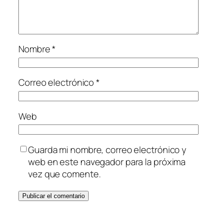
Nombre
*
Correo electrónico
*
Web
Guarda mi nombre, correo electrónico y
web en este navegador para la próxima
vez que comente.