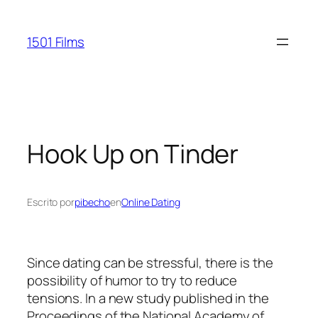
Saltar
al
1501 Films
contenido
Hook Up on Tinder
Escrito por
pibecho
en
Online Dating
Since dating can be stressful, there is the
possibility of humor to try to reduce
tensions. In a new study published in the
Proceedings of the National Academy of