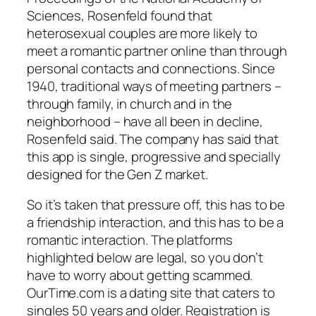
Sciences, Rosenfeld found that
heterosexual couples are more likely to
meet a romantic partner online than through
personal contacts and connections. Since
1940, traditional ways of meeting partners –
through family, in church and in the
neighborhood – have all been in decline,
Rosenfeld said. The company has said that
this app is single, progressive and specially
designed for the Gen Z market.
So it’s taken that pressure off, this has to be
a friendship interaction, and this has to be a
romantic interaction. The platforms
highlighted below are legal, so you don’t
have to worry about getting scammed.
OurTime.com is a dating site that caters to
singles 50 years and older. Registration is