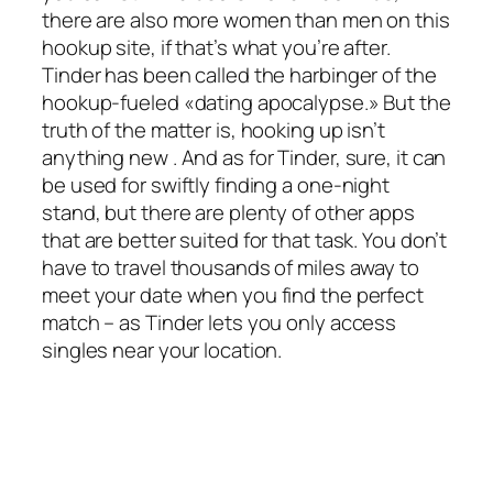
there are also more women than men on this
hookup site, if that’s what you’re after.
Tinder has been called the harbinger of the
hookup-fueled «dating apocalypse.» But the
truth of the matter is, hooking up isn’t
anything new . And as for Tinder, sure, it can
be used for swiftly finding a one-night
stand, but there are plenty of other apps
that are better suited for that task. You don’t
have to travel thousands of miles away to
meet your date when you find the perfect
match – as Tinder lets you only access
singles near your location.