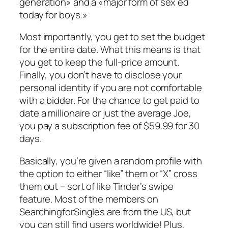
generation» and a «major form of sex ed
today for boys.»
Most importantly, you get to set the budget
for the entire date. What this means is that
you get to keep the full-price amount.
Finally, you don’t have to disclose your
personal identity if you are not comfortable
with a bidder. For the chance to get paid to
date a millionaire or just the average Joe,
you pay a subscription fee of $59.99 for 30
days.
Basically, you’re given a random profile with
the option to either “like” them or “X” cross
them out – sort of like Tinder’s swipe
feature. Most of the members on
SearchingforSingles are from the US, but
you can still find users worldwide! Plus,