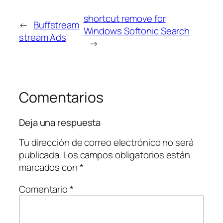
shortcut remove for
←
Buffstream
Windows Softonic Search
stream Ads
→
Comentarios
Deja una respuesta
Tu dirección de correo electrónico no será
publicada.
Los campos obligatorios están
marcados con
*
Comentario
*