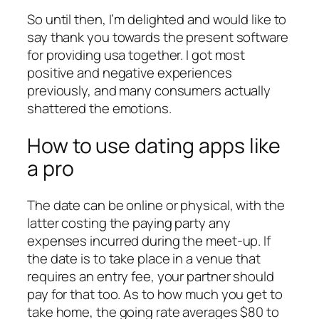
So until then, I’m delighted and would like to
say thank you towards the present software
for providing usa together. I got most
positive and negative experiences
previously, and many consumers actually
shattered the emotions.
How to use dating apps like
a pro
The date can be online or physical, with the
latter costing the paying party any
expenses incurred during the meet-up. If
the date is to take place in a venue that
requires an entry fee, your partner should
pay for that too. As to how much you get to
take home, the going rate averages $80 to