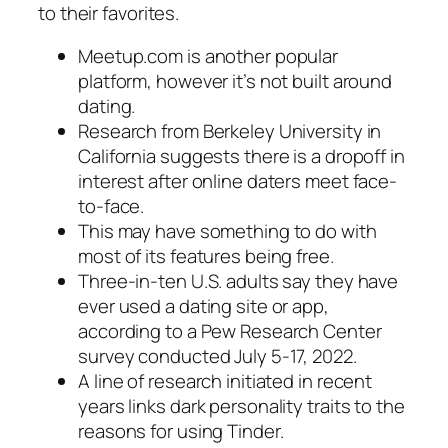
to their favorites.
Meetup.com is another popular
platform, however it’s not built around
dating.
Research from Berkeley University in
California suggests there is a dropoff in
interest after online daters meet face-
to-face.
This may have something to do with
most of its features being free.
Three-in-ten U.S. adults say they have
ever used a dating site or app,
according to a Pew Research Center
survey conducted July 5-17, 2022.
A line of research initiated in recent
years links dark personality traits to the
reasons for using Tinder.