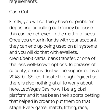
requirements.
Cash Out
Firstly, you will certainly have no problems
depositing or pulling out money because
this can be achieved in the matter of secs.
Once you enter in funds with your account,
they can end up being used on all systems
and you will do that with eWallets,
credit/debit cards, bank transfer, or one of
the less well-known options. In phrases of
security, an individual will be supported by a
2048-bit SSL certificate through Digicert so
there is also nothing at all to worry about
here. LeoVegas Casino will be a global
platform and it has been their sports betting
that helped in order to put them on that
stage. Every game, match, fitting, race,