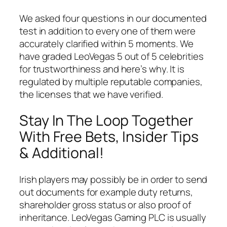
We asked four questions in our documented
test in addition to every one of them were
accurately clarified within 5 moments. We
have graded LeoVegas 5 out of 5 celebrities
for trustworthiness and here’s why. It is
regulated by multiple reputable companies,
the licenses that we have verified.
Stay In The Loop Together
With Free Bets, Insider Tips
& Additional!
Irish players may possibly be in order to send
out documents for example duty returns,
shareholder gross status or also proof of
inheritance. LeoVegas Gaming PLC is usually