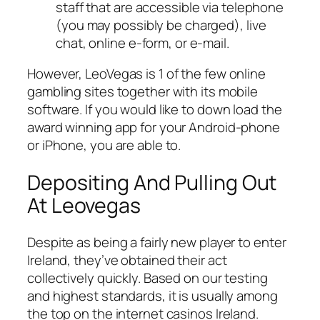
staff that are accessible via telephone
(you may possibly be charged), live
chat, online e-form, or e-mail.
However, LeoVegas is 1 of the few online
gambling sites together with its mobile
software. If you would like to down load the
award winning app for your Android-phone
or iPhone, you are able to.
Depositing And Pulling Out
At Leovegas
Despite as being a fairly new player to enter
Ireland, they’ve obtained their act
collectively quickly. Based on our testing
and highest standards, it is usually among
the top on the internet casinos Ireland.