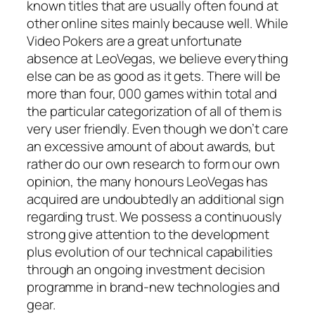
known titles that are usually often found at
other online sites mainly because well. While
Video Pokers are a great unfortunate
absence at LeoVegas, we believe everything
else can be as good as it gets. There will be
more than four, 000 games within total and
the particular categorization of all of them is
very user friendly. Even though we don’t care
an excessive amount of about awards, but
rather do our own research to form our own
opinion, the many honours LeoVegas has
acquired are undoubtedly an additional sign
regarding trust. We possess a continuously
strong give attention to the development
plus evolution of our technical capabilities
through an ongoing investment decision
programme in brand-new technologies and
gear.