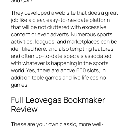
and CAD.
They developed a web site that does a great
job like a clear, easy-to-navigate platform
that will be not cluttered with excessive
content or even adverts. Numerous sports
activities, leagues, and marketplaces can be
identified here, and also tempting features
and often up-to-date specials associated
with whatever is happening in the sports
world. Yes, there are above 600 slots, in
addition table games and live life casino
games.
Full Leovegas Bookmaker
Review
These are your own classic, more well-