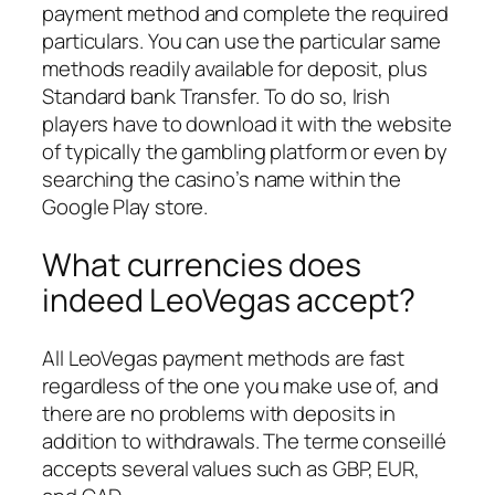
payment method and complete the required
particulars. You can use the particular same
methods readily available for deposit, plus
Standard bank Transfer. To do so, Irish
players have to download it with the website
of typically the gambling platform or even by
searching the casino’s name within the
Google Play store.
What currencies does
indeed LeoVegas accept?
All LeoVegas payment methods are fast
regardless of the one you make use of, and
there are no problems with deposits in
addition to withdrawals. The terme conseillé
accepts several values such as GBP, EUR,