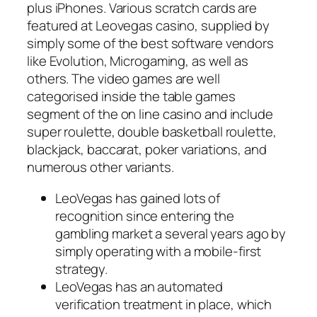
plus iPhones. Various scratch cards are
featured at Leovegas casino, supplied by
simply some of the best software vendors
like Evolution, Microgaming, as well as
others. The video games are well
categorised inside the table games
segment of the on line casino and include
super roulette, double basketball roulette,
blackjack, baccarat, poker variations, and
numerous other variants.
LeoVegas has gained lots of
recognition since entering the
gambling market a several years ago by
simply operating with a mobile-first
strategy.
LeoVegas has an automated
verification treatment in place, which