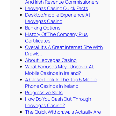
And Irish Revenue Commissioners
Leovegas Casino Quick Facts
Desktop/mobile Experience At
Leovegas Casino
Banking Options
History Of The Company Plus
Certificates
Overall It’s A Great Internet Site With
Drawls…
About Leovegas Casino
What Bonuses May I Uncover At
Mobile Casinos In Ireland?
A Closer Look In The Top 5 Mobile
Phone Casinos In Ireland
Progressive Slots
How Do You Cash Out Through
Leovegas Casino?
The Quick Withdrawals Actually Are