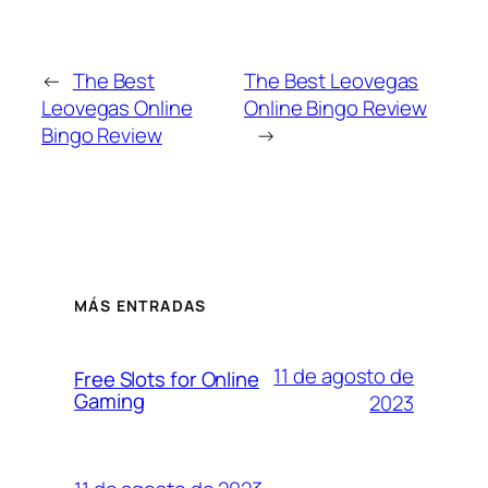
←
The Best
The Best Leovegas
Leovegas Online
Online Bingo Review
Bingo Review
→
MÁS ENTRADAS
11 de agosto de
Free Slots for Online
Gaming
2023