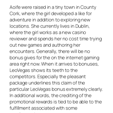
Aoife were raised in a tiny town in County
Cork, where the girl developed a like for
adventure in addition to exploring new
locations. She currently lives in Dublin,
where the girl works as a new casino
reviewer and spends her no cost time trying
out new games and authoring her
encounters. Generally, there will be no
bonus gives for the on the internet gaming
area right now. When it arrives to bonuses,
LeoVegas shows its teeth to the
competitors. Especially the pleasant
package underlines this claim of the
particular LeoVegas bonus extremely clearly.
In additional words, the crediting of the
promotional rewards is tied to be able to the
fulfillment associated with some