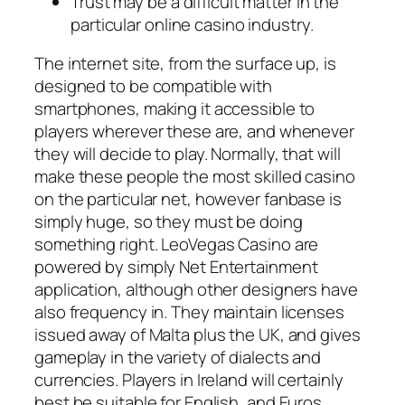
Trust may be a difficult matter in the
particular online casino industry.
The internet site, from the surface up, is
designed to be compatible with
smartphones, making it accessible to
players wherever these are, and whenever
they will decide to play. Normally, that will
make these people the most skilled casino
on the particular net, however fanbase is
simply huge, so they must be doing
something right. LeoVegas Casino are
powered by simply Net Entertainment
application, although other designers have
also frequency in. They maintain licenses
issued away of Malta plus the UK, and gives
gameplay in the variety of dialects and
currencies. Players in Ireland will certainly
best be suitable for English, and Euros,