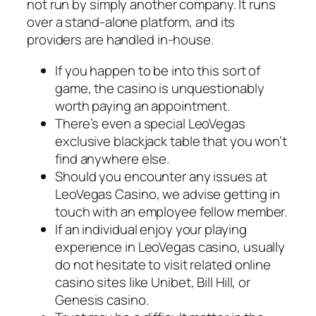
not run by simply another company. It runs
over a stand-alone platform, and its
providers are handled in-house.
If you happen to be into this sort of
game, the casino is unquestionably
worth paying an appointment.
There’s even a special LeoVegas
exclusive blackjack table that you won’t
find anywhere else.
Should you encounter any issues at
LeoVegas Casino, we advise getting in
touch with an employee fellow member.
If an individual enjoy your playing
experience in LeoVegas casino, usually
do not hesitate to visit related online
casino sites like Unibet, Bill Hill, or
Genesis casino.