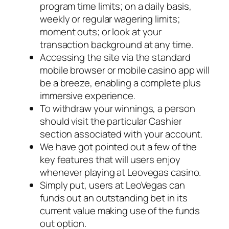
program time limits; on a daily basis,
weekly or regular wagering limits;
moment outs; or look at your
transaction background at any time.
Accessing the site via the standard
mobile browser or mobile casino app will
be a breeze, enabling a complete plus
immersive experience.
To withdraw your winnings, a person
should visit the particular Cashier
section associated with your account.
We have got pointed out a few of the
key features that will users enjoy
whenever playing at Leovegas casino.
Simply put, users at LeoVegas can
funds out an outstanding bet in its
current value making use of the funds
out option.