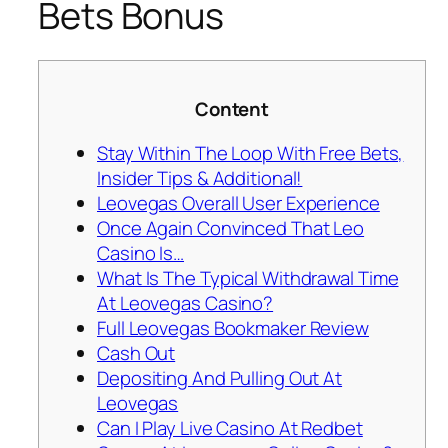
Bets Bonus
Content
Stay Within The Loop With Free Bets,
Insider Tips & Additional!
Leovegas Overall User Experience
Once Again Convinced That Leo
Casino Is…
What Is The Typical Withdrawal Time
At Leovegas Casino?
Full Leovegas Bookmaker Review
Cash Out
Depositing And Pulling Out At
Leovegas
Can I Play Live Casino At Redbet