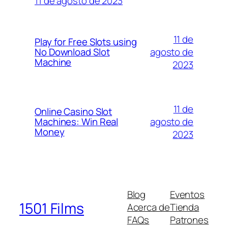
11 de agosto de 2023
11 de
Play for Free Slots using
agosto de
No Download Slot
Machine
2023
11 de
Online Casino Slot
agosto de
Machines: Win Real
Money
2023
Blog
Eventos
1501 Films
Acerca de
Tienda
FAQs
Patrones