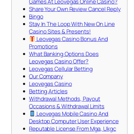
Games At Leovegas Online Casino?
Share Your Own Review Cancel Reply
Bingo
Stay In The Loop With New On Line
Casino Sites & Presents!
Leovegas Casino Bonus And
Promotions
What Banking Options Does
Leovegas Casino Offer?
Leovegas Cellular Betting
Our Company
Leovegas Casino
Betting Articles
Withdrawal Methods, Payout
Occasions & Withdrawal Limits
Leovegas Mobile Casino And
Desktop Computer User Experience
Reputable License From Mga, Ukgc