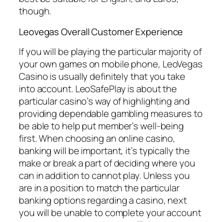
though.
Leovegas Overall Customer Experience
If you will be playing the particular majority of
your own games on mobile phone, LeoVegas
Casino is usually definitely that you take
into account. LeoSafePlay is about the
particular casino’s way of highlighting and
providing dependable gambling measures to
be able to help put member’s well-being
first. When choosing an online casino,
banking will be important, it’s typically the
make or break a part of deciding where you
can in addition to cannot play. Unless you
are in a position to match the particular
banking options regarding a casino, next
you will be unable to complete your account