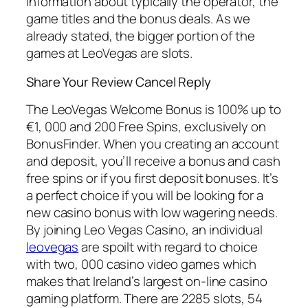
information about typically the operator, the
game titles and the bonus deals. As we
already stated, the bigger portion of the
games at LeoVegas are slots.
Share Your Review Cancel Reply
The LeoVegas Welcome Bonus is 100% up to
€1, 000 and 200 Free Spins, exclusively on
BonusFinder. When you creating an account
and deposit, you’ll receive a bonus and cash
free spins or if you first deposit bonuses. It’s
a perfect choice if you will be looking for a
new casino bonus with low wagering needs.
By joining Leo Vegas Casino, an individual
leovegas
are spoilt with regard to choice
with two, 000 casino video games which
makes that Ireland’s largest on-line casino
gaming platform. There are 2285 slots, 54