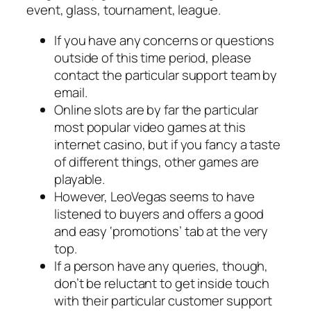
event, glass, tournament, league.
If you have any concerns or questions
outside of this time period, please
contact the particular support team by
email.
Online slots are by far the particular
most popular video games at this
internet casino, but if you fancy a taste
of different things, other games are
playable.
However, LeoVegas seems to have
listened to buyers and offers a good
and easy ‘promotions’ tab at the very
top.
If a person have any queries, though,
don’t be reluctant to get inside touch
with their particular customer support