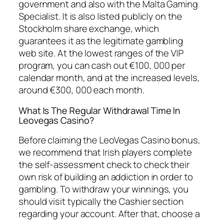
government and also with the Malta Gaming
Specialist. It is also listed publicly on the
Stockholm share exchange, which
guarantees it as the legitimate gambling
web site. At the lowest ranges of the VIP
program, you can cash out €100, 000 per
calendar month, and at the increased levels,
around €300, 000 each month.
What Is The Regular Withdrawal Time In
Leovegas Casino?
Before claiming the LeoVegas Casino bonus,
we recommend that Irish players complete
the self-assessment check to check their
own risk of building an addiction in order to
gambling. To withdraw your winnings, you
should visit typically the Cashier section
regarding your account. After that, choose a