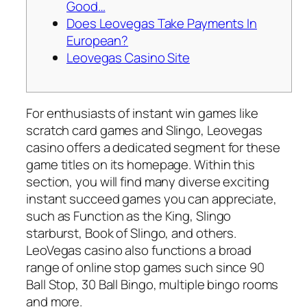
Good…
Does Leovegas Take Payments In
European?
Leovegas Casino Site
For enthusiasts of instant win games like
scratch card games and Slingo, Leovegas
casino offers a dedicated segment for these
game titles on its homepage. Within this
section, you will find many diverse exciting
instant succeed games you can appreciate,
such as Function as the King, Slingo
starburst, Book of Slingo, and others.
LeoVegas casino also functions a broad
range of online stop games such since 90
Ball Stop, 30 Ball Bingo, multiple bingo rooms
and more.