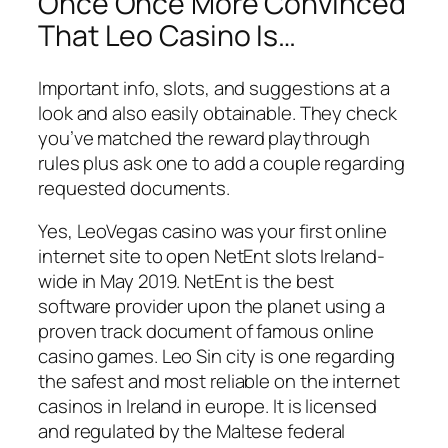
Once Once More Convinced
That Leo Casino Is…
Important info, slots, and suggestions at a
look and also easily obtainable. They check
you’ve matched the reward playthrough
rules plus ask one to add a couple regarding
requested documents.
Yes, LeoVegas casino was your first online
internet site to open NetEnt slots Ireland-
wide in May 2019. NetEnt is the best
software provider upon the planet using a
proven track document of famous online
casino games. Leo Sin city is one regarding
the safest and most reliable on the internet
casinos in Ireland in europe. It is licensed
and regulated by the Maltese federal