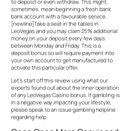
to deposit or even withdraw. This might,
sometimes, mean beginning a fresh bank
bank account with a favourable service.
[newline]Take a seat in the tables in
LeoVegas and you may claim 25% additional
money on your deposit every few days
between Monday and Friday. This is a
deposit bonus so will require payment into
your own account to get manufactured to
activate this particular offer.
Let’s start off this review using what our
experts found out about the inner operation
of any LeoVegas Casino bonus. If gambling is
in a negative way impacting your lifestyle,
please speak to an issue gambling helpline
regarding help.