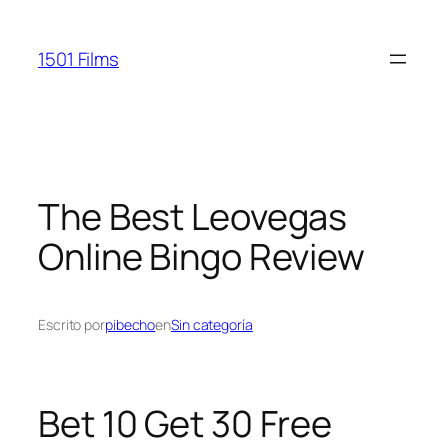
Saltar
al
1501 Films
contenido
The Best Leovegas
Online Bingo Review
Escrito por
pibecho
en
Sin categoría
Bet 10 Get 30 Free