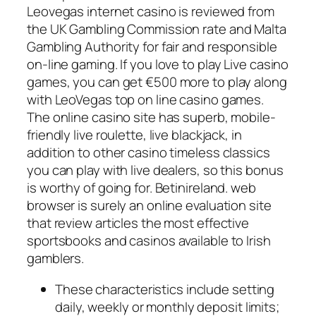
Leovegas internet casino is reviewed from
the UK Gambling Commission rate and Malta
Gambling Authority for fair and responsible
on-line gaming. If you love to play Live casino
games, you can get €500 more to play along
with LeoVegas top on line casino games.
The online casino site has superb, mobile-
friendly live roulette, live blackjack, in
addition to other casino timeless classics
you can play with live dealers, so this bonus
is worthy of going for. Betinireland. web
browser is surely an online evaluation site
that review articles the most effective
sportsbooks and casinos available to Irish
gamblers.
These characteristics include setting
daily, weekly or monthly deposit limits;