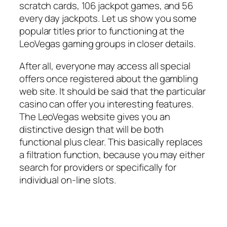
scratch cards, 106 jackpot games, and 56
every day jackpots. Let us show you some
popular titles prior to functioning at the
LeoVegas gaming groups in closer details.
After all, everyone may access all special
offers once registered about the gambling
web site. It should be said that the particular
casino can offer you interesting features.
The LeoVegas website gives you an
distinctive design that will be both
functional plus clear. This basically replaces
a filtration function, because you may either
search for providers or specifically for
individual on-line slots.