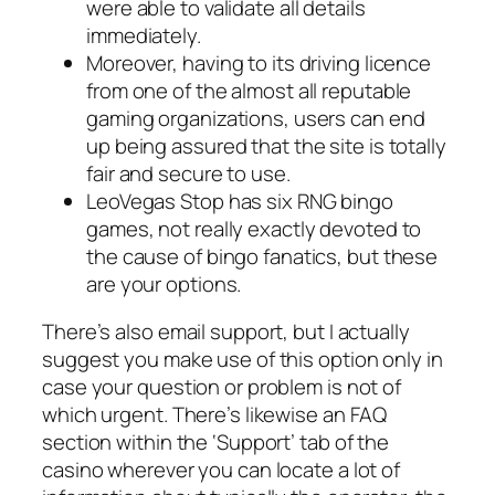
were able to validate all details
immediately.
Moreover, having to its driving licence
from one of the almost all reputable
gaming organizations, users can end
up being assured that the site is totally
fair and secure to use.
LeoVegas Stop has six RNG bingo
games, not really exactly devoted to
the cause of bingo fanatics, but these
are your options.
There’s also email support, but I actually
suggest you make use of this option only in
case your question or problem is not of
which urgent. There’s likewise an FAQ
section within the ‘Support’ tab of the
casino wherever you can locate a lot of