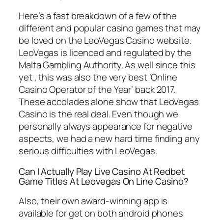
Here’s a fast breakdown of a few of the
different and popular casino games that may
be loved on the LeoVegas Casino website.
LeoVegas is licenced and regulated by the
Malta Gambling Authority. As well since this
yet , this was also the very best ‘Online
Casino Operator of the Year’ back 2017.
These accolades alone show that LeoVegas
Casino is the real deal. Even though we
personally always appearance for negative
aspects, we had a new hard time finding any
serious difficulties with LeoVegas.
Can I Actually Play Live Casino At Redbet
Game Titles At Leovegas On Line Casino?
Also, their own award-winning app is
available for get on both android phones