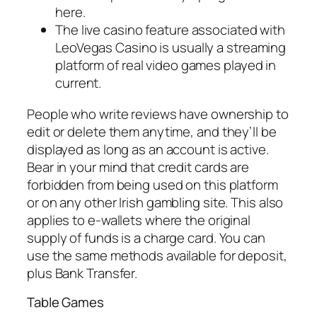
here.
The live casino feature associated with
LeoVegas Casino is usually a streaming
platform of real video games played in
current.
People who write reviews have ownership to
edit or delete them anytime, and they’ll be
displayed as long as an account is active.
Bear in your mind that credit cards are
forbidden from being used on this platform
or on any other Irish gambling site. This also
applies to e-wallets where the original
supply of funds is a charge card. You can
use the same methods available for deposit,
plus Bank Transfer.
Table Games