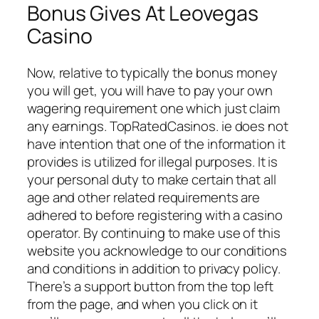
Bonus Gives At Leovegas
Casino
Now, relative to typically the bonus money
you will get, you will have to pay your own
wagering requirement one which just claim
any earnings. TopRatedCasinos. ie does not
have intention that one of the information it
provides is utilized for illegal purposes. It is
your personal duty to make certain that all
age and other related requirements are
adhered to before registering with a casino
operator. By continuing to make use of this
website you acknowledge to our conditions
and conditions in addition to privacy policy.
There’s a support button from the top left
from the page, and when you click on it