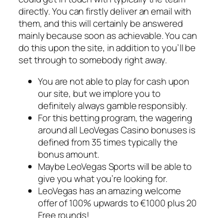
directly. You can firstly deliver an email with
them, and this will certainly be answered
mainly because soon as achievable. You can
do this upon the site, in addition to you’ll be
set through to somebody right away.
You are not able to play for cash upon
our site, but we implore you to
definitely always gamble responsibly.
For this betting program, the wagering
around all LeoVegas Casino bonuses is
defined from 35 times typically the
bonus amount.
Maybe LeoVegas Sports will be able to
give you what you’re looking for.
LeoVegas has an amazing welcome
offer of 100% upwards to €1000 plus 20
Free rounds!