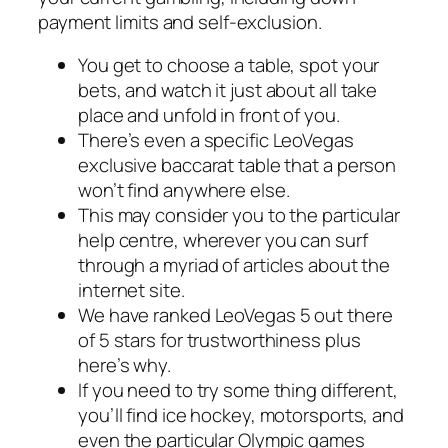
payment limits and self-exclusion.
You get to choose a table, spot your
bets, and watch it just about all take
place and unfold in front of you.
There’s even a specific LeoVegas
exclusive baccarat table that a person
won’t find anywhere else.
This may consider you to the particular
help centre, wherever you can surf
through a myriad of articles about the
internet site.
We have ranked LeoVegas 5 out there
of 5 stars for trustworthiness plus
here’s why.
If you need to try some thing different,
you’ll find ice hockey, motorsports, and
even the particular Olympic games