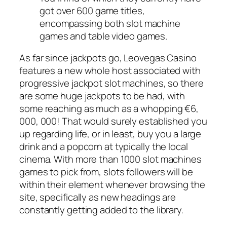
got over 600 game titles,
encompassing both slot machine
games and table video games.
As far since jackpots go, Leovegas Casino
features a new whole host associated with
progressive jackpot slot machines, so there
are some huge jackpots to be had, with
some reaching as much as a whopping €6,
000, 000! That would surely established you
up regarding life, or in least, buy you a large
drink and a popcorn at typically the local
cinema. With more than 1000 slot machines
games to pick from, slots followers will be
within their element whenever browsing the
site, specifically as new headings are
constantly getting added to the library.