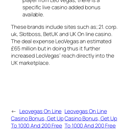
specific live casino added bonus
available.
These brands include sites such as; 21. corp.
uk, Slotboss, BetUK and UK On line casino.
The deal expense LeoVegas an estimated
£65 million but in doing thus it further
increased LeoVegas’ reach directly into the
UK marketplace.
←
Leovegas On Line
Leovegas On Line
Casino Bonus, Get Up
Casino Bonus, Get Up
To 1000 And 200 Free
To 1000 And 200 Free