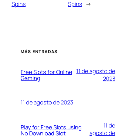
Spins
Spins
→
MÁS ENTRADAS
11 de agosto de
Free Slots for Online
Gaming
2023
11 de agosto de 2023
11 de
Play for Free Slots using
agosto de
No Download Slot