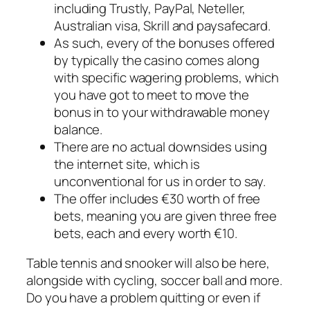
including Trustly, PayPal, Neteller,
Australian visa, Skrill and paysafecard.
As such, every of the bonuses offered
by typically the casino comes along
with specific wagering problems, which
you have got to meet to move the
bonus in to your withdrawable money
balance.
There are no actual downsides using
the internet site, which is
unconventional for us in order to say.
The offer includes €30 worth of free
bets, meaning you are given three free
bets, each and every worth €10.
Table tennis and snooker will also be here,
alongside with cycling, soccer ball and more.
Do you have a problem quitting or even if