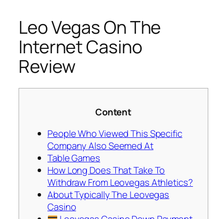
Leo Vegas On The
Internet Casino
Review
Content
People Who Viewed This Specific
Company Also Seemed At
Table Games
How Long Does That Take To
Withdraw From Leovegas Athletics?
About Typically The Leovegas
Casino
Leovegas Casino Down Payment