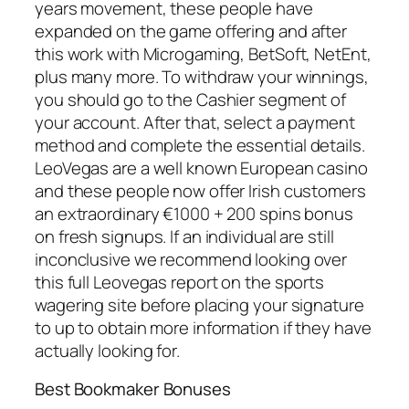
years movement, these people have
expanded on the game offering and after
this work with Microgaming, BetSoft, NetEnt,
plus many more. To withdraw your winnings,
you should go to the Cashier segment of
your account. After that, select a payment
method and complete the essential details.
LeoVegas are a well known European casino
and these people now offer Irish customers
an extraordinary €1000 + 200 spins bonus
on fresh signups. If an individual are still
inconclusive we recommend looking over
this full Leovegas report on the sports
wagering site before placing your signature
to up to obtain more information if they have
actually looking for.
Best Bookmaker Bonuses