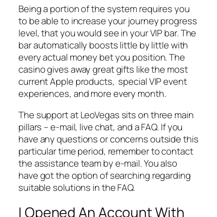
Being a portion of the system requires you
to be able to increase your journey progress
level, that you would see in your VIP bar. The
bar automatically boosts little by little with
every actual money bet you position. The
casino gives away great gifts like the most
current Apple products, special VIP event
experiences, and more every month.
The support at LeoVegas sits on three main
pillars – e-mail, live chat, and a FAQ. If you
have any questions or concerns outside this
particular time period, remember to contact
the assistance team by e-mail. You also
have got the option of searching regarding
suitable solutions in the FAQ.
I Opened An Account With