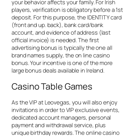
your behavior affects your family. For Irish
players, verification is obligatory before a 1st
deposit. For this purpose, the IDENTITY card
(front and up. back), bank card/bank
account, and evidence of address (last
official invoice) is needed. The first
advertising bonus is typically the one all
brand names supply, the on line casino
bonus. Your incentive is one of the more
large bonus deals available in Ireland.
Casino Table Games
As the VIP at Leovegas, you will also enjoy
invitations in order to VIP exclusive events,
dedicated account managers, personal
payment and withdrawal service, plus
unique birthday rewards. The online casino