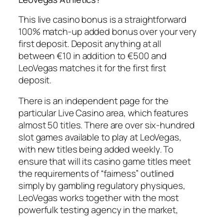
This live casino bonus is a straightforward
100% match-up added bonus over your very
first deposit. Deposit anything at all
between €10 in addition to €500 and
LeoVegas matches it for the first first
deposit.
There is an independent page for the
particular Live Casino area, which features
almost 50 titles. There are over six-hundred
slot games available to play at LeoVegas,
with new titles being added weekly. To
ensure that will its casino game titles meet
the requirements of “fairness” outlined
simply by gambling regulatory physiques,
LeoVegas works together with the most
powerfulk testing agency in the market,