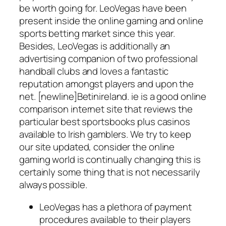
be worth going for. LeoVegas have been
present inside the online gaming and online
sports betting market since this year.
Besides, LeoVegas is additionally an
advertising companion of two professional
handball clubs and loves a fantastic
reputation amongst players and upon the
net. [newline]Betinireland. ie is a good online
comparison internet site that reviews the
particular best sportsbooks plus casinos
available to Irish gamblers. We try to keep
our site updated, consider the online
gaming world is continually changing this is
certainly some thing that is not necessarily
always possible.
LeoVegas has a plethora of payment
procedures available to their players