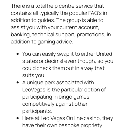
There is a total help centre service that
contains all typically the popular FAQ’s in
addition to guides. The group is able to
assist you with your current account,
banking, technical support, promotions, in
addition to gaming advice.
You can easily swap it to either United
states or decimal even though, so you
could check them out in a way that
suits you.
A unique perk associated with
LeoVegas is the particular option of
participating in bingo games
competitively against other
participants.
Here at Leo Vegas On line casino, they
have their own bespoke propriety