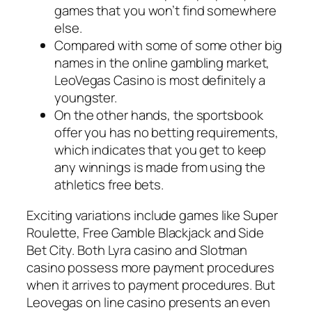
games that you won’t find somewhere
else.
Compared with some of some other big
names in the online gambling market,
LeoVegas Casino is most definitely a
youngster.
On the other hands, the sportsbook
offer you has no betting requirements,
which indicates that you get to keep
any winnings is made from using the
athletics free bets.
Exciting variations include games like Super
Roulette, Free Gamble Blackjack and Side
Bet City. Both Lyra casino and Slotman
casino possess more payment procedures
when it arrives to payment procedures. But
Leovegas on line casino presents an even