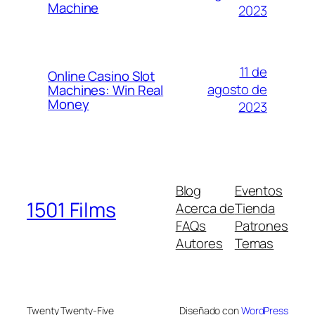
Machine
2023
11 de
Online Casino Slot
agosto de
Machines: Win Real
Money
2023
Blog
Eventos
1501 Films
Acerca de
Tienda
FAQs
Patrones
Autores
Temas
Twenty Twenty-Five
Diseñado con
WordPress