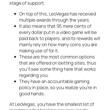
stage of support.
On top of this, LeoVegas has received
multiple awards through the years.
It also means that 95 mere cents of
every dollar put in a video game will be
paid back to players, and its rewards will
mainly rely on how many coins you are
making use of for it.
These are the most common options
that are offered on betting sites, thus
you’ll see some thing here that works
regarding you.
They have an accountable gaming
policy in place, so you realize you’re in
good hands.
At LeoVegas, you have the smallest list of