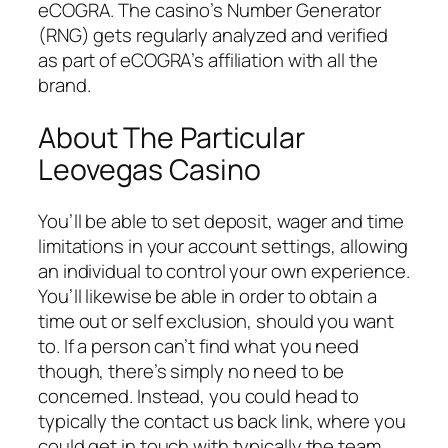
eCOGRA. The casino’s Number Generator
(RNG) gets regularly analyzed and verified
as part of eCOGRA’s affiliation with all the
brand.
About The Particular
Leovegas Casino
You’ll be able to set deposit, wager and time
limitations in your account settings, allowing
an individual to control your own experience.
You’ll likewise be able in order to obtain a
time out or self exclusion, should you want
to. If a person can’t find what you need
though, there’s simply no need to be
concerned. Instead, you could head to
typically the contact us back link, where you
could get in touch with typically the team