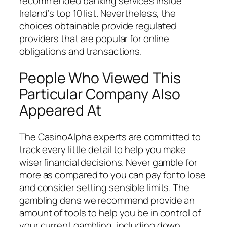
recommended banking services inside
Ireland’s top 10 list. Nevertheless, the
choices obtainable provide regulated
providers that are popular for online
obligations and transactions.
People Who Viewed This
Particular Company Also
Appeared At
The CasinoAlpha experts are committed to
track every little detail to help you make
wiser financial decisions. Never gamble for
more as compared to you can pay for to lose
and consider setting sensible limits. The
gambling dens we recommend provide an
amount of tools to help you be in control of
your current gambling, including down