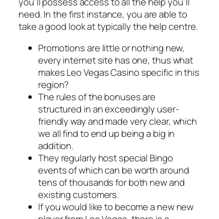
you’ll possess access to all the help you’ll
need. In the first instance, you are able to
take a good look at typically the help centre.
Promotions are little or nothing new,
every internet site has one, thus what
makes Leo Vegas Casino specific in this
region?
The rules of the bonuses are
structured in an exceedingly user-
friendly way and made very clear, which
we all find to end up being a big in
addition.
They regularly host special Bingo
events of which can be worth around
tens of thousands for both new and
existing customers.
If you would like to become a new new
player from Leo Vegas, there is a