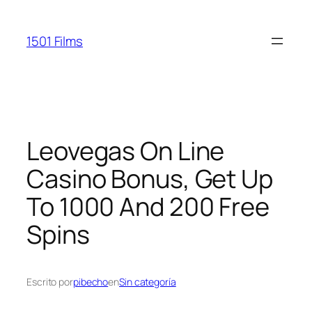
Saltar
al
1501 Films
contenido
Leovegas On Line
Casino Bonus, Get Up
To 1000 And 200 Free
Spins
Escrito por
pibecho
en
Sin categoría