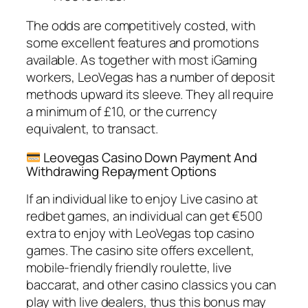
The odds are competitively costed, with
some excellent features and promotions
available. As together with most iGaming
workers, LeoVegas has a number of deposit
methods upward its sleeve. They all require
a minimum of £10, or the currency
equivalent, to transact.
Leovegas Casino Down Payment And
Withdrawing Repayment Options
If an individual like to enjoy Live casino at
redbet games, an individual can get €500
extra to enjoy with LeoVegas top casino
games. The casino site offers excellent,
mobile-friendly friendly roulette, live
baccarat, and other casino classics you can
play with live dealers, thus this bonus may