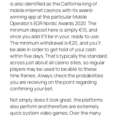
is also identified as the California king of
mobile internet casinos with its award-
winning app at the particular Mobile
Operator’s EGR Nordic Awards 2020. The
minimum deposit here is simply €10, and
once you add it’ll be in your, ready to use.
The minimum withdrawal is €20, and you’ll
be able in order to get hold of your cash
within five days. That’s typically the standard
across just about all casino sites, so regular
players may be used to be able to these
time frames. Always check the probabilities
you are receiving on the point regarding
confirming your bet.
Not simply does it look great, the platforms
also perform and therefore are extremely
quick system video games. Over the many