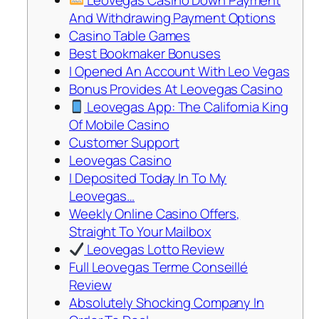
And Withdrawing Payment Options
Casino Table Games
Best Bookmaker Bonuses
I Opened An Account With Leo Vegas
Bonus Provides At Leovegas Casino
Leovegas App: The California King
Of Mobile Casino
Customer Support
Leovegas Casino
I Deposited Today In To My
Leovegas…
Weekly Online Casino Offers,
Straight To Your Mailbox
Leovegas Lotto Review
Full Leovegas Terme Conseillé
Review
Absolutely Shocking Company In