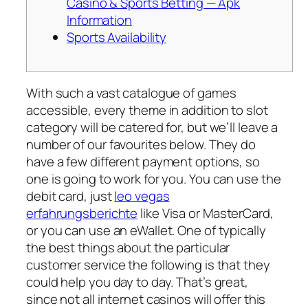
Casino & Sports Betting — Apk
Information
Sports Availability
With such a vast catalogue of games
accessible, every theme in addition to slot
category will be catered for, but we’ll leave a
number of our favourites below. They do
have a few different payment options, so
one is going to work for you. You can use the
debit card, just
leo vegas
erfahrungsberichte
like Visa or MasterCard,
or you can use an eWallet. One of typically
the best things about the particular
customer service the following is that they
could help you day to day. That’s great,
since not all internet casinos will offer this