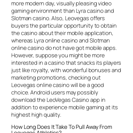
more modern day, visually pleasing video
gaming environment than Lyra casino and
Slotman casino. Also, Leovegas offers
buyers the particular opportunity to obtain
the casino about their mobile application,
whereas Lyra online casino and Slotman
online casino do not have got mobile apps.
However, suppose you might be more
interested in a casino that snacks its players
just like royalty, with wonderful bonuses and
marketing promotions, checking out
Leovegas online casino will be a good
choice. Android users may possibly
download the LeoVegas Casino app in
addition to experience mobile gaming at its
highest high quality.
How Long Does It Take To Pull Away From
Leovegas Athletics?