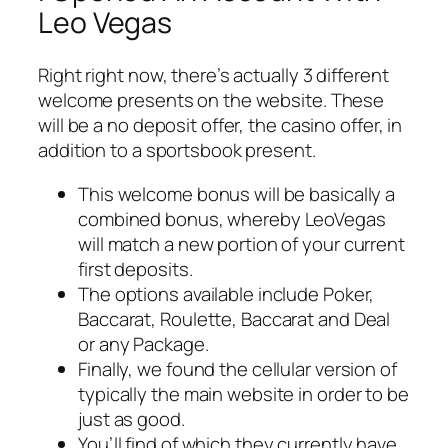
Leo Vegas
Right right now, there’s actually 3 different
welcome presents on the website. These
will be a no deposit offer, the casino offer, in
addition to a sportsbook present.
This welcome bonus will be basically a
combined bonus, whereby LeoVegas
will match a new portion of your current
first deposits.
The options available include Poker,
Baccarat, Roulette, Baccarat and Deal
or any Package.
Finally, we found the cellular version of
typically the main website in order to be
just as good.
You’ll find of which they currently have