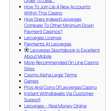
Order To Deal…
How To Join Up A New Accounts
Within This Casino
How Does Indeed Leovegas
Compare To Other Minimum Down
Payment Casinos?
Leovegas License
Payments At Leovegas
Leovegas Sportsbook Is Excellent
About Mobile
More Recommended On Line Casino
Sites
Casino Alpha Legal Terms
Games
Pros And Cons Of Leovegas Casino
Instant Withdrawals Via Customer
Support
Leovegas – Real Money Online