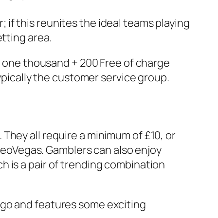
 if this reunites the ideal teams playing
etting area.
ge one thousand + 200 Free of charge
typically the customer service group.
They all require a minimum of £10, or
n LeoVegas. Gamblers can also enjoy
h is a pair of trending combination
ingo and features some exciting