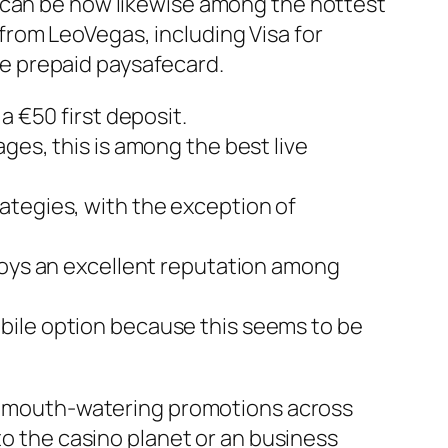
h can be now likewise among the hottest
rom LeoVegas, including Visa for
the prepaid paysafecard.
a €50 first deposit.
ges, this is among the best live
ategies, with the exception of
njoys an excellent reputation among
bile option because this seems to be
no, mouth-watering promotions across
to the casino planet or an business