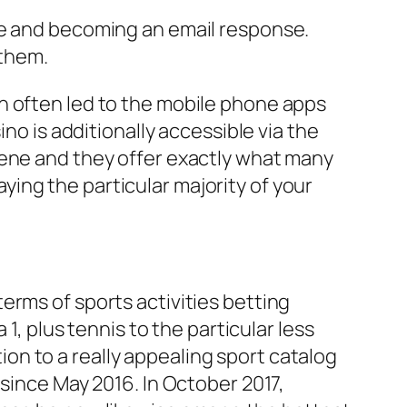
age and becoming an email response.
 them.
h often led to the mobile phone apps
no is additionally accessible via the
cene and they offer exactly what many
laying the particular majority of your
erms of sports activities betting
1, plus tennis to the particular less
tion to a really appealing sport catalog
 since May 2016. In October 2017,