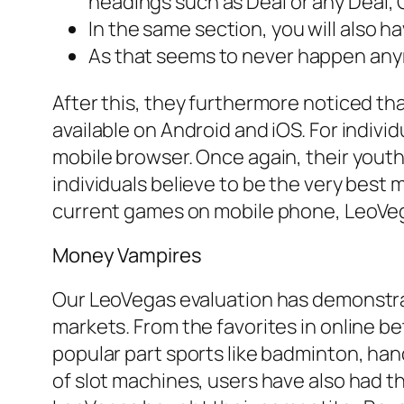
headings such as Deal or any Deal, 
In the same section, you will also 
As that seems to never happen anym
After this, they furthermore noticed t
available on Android and iOS. For individ
mobile browser. Once again, their yout
individuals believe to be the very best mo
current games on mobile phone, LeoVega
Money Vampires
Our LeoVegas evaluation has demonstrate
markets. From the favorites in online bet
popular part sports like badminton, handb
of slot machines, users have also had t