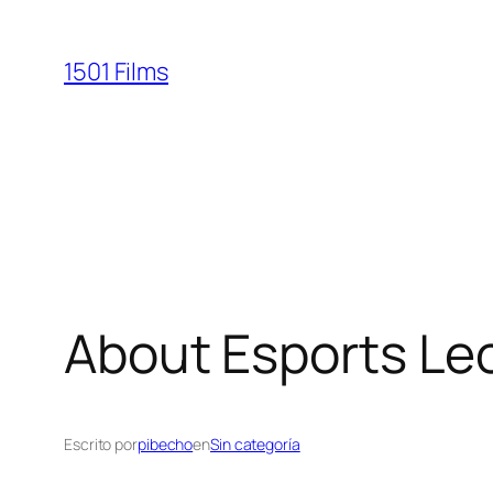
Saltar
al
1501 Films
contenido
About Esports Le
Escrito por
pibecho
en
Sin categoría