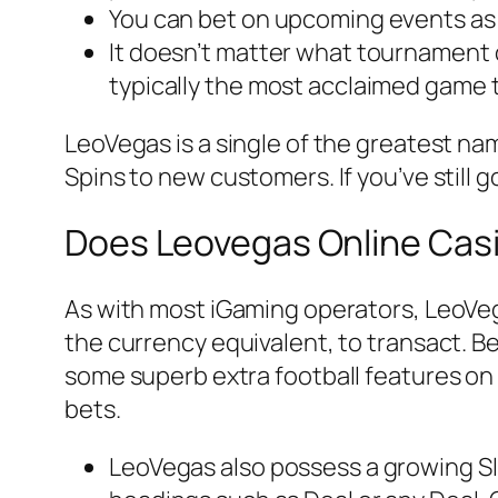
You can bet on upcoming events as we
It doesn’t matter what tournament or
typically the most acclaimed game tit
LeoVegas is a single of the greatest na
Spins to new customers. If you’ve still 
Does Leovegas Online Cas
As with most iGaming operators, LeoVega
the currency equivalent, to transact. Be
some superb extra football features on 
bets.
LeoVegas also possess a growing Sli