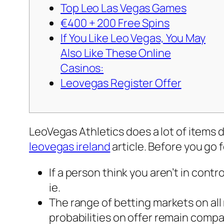
Top Leo Las Vegas Games
€400 + 200 Free Spins
If You Like Leo Vegas, You May
Also Like These Online
Casinos:
Leovegas Register Offer
LeoVegas Athletics does a lot of items di
leovegas ireland
article. Before you go f
If a person think you aren’t in cont
ie.
The range of betting markets on all 
probabilities on offer remain compa