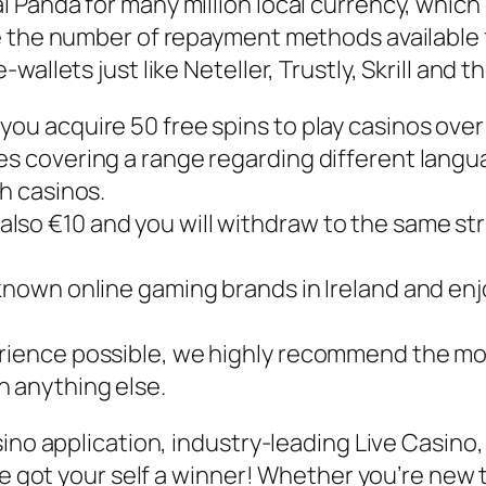
 Panda for many million local currency, whic
e the number of repayment methods available f
allets just like Neteller, Trustly, Skrill and 
ou acquire 50 free spins to play casinos over 
es covering a range regarding different langua
sh casinos.
lso €10 and you will withdraw to the same str
-known online gaming brands in Ireland and e
erience possible, we highly recommend the mo
n anything else.
asino application, industry-leading Live Casi
ve got your self a winner! Whether you’re new 