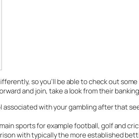
fferently, so you’ll be able to check out some 
orward and join, take a look from their banking 
rol associated with your gambling after that s
main sports for example football, golf and cri
rison with typically the more established bett