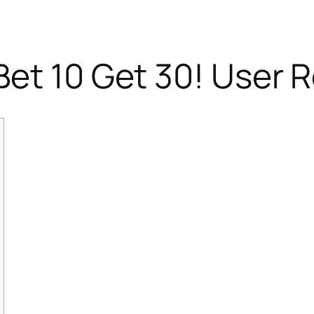
et 10 Get 30! User 