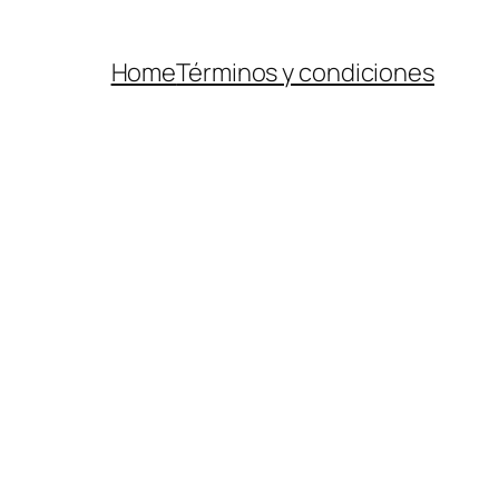
Home
Términos y condiciones