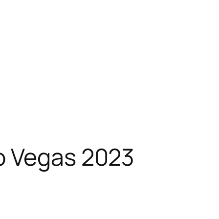
o Vegas 2023