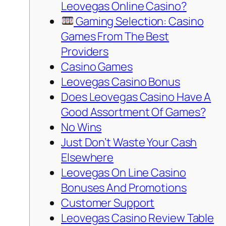
Leovegas Online Casino?
Gaming Selection: Casino
Games From The Best
Providers
Casino Games
Leovegas Casino Bonus
Does Leovegas Casino Have A
Good Assortment Of Games?
No Wins
Just Don’t Waste Your Cash
Elsewhere
Leovegas On Line Casino
Bonuses And Promotions
Customer Support
Leovegas Casino Review Table