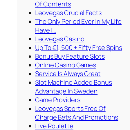
Of Contents
Leovegas Crucial Facts
The Only Period Ever In My Life
Have I…
Leovegas Casino
Up To €1, 500 + Fifty Free Spins
Bonus Buy Feature Slots
Online Casino Games
Service Is Always Great
Slot Machine Added Bonus
Advantage In Sweden
Game Providers
Leovegas Sports Free Of
Charge Bets And Promotions
Live Roulette