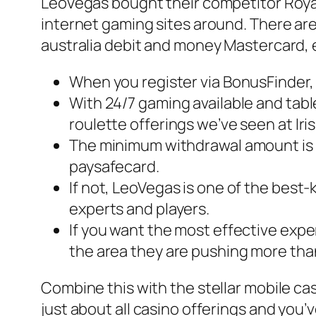
LeoVegas bought their competitor Royal
internet gaming sites around. There ar
australia debit and money Mastercard, e-w
When you register via BonusFinder, y
With 24/7 gaming available and tabl
roulette offerings we’ve seen at Iri
The minimum withdrawal amount is a
paysafecard.
If not, LeoVegas is one of the best
experts and players.
If you want the most effective exp
the area they are pushing more tha
Combine this with the stellar mobile c
just about all casino offerings and you’