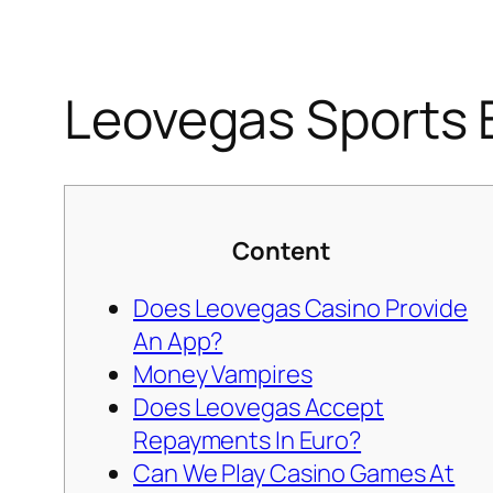
Leovegas Sports B
Content
Does Leovegas Casino Provide
An App?
Money Vampires
Does Leovegas Accept
Repayments In Euro?
Can We Play Casino Games At