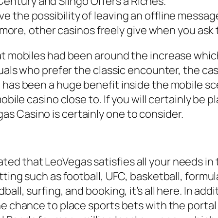
Century and Slingo Offers a Riches.
have the possibility of leaving an offline mess
ore, other casinos freely give when you ask
hat mobiles had been around the increase whic
uals who prefer the classic encounter, the casi
h has been a huge benefit inside the mobile s
bile casino close to. If you will certainly be p
s Casino is certainly one to consider.
d that LeoVegas satisfies all your needs in t
ting such as football, UFC, basketball, formula 
all, surfing, and booking, it’s all here. In addi
he chance to place sports bets with the portal