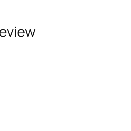
Review