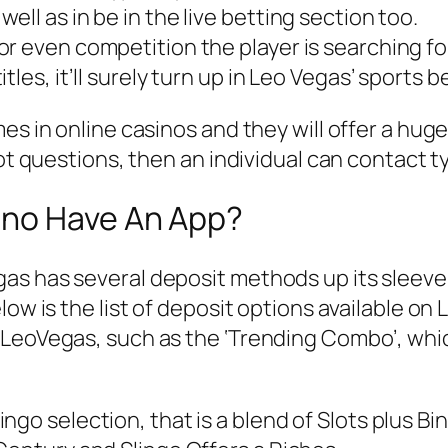
ll as in be in the live betting section too.
 even competition the player is searching for;
les, it’ll surely turn up in Leo Vegas’ sports b
mes in online casinos and they will offer a hu
got questions, then an individual can contact 
ino Have An App?
s has several deposit methods up its sleeve. 
low is the list of deposit options available o
LeoVegas, such as the ‘Trending Combo’, whic
ngo selection, that is a blend of Slots plus B