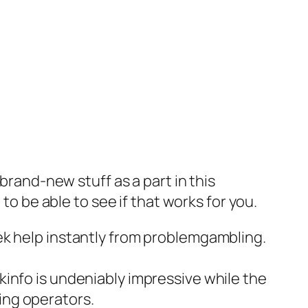
brand-new stuff as a part in this
to be able to see if that works for you.
eek help instantly from problemgambling.
ckinfo is undeniably impressive while the
ing operators.