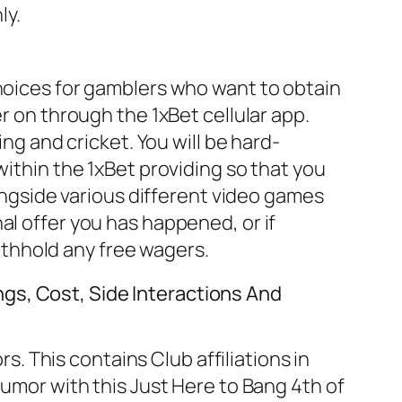
ly.
choices for gamblers who want to obtain
r on through the 1xBet cellular app.
ing and cricket. You will be hard-
within the 1xBet providing so that you
longside various different video games
al offer you has happened, or if
thhold any free wagers.
gs, Cost, Side Interactions And
 This contains Club affiliations in
humor with this Just Here to Bang 4th of