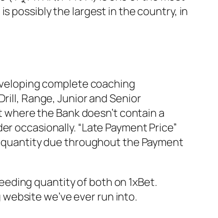
s possibly the largest in the country, in
 developing complete coaching
rill, Range, Junior and Senior
 where the Bank doesn’t contain a
er occasionally. “Late Payment Price”
um quantity due throughout the Payment
eeding quantity of both on 1xBet.
 website we’ve ever run into.