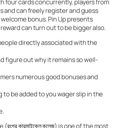
h four cards concurrently, players from
s and can freely register and guess
 the welcome bonus. Pin Up presents
reward can turn out to be bigger also.
 people directly associated with the
nd figure out why it remains so well-
ustomers numerous good bonuses and
ing to be added to you wager slip in the
e.
রংপুর কারমাইকেল কলেজ) is one of the most