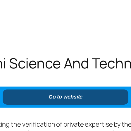
 Science And Techno
Go to website
leting the verification of private expertise by 