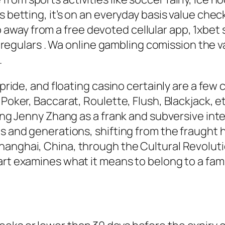
s betting, it’s on an everyday basis value chec
ay from a free devoted cellular app, 1xbet s
and regulars . Wa online gambling comission the
.
o pride, and floating casino certainly are a f
 Poker, Baccarat, Roulette, Flush, Blackjack, 
hing Jenny Zhang as a frank and subversive int
s and generations, shifting from the fraught ha
anghai, China, through the Cultural Revoluti
rt examines what it means to belong to a famil