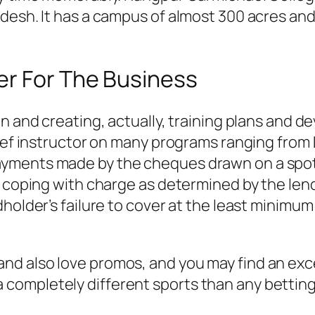
esh. It has a campus of almost 300 acres and i
er For The Business
on and creating, actually, training plans and
ief instructor on many programs ranging from D
yments made by the cheques drawn on a spot
d coping with charge as determined by the lend
dholder’s failure to cover at the least minim
 and also love promos, and you may find an exc
a completely different sports than any betting