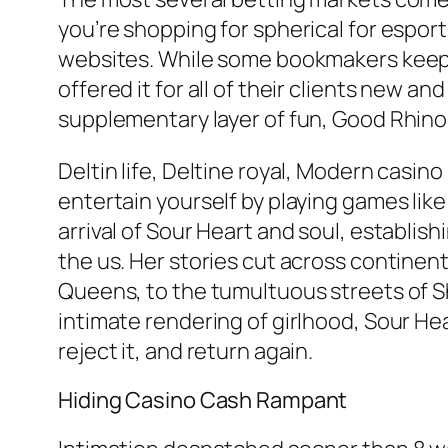
you’re shopping for spherical for esport
websites. While some bookmakers keep aw
offered it for all of their clients new 
supplementary layer of fun, Good Rhino
Deltin life, Deltine royal, Modern casin
entertain yourself by playing games like
arrival of Sour Heart and soul, establis
the us. Her stories cut across continent
Queens, to the tumultuous streets of Sh
intimate rendering of girlhood, Sour Hea
reject it, and return again.
Hiding Casino Cash Rampant