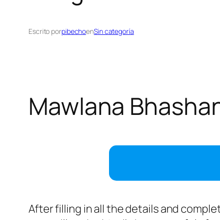
Escrito por
pibecho
en
Sin categoría
Mawlana Bhashani
After filling in all the details and comp