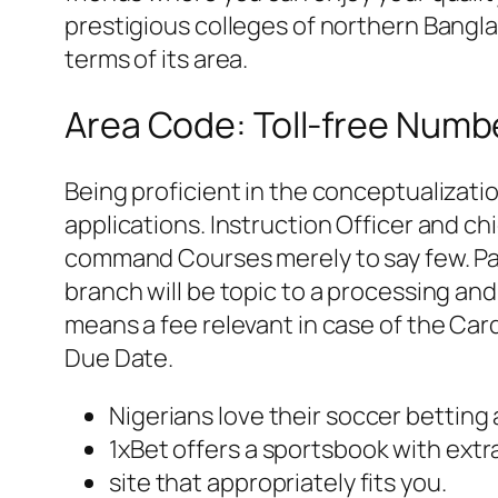
prestigious colleges of northern Banglad
terms of its area.
Area Code: Toll-free Numb
Being proficient in the conceptualizati
applications. Instruction Officer and ch
command Courses merely to say few. Pa
branch will be topic to a processing an
means a fee relevant in case of the Car
Due Date.
Nigerians love their soccer betting
1xBet offers a sportsbook with extr
site that appropriately fits you.