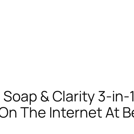
 Soap & Clarity 3-in
On The Internet At B