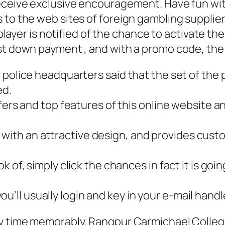
eceive exclusive encouragement. Have fun wit
 to the web sites of foreign gambling supplier
ll player is notified of the chance to activate
st down payment , and with a promo code, the 
the police headquarters said that the set of the
ed.
 offers and top features of this online website a
s with an attractive design, and provides c
ook of, simply click the chances in fact it is go
u’ll usually login and key in your e-mail handl
 time memorably. Rangpur Carmichael College (