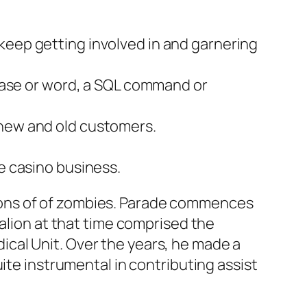
keep getting involved in and garnering
phrase or word, a SQL command or
 new and old customers.
he casino business.
tons of of zombies. Parade commences
talion at that time comprised the
cal Unit. Over the years, he made a
ite instrumental in contributing assist