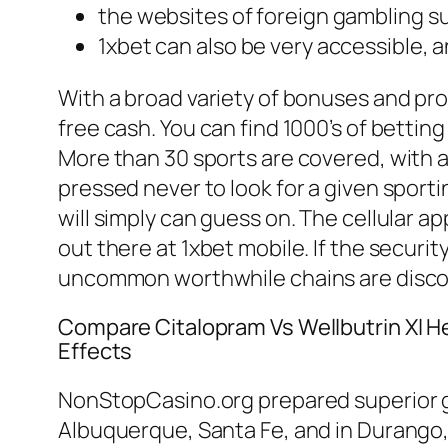
the websites of foreign gambling su
1xbet can also be very accessible, a
With a broad variety of bonuses and pro
free cash. You can find 1000’s of bettin
More than 30 sports are covered, with a f
pressed never to look for a given sporti
will simply can guess on. The cellular a
out there at 1xbet mobile. If the secur
uncommon worthwhile chains are discov
Compare Citalopram Vs Wellbutrin Xl H
Effects
NonStopCasino.org prepared superior gu
Albuquerque, Santa Fe, and in Durango, C