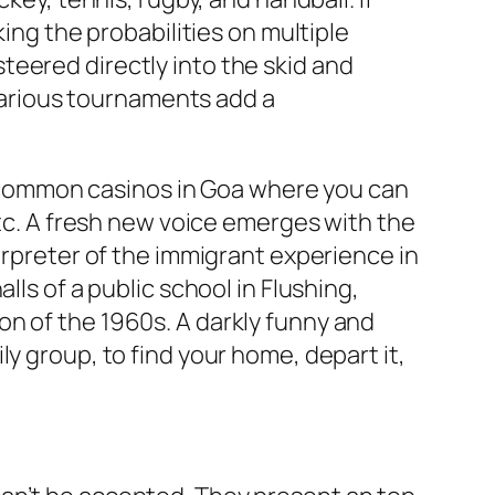
king the probabilities on multiple
teered directly into the skid and
 various tournaments add a
ew common casinos in Goa where you can
etc. A fresh new voice emerges with the
erpreter of the immigrant experience in
lls of a public school in Flushing,
on of the 1960s. A darkly funny and
y group, to find your home, depart it,