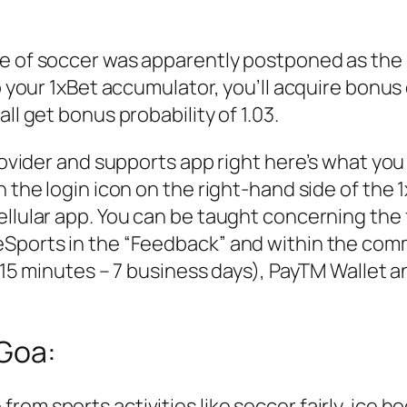
ue of soccer was apparently postponed as the 
to your 1xBet accumulator, you’ll acquire bonus
ll get bonus probability of 1.03.
provider and supports app right here’s what you
 the login icon on the right-hand side of the 1
cellular app. You can be taught concerning th
eSports in the “Feedback” and within the com
 (15 minutes – 7 business days), PayTM Wallet a
 Goa:
m sports activities like soccer fairly, ice hoc