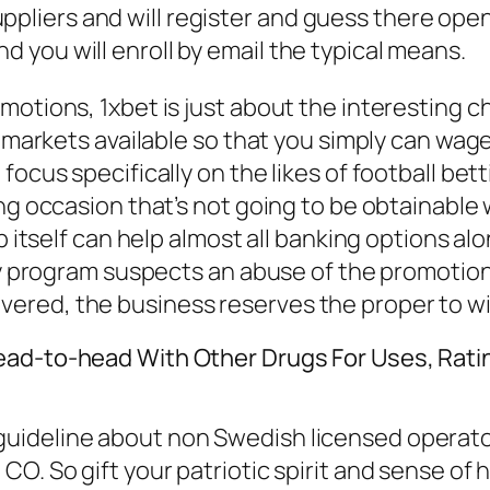
ppliers and will register and guess there open
nd you will enroll by email the typical means.
motions, 1xbet is just about the interesting 
g markets available so that you simply can wage
ocus specifically on the likes of football bett
ng occasion that’s not going to be obtainable 
pp itself can help almost all banking options a
ity program suspects an abuse of the promotion
ered, the business reserves the proper to wi
ead-to-head With Other Drugs For Uses, Ratin
ideline about non Swedish licensed operators.
O. So gift your patriotic spirit and sense of 