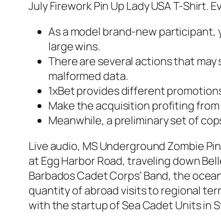
July Firework Pin Up Lady USA T-Shirt. E
As a model brand-new participant, y
large wins.
There are several actions that may 
malformed data.
1xBet provides different promotion
Make the acquisition profiting fro
Meanwhile, a preliminary set of cop
Live audio, MS Underground Zombie Pin
at Egg Harbor Road, traveling down Bell
Barbados Cadet Corps’ Band, the ocean 
quantity of abroad visits to regional te
with the startup of Sea Cadet Units in 