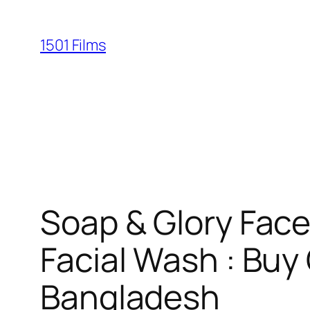
Saltar
al
1501 Films
contenido
Soap & Glory Face
Facial Wash : Buy 
Bangladesh