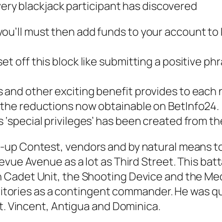
very blackjack participant has discovered
ou’ll must then add funds to your account to 
set off this block like submitting a positive 
s and other exciting benefit provides to each
m the reductions now obtainable on BetInfo24.
s ‘special privileges’ has been created from t
-up Contest, vendors and by natural means 
evue Avenue as a lot as Third Street. This bat
Cadet Unit, the Shooting Device and the Medi
rritories as a contingent commander. He was qu
St. Vincent, Antigua and Dominica.