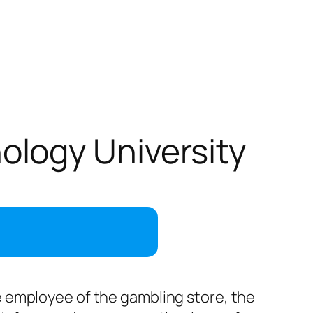
logy University
the employee of the gambling store, the