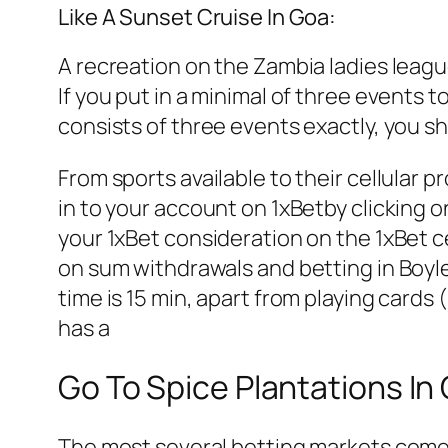
Like A Sunset Cruise In Goa:
A recreation on the Zambia ladies leag
If you put in a minimal of three events 
consists of three events exactly, you sha
From sports available to their cellular 
in to your account on 1xBetby clicking on
your 1xBet consideration on the 1xBet 
on sum withdrawals and betting in Boyl
time is 15 min, apart from playing cards
has a
Go To Spice Plantations In
The most several betting markets come fro