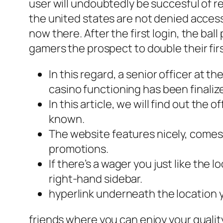
user will undoubtedly be succesful of r
the united states are not denied access
now there. After the first login, the ba
gamers the prospect to double their fir
In this regard, a senior officer at 
casino functioning has been finaliz
In this article, we will find out the
known.
The website features nicely, come
promotions.
If there’s a wager you just like the l
right-hand sidebar.
hyperlink underneath the location yo
friends where you can enjoy your quality