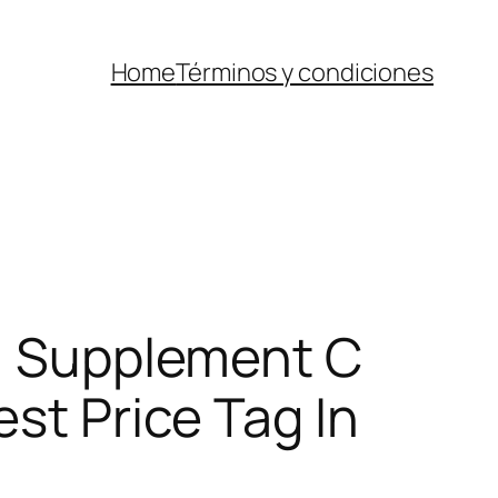
Home
Términos y condiciones
-1 Supplement C
est Price Tag In