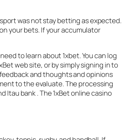
sport was not stay betting as expected.
 on your bets. If your accumulator
 need to learn about 1xbet. You can log
xBet web site, or by simply signing in to
e feedback and thoughts and opinions
ment to the evaluate. The processing
nd Itau bank . The 1xBet online casino
key, tennis, rugby, and handball. If