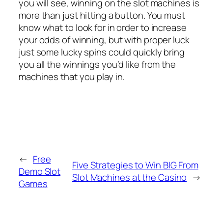
you will see, winning on the slot machines is
more than just hitting a button. You must
know what to look for in order to increase
your odds of winning, but with proper luck
just some lucky spins could quickly bring
you all the winnings you’d like from the
machines that you play in.
←
Free
Five Strategies to Win BIG From
Demo Slot
Slot Machines at the Casino
→
Games