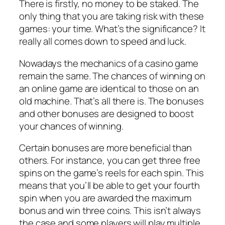
There is firstly, no money to be staked. The
only thing that you are taking risk with these
games: your time. What’s the significance? It
really all comes down to speed and luck.
Nowadays the mechanics of a casino game
remain the same. The chances of winning on
an online game are identical to those on an
old machine. That’s all there is. The bonuses
and other bonuses are designed to boost
your chances of winning.
Certain bonuses are more beneficial than
others. For instance, you can get three free
spins on the game’s reels for each spin. This
means that you’ll be able to get your fourth
spin when you are awarded the maximum
bonus and win three coins. This isn’t always
the case and some players will play multiple