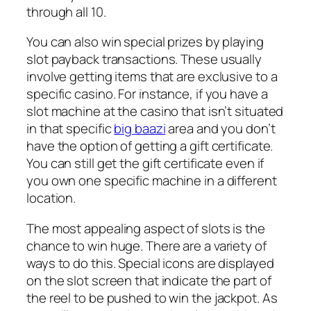
through all 10.
You can also win special prizes by playing
slot payback transactions. These usually
involve getting items that are exclusive to a
specific casino. For instance, if you have a
slot machine at the casino that isn’t situated
in that specific
big baazi
area and you don’t
have the option of getting a gift certificate.
You can still get the gift certificate even if
you own one specific machine in a different
location.
The most appealing aspect of slots is the
chance to win huge. There are a variety of
ways to do this. Special icons are displayed
on the slot screen that indicate the part of
the reel to be pushed to win the jackpot. As