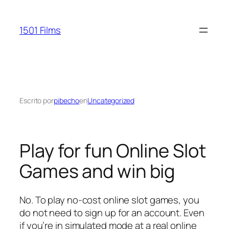
Saltar
al
1501 Films
contenido
Escrito por
pibecho
en
Uncategorized
Play for fun Online Slot
Games and win big
No. To play no-cost online slot games, you
do not need to sign up for an account. Even
if you’re in simulated mode at a real online