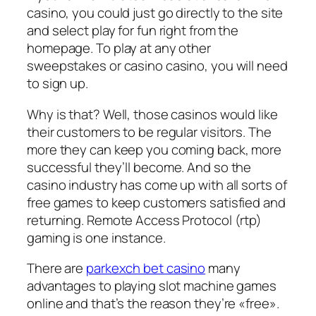
casino, you could just go directly to the site
and select play for fun right from the
homepage. To play at any other
sweepstakes or casino casino, you will need
to sign up.
Why is that? Well, those casinos would like
their customers to be regular visitors. The
more they can keep you coming back, more
successful they’ll become. And so the
casino industry has come up with all sorts of
free games to keep customers satisfied and
returning. Remote Access Protocol (rtp)
gaming is one instance.
There are
parkexch bet casino
many
advantages to playing slot machine games
online and that’s the reason they’re «free».