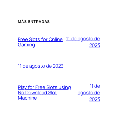
MÁS ENTRADAS
11 de agosto de
Free Slots for Online
Gaming
2023
11 de agosto de 2023
11 de
Play for Free Slots using
agosto de
No Download Slot
Machine
2023