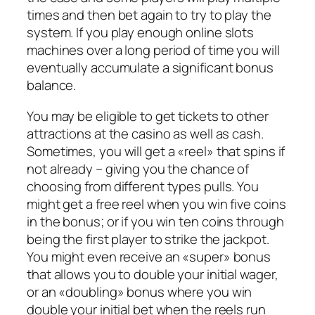
times and then bet again to try to play the
system. If you play enough online slots
machines over a long period of time you will
eventually accumulate a significant bonus
balance.
You may be eligible to get tickets to other
attractions at the casino as well as cash.
Sometimes, you will get a «reel» that spins if
not already – giving you the chance of
choosing from different types pulls. You
might get a free reel when you win five coins
in the bonus; or if you win ten coins through
being the first player to strike the jackpot.
You might even receive an «super» bonus
that allows you to double your initial wager,
or an «doubling» bonus where you win
double your initial bet when the reels run