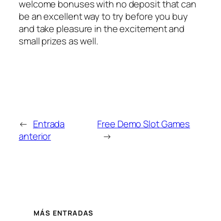
welcome bonuses with no deposit that can
be an excellent way to try before you buy
and take pleasure in the excitement and
small prizes as well.
←
Entrada
Free Demo Slot Games
anterior
→
MÁS ENTRADAS