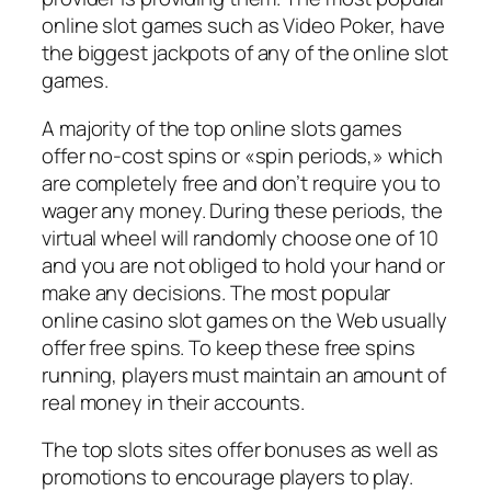
online slot games such as Video Poker, have
the biggest jackpots of any of the online slot
games.
A majority of the top online slots games
offer no-cost spins or «spin periods,» which
are completely free and don’t require you to
wager any money. During these periods, the
virtual wheel will randomly choose one of 10
and you are not obliged to hold your hand or
make any decisions. The most popular
online casino slot games on the Web usually
offer free spins. To keep these free spins
running, players must maintain an amount of
real money in their accounts.
The top slots sites offer bonuses as well as
promotions to encourage players to play.