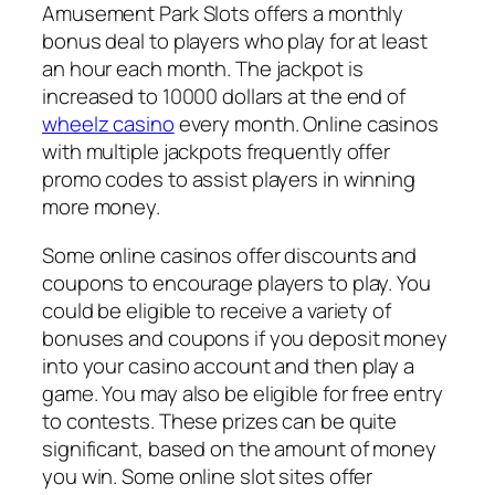
Amusement Park Slots offers a monthly
bonus deal to players who play for at least
an hour each month. The jackpot is
increased to 10000 dollars at the end of
wheelz casino
every month. Online casinos
with multiple jackpots frequently offer
promo codes to assist players in winning
more money.
Some online casinos offer discounts and
coupons to encourage players to play. You
could be eligible to receive a variety of
bonuses and coupons if you deposit money
into your casino account and then play a
game. You may also be eligible for free entry
to contests. These prizes can be quite
significant, based on the amount of money
you win. Some online slot sites offer