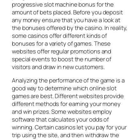
progressive slot machine bonus for the
amount of bets placed. Before you deposit
any money ensure that you have a look at
the bonuses offered by the casino. In reality,
some casinos offer different kinds of
bonuses for a variety of games. These
websites offer regular promotions and
special events to boost the number of
visitors and draw in new customers.
Analyzing the performance of the game is a
good way to determine which online slot
games are best. Different websites provide
different methods for earning your money
and win prizes. Some websites employ
software that calculates your odds of
winning. Certain casinos let you pay for your
trip using the site, and then withdraw the