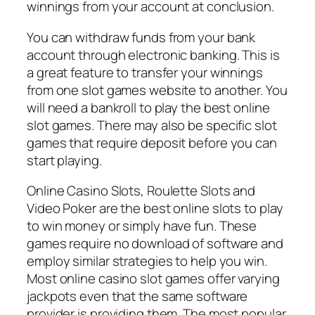
winnings from your account at conclusion.
You can withdraw funds from your bank
account through electronic banking. This is
a great feature to transfer your winnings
from one slot games website to another. You
will need a bankroll to play the best online
slot games. There may also be specific slot
games that require deposit before you can
start playing.
Online Casino Slots, Roulette Slots and
Video Poker are the best online slots to play
to win money or simply have fun. These
games require no download of software and
employ similar strategies to help you win.
Most online casino slot games offer varying
jackpots even that the same software
provider is providing them. The most popular