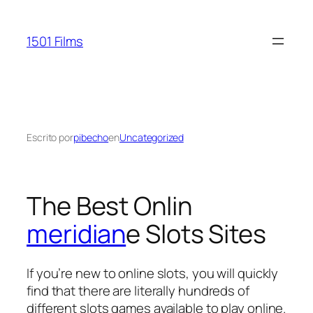
Saltar
al
1501 Films
contenido
Escrito por
pibecho
en
Uncategorized
The Best Onlin
meridian
e Slots Sites
If you’re new to online slots, you will quickly
find that there are literally hundreds of
different slots games available to play online.