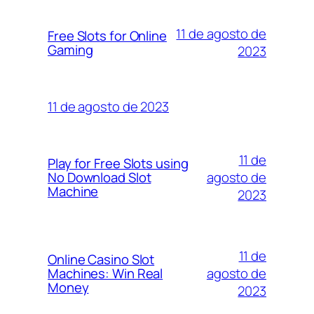
11 de agosto de
Free Slots for Online
Gaming
2023
11 de agosto de 2023
11 de
Play for Free Slots using
agosto de
No Download Slot
Machine
2023
11 de
Online Casino Slot
agosto de
Machines: Win Real
Money
2023