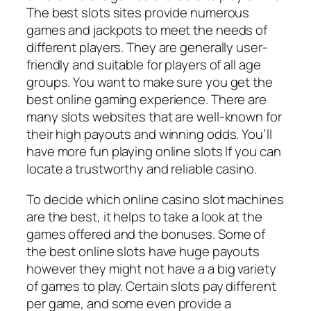
The best slots sites provide numerous
games and jackpots to meet the needs of
different players. They are generally user-
friendly and suitable for players of all age
groups. You want to make sure you get the
best online gaming experience. There are
many slots websites that are well-known for
their high payouts and winning odds. You’ll
have more fun playing online slots If you can
locate a trustworthy and reliable casino.
To decide which online casino slot machines
are the best, it helps to take a look at the
games offered and the bonuses. Some of
the best online slots have huge payouts
however they might not have a a big variety
of games to play. Certain slots pay different
per game, and some even provide a