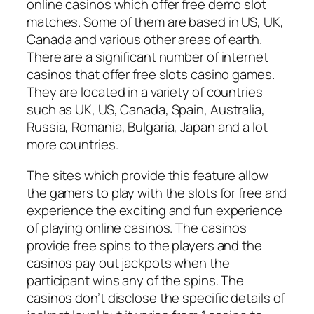
online casinos which offer free demo slot
matches. Some of them are based in US, UK,
Canada and various other areas of earth.
There are a significant number of internet
casinos that offer free slots casino games.
They are located in a variety of countries
such as UK, US, Canada, Spain, Australia,
Russia, Romania, Bulgaria, Japan and a lot
more countries.
The sites which provide this feature allow
the gamers to play with the slots for free and
experience the exciting and fun experience
of playing online casinos. The casinos
provide free spins to the players and the
casinos pay out jackpots when the
participant wins any of the spins. The
casinos don’t disclose the specific details of