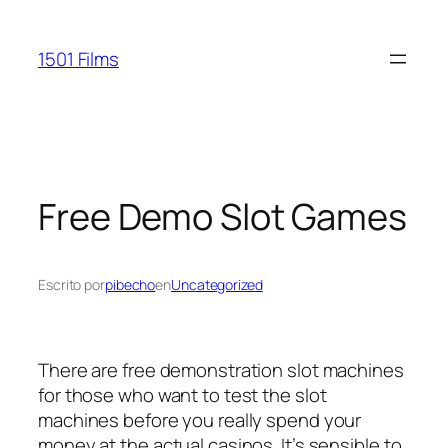
Saltar
al
1501 Films
contenido
Free Demo Slot Games
Escrito por
pibecho
en
Uncategorized
There are free demonstration slot machines
for those who want to test the slot
machines before you really spend your
money at the actual casinos. It’s sensible to