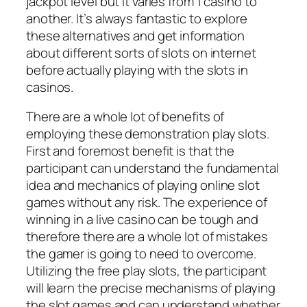
jackpot level but it varies from 1 casino to
another. It’s always fantastic to explore
these alternatives and get information
about different sorts of slots on internet
before actually playing with the slots in
casinos.
There are a whole lot of benefits of
employing these demonstration play slots.
First and foremost benefit is that the
participant can understand the fundamental
idea and mechanics of playing online slot
games without any risk. The experience of
winning in a live casino can be tough and
therefore there are a whole lot of mistakes
the gamer is going to need to overcome.
Utilizing the free play slots, the participant
will learn the precise mechanisms of playing
the slot games and can understand whether