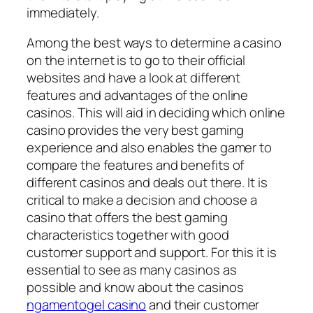
immediately.
Among the best ways to determine a casino
on the internet is to go to their official
websites and have a look at different
features and advantages of the online
casinos. This will aid in deciding which online
casino provides the very best gaming
experience and also enables the gamer to
compare the features and benefits of
different casinos and deals out there. It is
critical to make a decision and choose a
casino that offers the best gaming
characteristics together with good
customer support and support. For this it is
essential to see as many casinos as
possible and know about the casinos
ngamentogel casino
and their customer