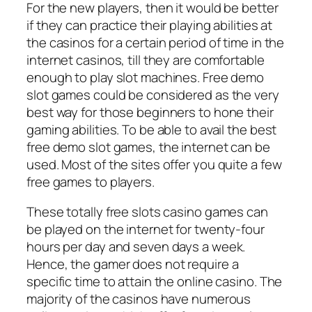
For the new players, then it would be better
if they can practice their playing abilities at
the casinos for a certain period of time in the
internet casinos, till they are comfortable
enough to play slot machines. Free demo
slot games could be considered as the very
best way for those beginners to hone their
gaming abilities. To be able to avail the best
free demo slot games, the internet can be
used. Most of the sites offer you quite a few
free games to players.
These totally free slots casino games can
be played on the internet for twenty-four
hours per day and seven days a week.
Hence, the gamer does not require a
specific time to attain the online casino. The
majority of the casinos have numerous