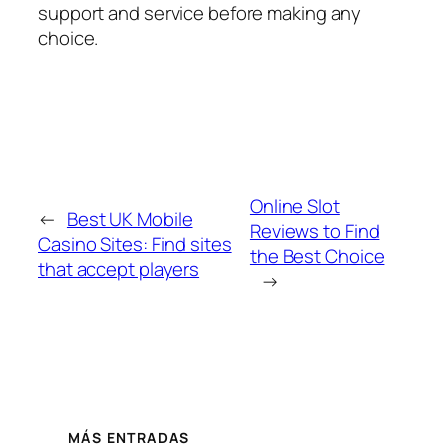
support and service before making any
choice.
Online Slot
←
Best UK Mobile
Reviews to Find
Casino Sites: Find sites
the Best Choice
that accept players
→
MÁS ENTRADAS