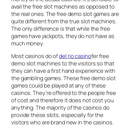
avail the free slot machines as opposed to
the real ones. The free demo slot games are
quite different from the true slot machines.
The only difference is that while the free
games
have jackpots, they do not have as
much money.
Most casinos do of
del rio casino
fer free
demo slot machines to the visitors so that
they can have a first hand experience with
the gambling games. These free demo slot
games could be played at any of these
casinos. They’re offered to the people free
of cost and therefore it does not cost you
anything. The majority of the casinos do
provide these slots, especially for the
visitors who are brand new in the casinos.