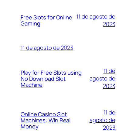
11 de agosto de
Free Slots for Online
Gaming
2023
11 de agosto de 2023
11 de
Play for Free Slots using
agosto de
No Download Slot
Machine
2023
11 de
Online Casino Slot
agosto de
Machines: Win Real
Money
2023