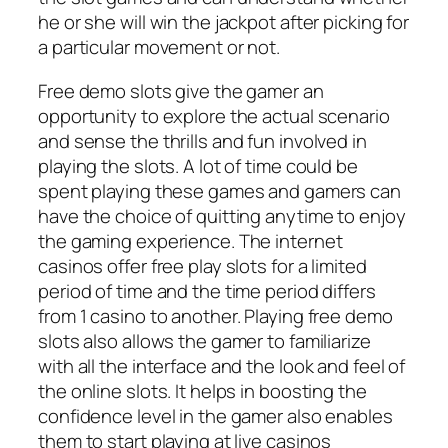
he or she will win the jackpot after picking for
a particular movement or not.
Free demo slots give the gamer an
opportunity to explore the actual scenario
and sense the thrills and fun involved in
playing the slots. A lot of time could be
spent playing these games and gamers can
have the choice of quitting anytime to enjoy
the gaming experience. The internet
casinos offer free play slots for a limited
period of time and the time period differs
from 1 casino to another. Playing free demo
slots also allows the gamer to familiarize
with all the interface and the look and feel of
the online slots. It helps in boosting the
confidence level in the gamer also enables
them to start playing at live casinos