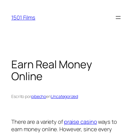
Saltar
al
1501 Films
contenido
Earn Real Money
Online
Escrito por
pibecho
en
Uncategorized
There are a variety of
praise casino
ways to
earn money online. However, since every