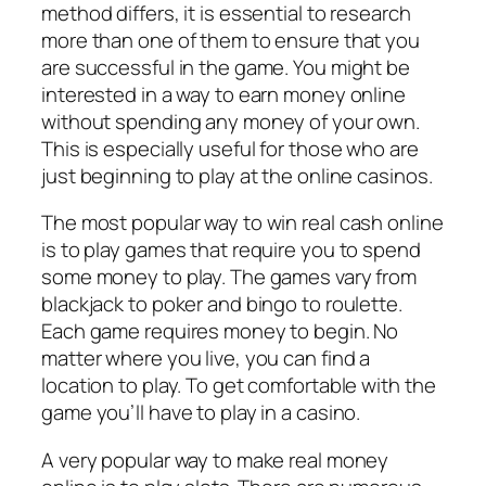
method differs, it is essential to research
more than one of them to ensure that you
are successful in the game. You might be
interested in a way to earn money online
without spending any money of your own.
This is especially
useful for those who are
just beginning to play at the online casinos.
The most popular way to win real cash online
is to play games that require you to spend
some money to play. The games vary from
blackjack to poker and bingo to roulette.
Each game requires money to begin. No
matter where you live, you can find a
location to play. To get comfortable with the
game you’ll have to play in a casino.
A very popular way to make real money