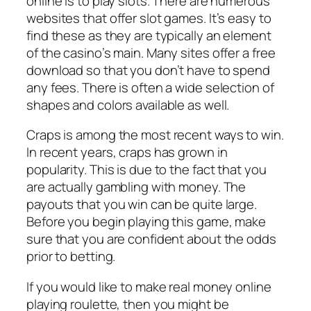
online is to play slots. There are numerous
websites that offer slot games. It’s easy to
find these as they are typically an element
of the casino’s main. Many sites offer a free
download so that you don’t have to spend
any fees. There is often a wide selection of
shapes and colors available as well.
Craps is among the most recent ways to win.
In recent years, craps has grown in
popularity. This is due to the fact that you
are actually gambling with money. The
payouts that you win can be quite large.
Before you begin playing this game, make
sure that you are confident about the odds
prior to betting.
If you would like to make real money online
playing roulette, then you might be