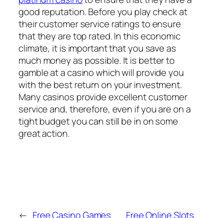
good reputation. Before you play check at
their customer service ratings to ensure
that they are top rated. In this economic
climate, it is important that you save as
much money as possible. It is better to
gamble at a casino which will provide you
with the best return on your investment.
Many casinos provide excellent customer
service and, therefore, even if you are on a
tight budget you can still be in on some
great action.
←
Free Casino Games
Free Online Slots