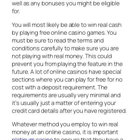
well as any bonuses you might be eligible
for.
You will most likely be able to win real cash
by playing free online casino games. You
must be sure to read the terms and
conditions carefully to make sure you are
not playing with real money. This could
prevent you from playing the feature in the
future. A lot of online casinos have special
sections where you can play for free for no
cost with a deposit requirement. The
requirements are usually very minimal and
it’s usually just a matter of entering your
credit card details after you have registered.
Whatever method you employ to win real
money at an online casino, it is important
platinum casino
to ensure that they have a