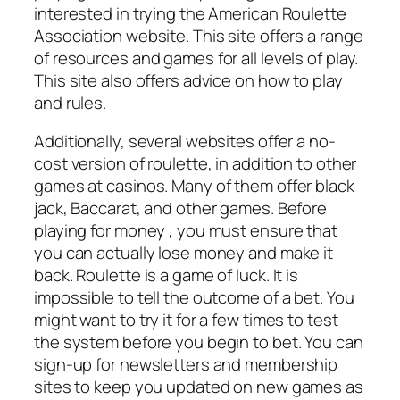
interested in trying the American Roulette
Association website. This site offers a range
of resources and games for all levels of play.
This site also offers advice on how to play
and rules.
Additionally, several websites offer a no-
cost version of roulette, in addition to other
games at casinos. Many of them offer black
jack, Baccarat, and other games. Before
playing for money , you must ensure that
you can actually lose money and make it
back. Roulette is a game of luck. It is
impossible to tell the outcome of a bet. You
might want to try it for a few times to test
the system before you begin to bet. You can
sign-up for newsletters and membership
sites to keep you updated on new games as