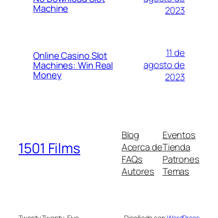
Machine
2023
11 de
Online Casino Slot
agosto de
Machines: Win Real
Money
2023
Blog
Eventos
1501 Films
Acerca de
Tienda
FAQs
Patrones
Autores
Temas
Twenty Twenty-Five
Diseñado con
WordPress