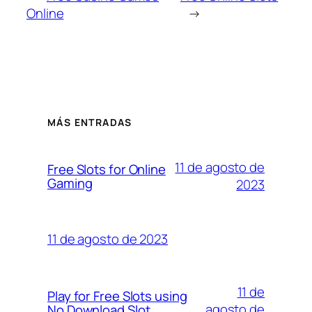
Online
→
MÁS ENTRADAS
11 de agosto de
Free Slots for Online
Gaming
2023
11 de agosto de 2023
11 de
Play for Free Slots using
agosto de
No Download Slot