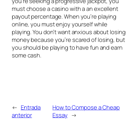
you’re seeking a progressive jackpot, you
must choose a casino with a an excellent
payout percentage. When you’re playing
online, you must enjoy yourself while
playing. You don’t want anxious about losing
money because you’re scared of losing, but
you should be playing to have fun and earn
some cash.
←
Entrada
How to Compose a Cheap
anterior
Essay
→