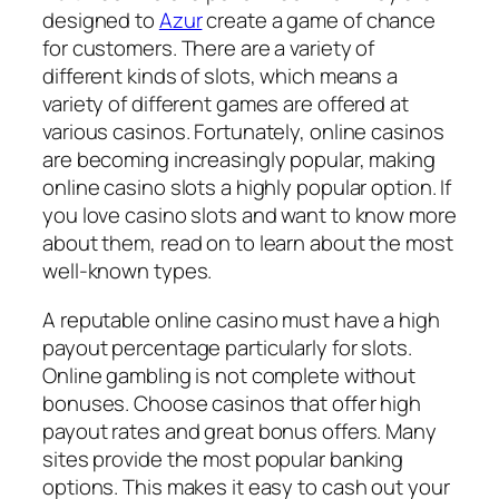
designed to
Azur
create a game of chance
for customers. There are a variety of
different kinds of slots, which means a
variety of different games are offered at
various casinos. Fortunately, online casinos
are becoming increasingly popular, making
online casino slots a highly popular option. If
you love casino slots and want to know more
about them, read on to learn about the most
well-known types.
A reputable online casino must have a high
payout percentage particularly for slots.
Online gambling is not complete without
bonuses. Choose casinos that offer high
payout rates and great bonus offers. Many
sites provide the most popular banking
options. This makes it easy to cash out your