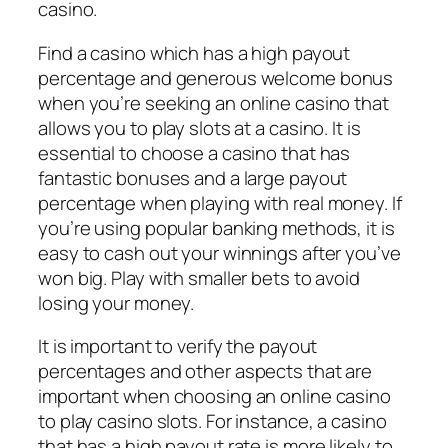
casino.
Find a casino which has a high payout
percentage and generous welcome bonus
when you’re seeking an online casino that
allows you to play slots at a casino. It is
essential to choose a casino that has
fantastic bonuses and a large payout
percentage when playing with real money. If
you’re using popular banking methods, it is
easy to cash out your winnings after you’ve
won big. Play with smaller bets to avoid
losing your money.
It is important to verify the payout
percentages and other aspects that are
important when choosing an online casino
to play casino slots. For instance, a casino
that has a high payout rate is more likely to