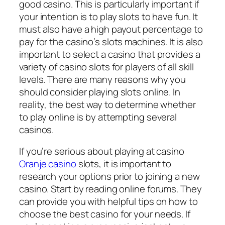
good casino. This is particularly important if
your intention is to play slots to have fun. It
must also have a high payout percentage to
pay for the casino’s slots machines. It is also
important to select a casino that provides a
variety of casino slots for players of all skill
levels. There are many reasons why you
should consider playing slots online. In
reality, the best way to determine whether
to play online is by attempting several
casinos.
If you’re serious about playing at casino
Oranje casino
slots, it is important to
research your options prior to joining a new
casino. Start by reading online forums. They
can provide you with helpful tips on how to
choose the best casino for your needs. If