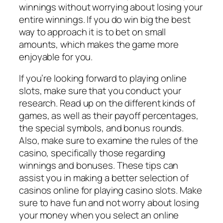
winnings without worrying about losing your
entire winnings. If you do win big the best
way to approach it is to bet on small
amounts, which makes the game more
enjoyable for you.
If you’re looking forward to playing online
slots, make sure that you conduct your
research. Read up on the different kinds of
games, as well as their payoff percentages,
the special symbols, and bonus rounds.
Also, make sure to examine the rules of the
casino, specifically those regarding
winnings and bonuses. These tips can
assist you in making a better selection of
casinos online for playing casino slots. Make
sure to have fun and not worry about losing
your money when you select an online