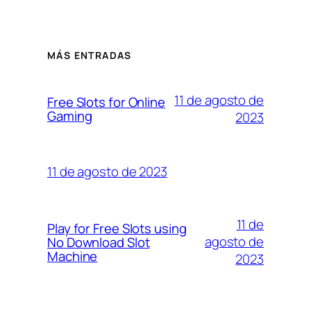
MÁS ENTRADAS
11 de agosto de
Free Slots for Online
Gaming
2023
11 de agosto de 2023
11 de
Play for Free Slots using
agosto de
No Download Slot
Machine
2023