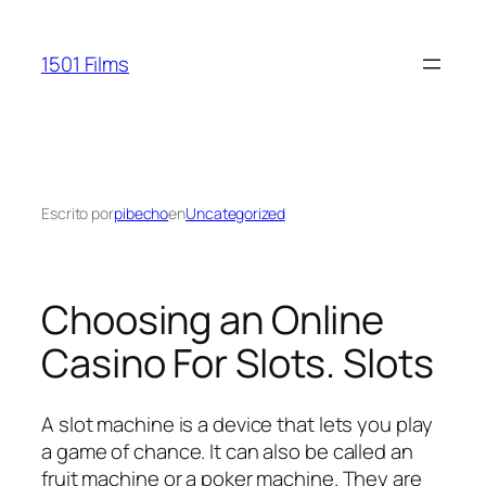
Saltar
al
1501 Films
contenido
Escrito por
pibecho
en
Uncategorized
Choosing an Online
Casino For Slots. Slots
A slot machine is a device that lets you play
a game of chance. It can also be called an
fruit machine or a poker machine. They are