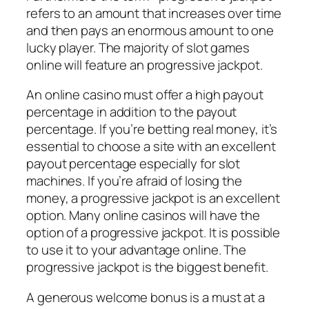
refers to an amount that increases over time
and then pays an enormous amount to one
lucky player. The majority of slot games
online will feature an progressive jackpot.
An online casino must offer a high payout
percentage in addition to the payout
percentage. If you’re betting real money, it’s
essential to choose a site with an excellent
payout percentage especially for slot
machines. If you’re afraid of losing the
money, a progressive jackpot is an excellent
option. Many online casinos will have the
option of a progressive jackpot. It is possible
to use it to your advantage online. The
progressive jackpot is the biggest benefit.
A generous welcome bonus is a must at a