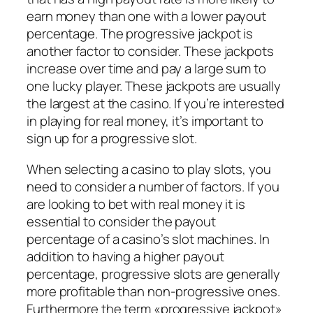
earn money than one with a lower payout
percentage. The progressive jackpot is
another factor to consider. These jackpots
increase over time and pay a large sum to
one lucky player. These jackpots are usually
the largest at the casino. If you’re interested
in playing for real money, it’s important to
sign up for a progressive slot.
When selecting a casino to play slots, you
need to consider a number of factors. If you
are looking to bet with real money it is
essential to consider the payout
percentage of a casino’s slot machines. In
addition to having a higher payout
percentage, progressive slots are generally
more profitable than non-progressive ones.
Furthermore the term «progressive jackpot»