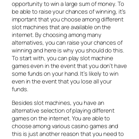
opportunity to win a large sum of money. To
be able to raise your chances of winning, it’s
important that you choose among different
slot machines that are available on the
internet. By choosing among many
alternatives, you can raise your chances of
winning and here is why you should do this.
To start with, you can play slot machine
games even in the event that you don’t have
some funds on your hand. It’s likely to win
even in the event that you lose all your
funds.
Besides slot machines, you have an
alternative selection of playing different
games on the internet. You are able to
choose among various casino games and
this is just another reason that you need to