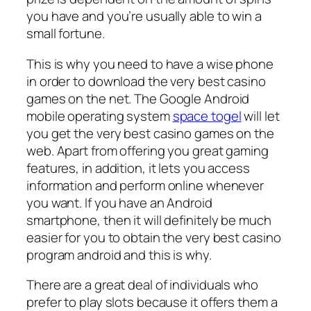
you have and you’re usually able to win a
small fortune.
This is why you need to have a wise phone
in order to download the very best casino
games on the net. The Google Android
mobile operating system
space togel
will let
you get the very best casino games on the
web. Apart from offering you great gaming
features, in addition, it lets you access
information and perform online whenever
you want. If you have an Android
smartphone, then it will definitely be much
easier for you to obtain the very best casino
program android and this is why.
There are a great deal of individuals who
prefer to play slots because it offers them a