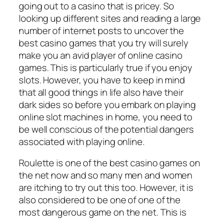
going out to a casino that is pricey. So
looking up different sites and reading a large
number of internet posts to uncover the
best casino games that you try will surely
make you an avid player of online casino
games. This is particularly true if you enjoy
slots.
However, you have to keep in mind
that all good things in life also have their
dark sides so before you embark on playing
online slot machines in home, you need to
be well conscious of the potential dangers
associated with playing online.
Roulette is one of the best casino games on
the net now and so many men and women
are itching to try out this too. However, it is
also considered to be one of one of the
most dangerous game on the net. This is