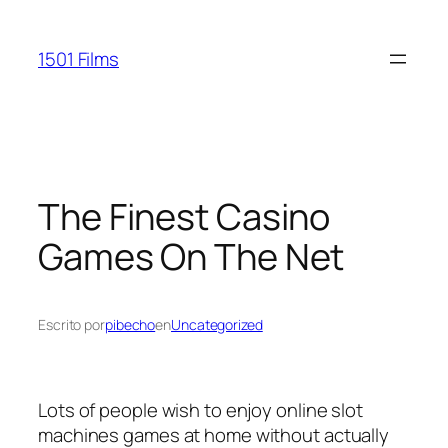
Saltar
al
1501 Films
contenido
The Finest Casino
Games On The Net
Escrito por
pibecho
en
Uncategorized
Lots of people wish to enjoy online slot
machines games at home without actually