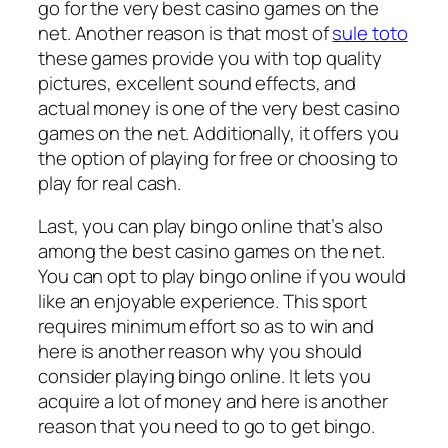
go for the very best casino games on the
net. Another reason is that most of
sule toto
these games provide you with top quality
pictures, excellent sound effects, and
actual money is one of the very best casino
games on the net. Additionally, it offers you
the option of playing for free or choosing to
play for real cash.
Last, you can play bingo online that’s also
among the best casino games on the net.
You can opt to play bingo online if you would
like an enjoyable experience. This sport
requires minimum effort so as to win and
here is another reason why you should
consider playing bingo online. It lets you
acquire a lot of money and here is another
reason that you need to go to get bingo.