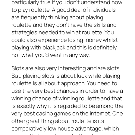
particularly true if you don’t understand how
to play roulette. A good deal of individuals
are frequently thinking about playing
roulette and they don’t have the skills and
strategies needed to win at roulette. You
could also experience losing money whilst
playing with blackjack and this is definitely
not what you’d want in any way.
Slots are also very interesting and are slots.
But, playing slots is about luck while playing
roulette is all about approach. You need to
use the very best chances in order to have a
winning chance of winning roulette and that
is exactly why it is regarded to be among the
very best casino games on the internet. One
other great thing about roulette is its
comparatively low house advantage, which