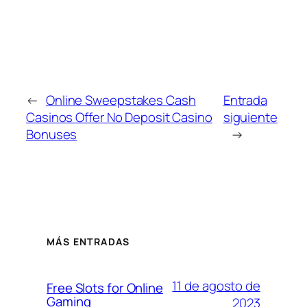
←
Online Sweepstakes Cash
Entrada
Casinos Offer No Deposit Casino
siguiente
Bonuses
→
MÁS ENTRADAS
11 de agosto de
Free Slots for Online
Gaming
2023