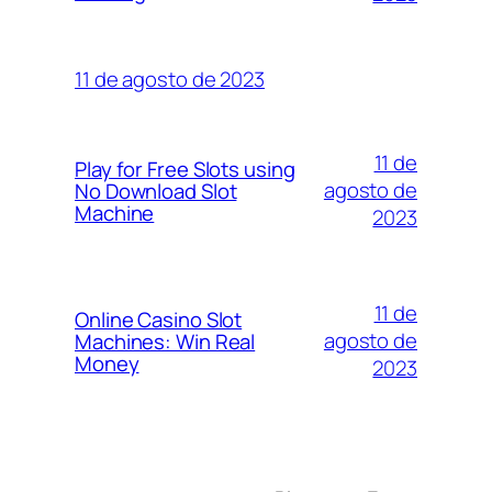
11 de agosto de 2023
11 de
Play for Free Slots using
agosto de
No Download Slot
Machine
2023
11 de
Online Casino Slot
agosto de
Machines: Win Real
Money
2023