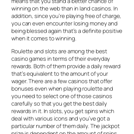
means that you stand a better chance of
winning on the web than in land casinos. In
addition, since you’re playing free of charge,
you can even encounter losing money and
being blessed again that’s a definite positive
when it comes to winning.
Roulette and slots are among the best
casino games in terms of their everyday
rewards. Both of them provide a daily reward
that’s equivalent to the amount of your
wager. There are a few casinos that offer
bonuses even when playing roulette and
you need to select one of those casinos
carefully so that you get the best daily
rewards in it. In slots, you get spins which
deal with various icons and you’ve got a
particular number of them daily. The jackpot
prize is dependent on the amount of spins