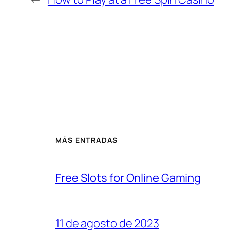
MÁS ENTRADAS
Free Slots for Online Gaming
11 de agosto de 2023