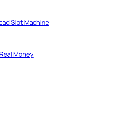
load Slot Machine
 Real Money