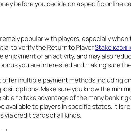
ney before you decide on a specific online ca
remely popular with players, especially when 
tial to verify the Return to Player
Stake казин
 enjoyment of an activity, and may also red
 bonus you are interested and making sure the
offer multiple payment methods including cry
 deposit options. Make sure you know the min
re able to take advantage of the many banking 
available to players in specific states. It is 
ia credit cards of all kinds.