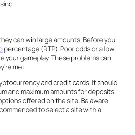
sino.
they can win large amounts. Before you
о
percentage (RTP). Poor odds or a low
uce your gameplay. These problems can
y’re met.
ptocurrency and credit cards. It should
imum and maximum amounts for deposits.
options offered on the site. Be aware
recommended to select a site with a