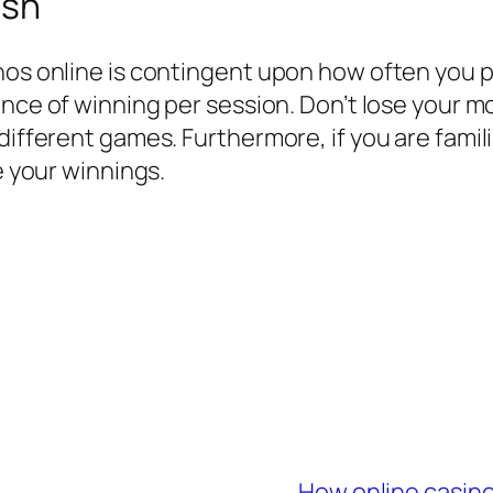
ash
nos online is contingent upon how often you p
nce of winning per session. Don’t lose your m
different games. Furthermore, if you are famili
e your winnings.
How online casin