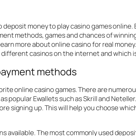
 to deposit money to play casino games online
ayment methods, games and chances of winning r
 learn more about online casino for real mone
different casinos on the internet and which is 
 payment methods
vorite online casino games. There are numero
 as popular Ewallets such as Skrill and Neteller.
ore signing up. This will help you choose whi
ns available. The most commonly used deposit 