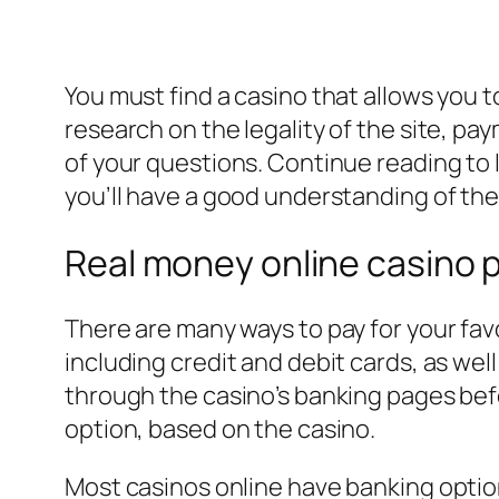
You must find a casino that allows you
research on the legality of the site, p
of your questions. Continue reading to
you’ll have a good understanding of the 
Real money online casino
There are many ways to pay for your fa
including credit and debit cards, as well
through the casino’s banking pages bef
option, based on the casino.
Most casinos online have banking optio