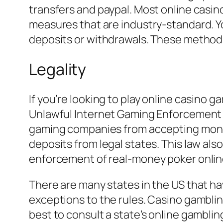
transfers and paypal. Most online casi
measures that are industry-standard. Y
deposits or withdrawals. These methods 
Legality
If you’re looking to play online casino g
Unlawful Internet Gaming Enforcement Ac
gaming companies from accepting mone
deposits from legal states. This law also 
enforcement of real-money poker onlin
There are many states in the US that ha
exceptions to the rules. Casino gambling 
best to consult a state’s online gamblin