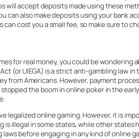
nos will accept deposits made using these met
ou can also make deposits using your bank acc
can cost you a small fee, so make sure to cho
ames for real money, you could be wondering abo
t (or UIEGA) is a strict anti-gambling law in 
y from Americans. However, payment process
stopped the boom in online poker in the early 20
e.
ve legalized online gaming. However, it is imp
is illegal in some states, while other states hav
g laws before engaging in any kind of online g