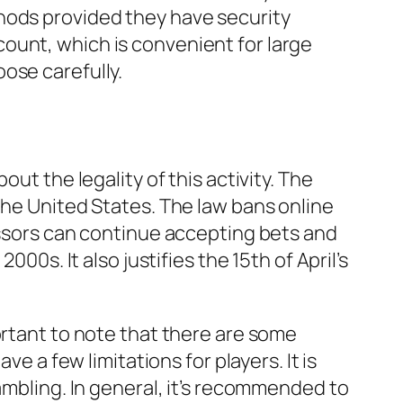
hods provided they have security
ount, which is convenient for large
ose carefully.
ut the legality of this activity. The
the United States. The law bans online
ors can continue accepting bets and
00s. It also justifies the 15th of April’s
ortant to note that there are some
e a few limitations for players. It is
ambling. In general, it’s recommended to