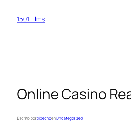
Saltar
al
1501 Films
contenido
Online Casino Re
Escrito por
pibecho
en
Uncategorized