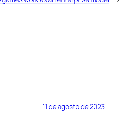
11 de agosto de 2023