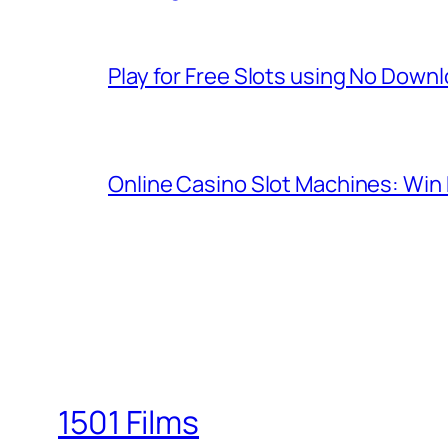
Play for Free Slots using No Down
Online Casino Slot Machines: Win
1501 Films