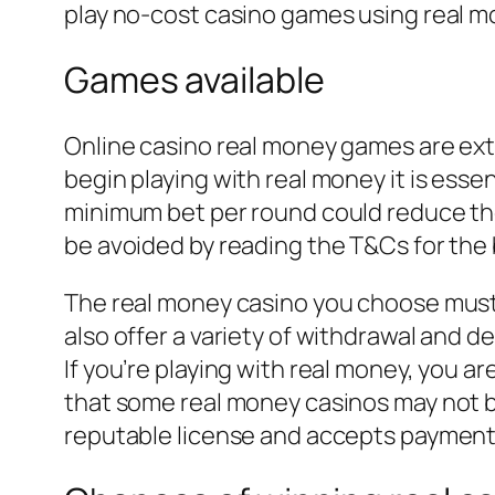
play no-cost casino games using real mo
Games available
Online casino real money games are ext
begin playing with real money it is essen
minimum bet per round could reduce the
be avoided by reading the T&Cs for the
The real money casino you choose must 
also offer a variety of withdrawal and
If you’re playing with real money, you a
that some real money casinos may not be 
reputable license and accepts payments v