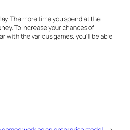
lay. The more time you spend at the
oney. To increase your chances of
ar with the various games, you’ll be able
o games work as an enterprise model
→