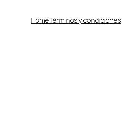
Home
Términos y condiciones