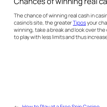
Chances of winning real c
The chance of winning real cash in casi
casino’s site, the greater
Tipos
your cha
winning, take a break and look over the 
to play with less limits and thus increas
←
How to Play at a Free Spin Casino