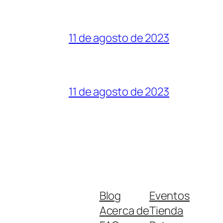
11 de agosto de 2023
11 de agosto de 2023
Blog
Eventos
Acerca de
Tienda