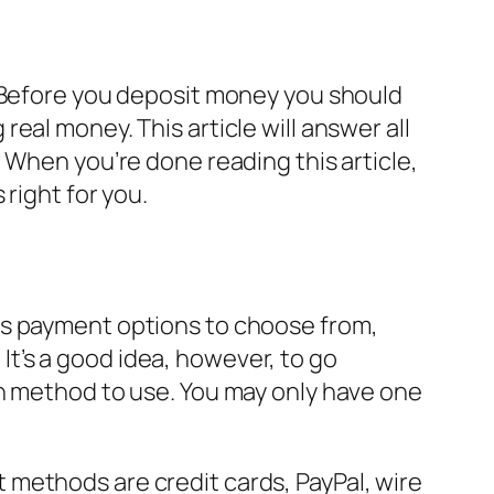
. Before you deposit money you should
eal money. This article will answer all
y. When you’re done
reading this article,
right for you.
us payment options to choose from,
 It’s a good idea, however, to go
ch method to use. You may only have one
methods are credit cards, PayPal, wire