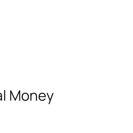
al Money