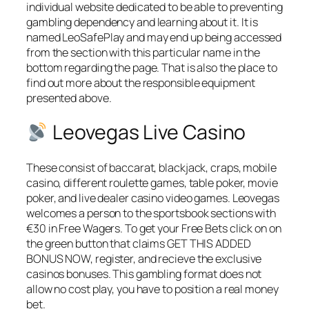
individual website dedicated to be able to preventing
gambling dependency and learning about it. It is
named LeoSafePlay and may end up being accessed
from the section with this particular name in the
bottom regarding the page. That is also the place to
find out more about the responsible equipment
presented above.
Leovegas Live Casino
These consist of baccarat, blackjack, craps, mobile
casino, different roulette games, table poker, movie
poker, and live dealer casino video games. Leovegas
welcomes a person to the sportsbook sections with
€30 in Free Wagers. To get your Free Bets click on on
the green button that claims GET THIS ADDED
BONUS NOW, register, and recieve the exclusive
casinos bonuses. This gambling format does not
allow no cost play, you have to position a real money
bet.