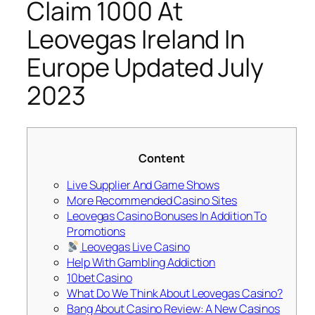
Claim 1000 At
Leovegas Ireland In
Europe Updated July
2023
Content
Live Supplier And Game Shows
More Recommended Casino Sites
Leovegas Casino Bonuses In Addition To
Promotions
Leovegas Live Casino
Help With Gambling Addiction
10bet Casino
What Do We Think About Leovegas Casino?
Bang About Casino Review: A New Casinos