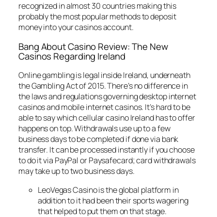
recognized in almost 30 countries making this
probably the most popular methods to deposit
money into your casinos account.
Bang About Casino Review: The New
Casinos Regarding Ireland
Online gambling is legal inside Ireland, underneath
the Gambling Act of 2015. There’s no difference in
the laws and regulations governing desktop internet
casinos and mobile internet casinos. It’s hard to be
able to say which cellular casino Ireland has to offer
happens on top. Withdrawals use up to a few
business days to be completed if done via bank
transfer. It can be processed instantly if you choose
to do it via PayPal or Paysafecard; card withdrawals
may take up to two business days.
LeoVegas Casino is the global platform in
addition to it had been their sports wagering
that helped to put them on that stage.