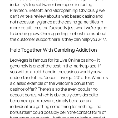
industry’s top software developers including
Playtech, Betsoft, and Microgaming. Obviously, we
can’t write a review about a web based casino and
not necessarily glance at the casino game titles in
more detail, thus that’s exactly just what we’re going
to be doing now. One regarding the best items about
the customer support here is they can help you 24/7.
Help Together With Gambling Addiction
LeoVegas is famous for its Live Online casino – it
genuinely is one of the best in the marketplace. If
you will be an old-hand in the casinos world you will
understand of the ‘deposit five get 20’ offer. Which is
a classic example of the welcome bonus that
casinos offer? There’s also the ever-popular no
deposit bonus, which is obviously considered to
become a grand reward, simply because an
individual are getting some thing for nothing. The
bonus itself could possibly be in the contact form of