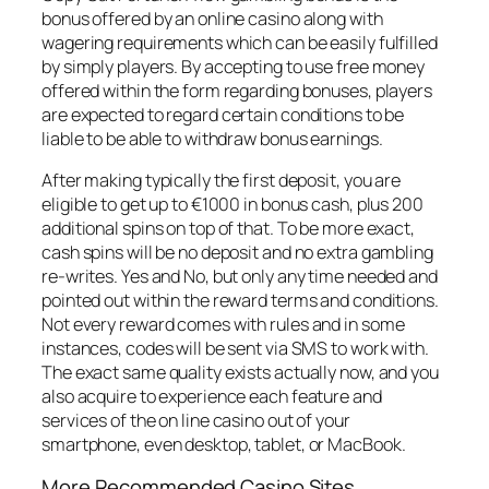
bonus offered by an online casino along with
wagering requirements which can be easily fulfilled
by simply players. By accepting to use free money
offered within the form regarding bonuses, players
are expected to regard certain conditions to be
liable to be able to withdraw bonus earnings.
After making typically the first deposit, you are
eligible to get up to €1000 in bonus cash, plus 200
additional spins on top of that. To be more exact,
cash spins will be no deposit and no extra gambling
re-writes. Yes and No, but only any time needed and
pointed out within the reward terms and conditions.
Not every reward comes with rules and in some
instances, codes will be sent via SMS to work with.
The exact same quality exists actually now, and you
also acquire to experience each feature and
services of the on line casino out of your
smartphone, even desktop, tablet, or MacBook.
More Recommended Casino Sites