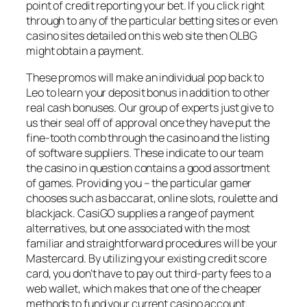
point of credit reporting your bet. If you click right
through to any of the particular betting sites or even
casino sites detailed on this web site then OLBG
might obtain a payment.
These promos will make an individual pop back to
Leo to learn your deposit bonus in addition to other
real cash bonuses. Our group of experts just give to
us their seal off of approval once they have put the
fine-tooth comb through the casino and the listing
of software suppliers. These indicate to our team
the casino in question contains a good assortment
of games. Providing you – the particular gamer
chooses such as baccarat, online slots, roulette and
blackjack. CasiGO supplies a range of payment
alternatives, but one associated with the most
familiar and straightforward procedures will be your
Mastercard. By utilizing your existing credit score
card, you don’t have to pay out third-party fees to a
web wallet, which makes that one of the cheaper
methods to fund your current casino account.