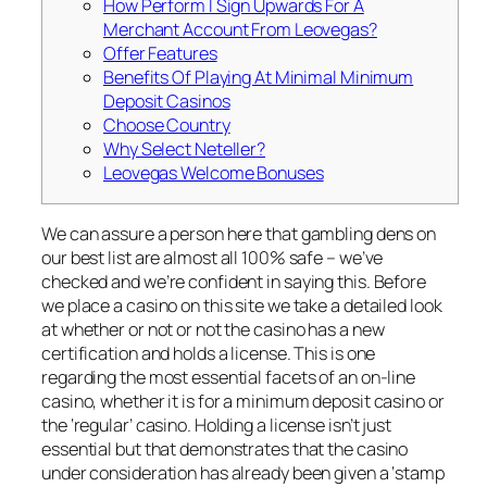
How Perform I Sign Upwards For A
Merchant Account From Leovegas?
Offer Features
Benefits Of Playing At Minimal Minimum
Deposit Casinos
Choose Country
Why Select Neteller?
Leovegas Welcome Bonuses
We can assure a person here that gambling dens on
our best list are almost all 100% safe – we’ve
checked and we’re confident in saying this. Before
we place a casino on this site we take a detailed look
at whether or not or not the casino has a new
certification and holds a license. This is one
regarding the most essential facets of an on-line
casino, whether it is for a minimum deposit casino or
the ‘regular’ casino. Holding a license isn’t just
essential but that demonstrates that the casino
under consideration has already been given a ‘stamp