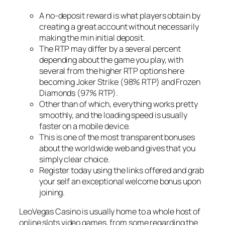
A no-deposit reward is what players obtain by
creating a great account without necessarily
making the min initial deposit.
The RTP may differ by a several percent
depending about the game you play, with
several from the higher RTP options here
becoming Joker Strike (98% RTP) and Frozen
Diamonds (97% RTP).
Other than of which, everything works pretty
smoothly, and the loading speed is usually
faster on a mobile device.
This is one of the most transparent bonuses
about the world wide web and gives that you
simply clear choice.
Register today using the links offered and grab
your self an exceptional welcome bonus upon
joining.
LeoVegas Casino is usually home to a whole host of
online slots video games, from some regarding the