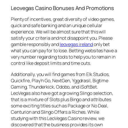
Leovegas Casino Bonuses And Promotions
Plenty of incentives, great diversity of video games,
quick and safe banking and an unique cellular
experience. We will be almost sure that this will
satisfy your criteria and not disappoint you. Please
gamble responsibly and
leovegas ireland
only bet
what you can pay for to lose. Betting websites have a
very number regarding tools to help you to remain in
control like deposit limits and time outs.
Additionally, you will find games from Elk Studios,
Quickfire, Play’n Go, NextGen, Yggdrasil, Bigtime
Gaming, Thunderkick, Odobo, and iSoftBet.
LeoVegas also have got a growing Slingo selection,
that is a mixture of Slots plus Bingo and attributes
some exciting titles such as Package or No Deal,
Centurion and Slingo Offers a Riches. While
studying with this LeoVegas Casino review, we
discovered that the business provides its own