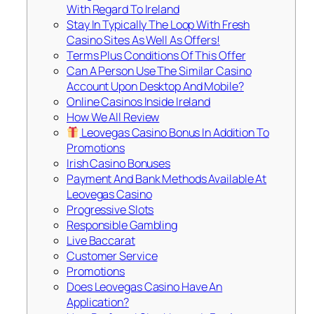
With Regard To Ireland
Stay In Typically The Loop With Fresh
Casino Sites As Well As Offers!
Terms Plus Conditions Of This Offer
Can A Person Use The Similar Casino
Account Upon Desktop And Mobile?
Online Casinos Inside Ireland
How We All Review
Leovegas Casino Bonus In Addition To
Promotions
Irish Casino Bonuses
Payment And Bank Methods Available At
Leovegas Casino
Progressive Slots
Responsible Gambling
Live Baccarat
Customer Service
Promotions
Does Leovegas Casino Have An
Application?