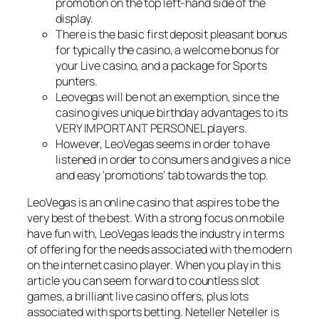
promotion on the top left-hand side of the
display.
There is the basic first deposit pleasant bonus
for typically the casino, a welcome bonus for
your Live casino, and a package for Sports
punters.
Leovegas will be not an exemption, since the
casino gives unique birthday advantages to its
VERY IMPORTANT PERSONEL players.
However, LeoVegas seems in order to have
listened in order to consumers and gives a nice
and easy ‘promotions’ tab towards the top.
LeoVegas is an online casino that aspires to be the
very best of the best. With a strong focus on mobile
have fun with, LeoVegas leads the industry in terms
of offering for the needs associated with the modern
on the internet casino player. When you play in this
article you can seem forward to countless slot
games, a brilliant live casino offers, plus lots
associated with sports betting. Neteller Neteller is