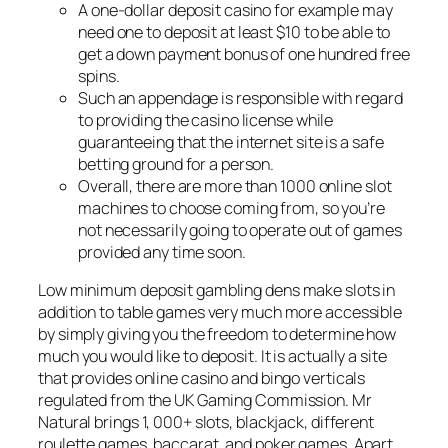
A one-dollar deposit casino for example may
need one to deposit at least $10 to be able to
get a down payment bonus of one hundred free
spins.
Such an appendage is responsible with regard
to providing the casino license while
guaranteeing that the internet site is a safe
betting ground for a person.
Overall, there are more than 1000 online slot
machines to choose coming from, so you’re
not necessarily going to operate out of games
provided any time soon.
Low minimum deposit gambling dens make slots in
addition to table games very much more accessible
by simply giving you the freedom to determine how
much you would like to deposit. It is actually a site
that provides online casino and bingo verticals
regulated from the UK Gaming Commission. Mr
Natural brings 1, 000+ slots, blackjack, different
roulette games, baccarat, and poker games. Apart