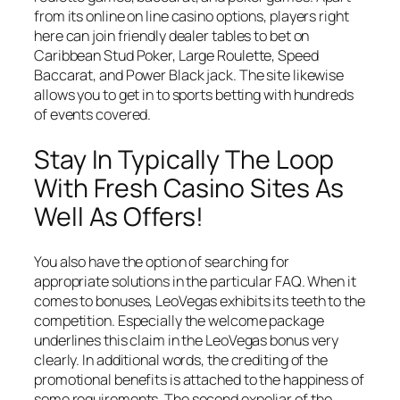
from its online on line casino options, players right
here can join friendly dealer tables to bet on
Caribbean Stud Poker, Large Roulette, Speed
Baccarat, and Power Black jack. The site likewise
allows you to get in to sports betting with hundreds
of events covered.
Stay In Typically The Loop
With Fresh Casino Sites As
Well As Offers!
You also have the option of searching for
appropriate solutions in the particular FAQ. When it
comes to bonuses, LeoVegas exhibits its teeth to the
competition. Especially the welcome package
underlines this claim in the LeoVegas bonus very
clearly. In additional words, the crediting of the
promotional benefits is attached to the happiness of
some requirements. The second expoliar of the