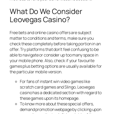
What Do We Consider
Leovegas Casino?
Free bets and online casino offers are subject
matter to conditions and terms, make sure you
check these completely before taking portion in an
offer. Try platforms that don’t feel confusing to be
able to navigate or consider up too many space in
your mobile phone. Also, check if your favourite
games plus betting options are usually available for
the particular mobile version.
For fans of instant win video games like
scratch card games and Slingo, Leovegas
casino has a dedicated section with regard to
these games upon its homepage.
To know more about these special offers,
demand promotion webpage by clicking upon