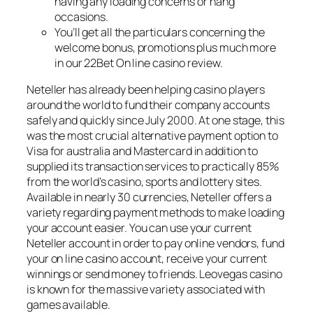
having any loading concerns or hang
occasions.
You’ll get all the particulars concerning the
welcome bonus, promotions plus much more
in our 22Bet On line casino review.
Neteller has already been helping casino players
around the world to fund their company accounts
safely and quickly since July 2000. At one stage, this
was the most crucial alternative payment option to
Visa for australia and Mastercard in addition to
supplied its transaction services to practically 85%
from the world’s casino, sports and lottery sites.
Available in nearly 30 currencies, Neteller offers a
variety regarding payment methods to make loading
your account easier. You can use your current
Neteller account in order to pay online vendors, fund
your on line casino account, receive your current
winnings or send money to friends. Leovegas casino
is known for the massive variety associated with
games available.