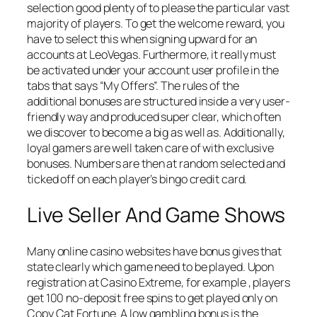
selection good plenty of to please the particular vast
majority of players. To get the welcome reward, you
have to select this when signing upward for an
accounts at LeoVegas. Furthermore, it really must
be activated under your account user profile in the
tabs that says “My Offers”. The rules of the
additional bonuses are structured inside a very user-
friendly way and produced super clear, which often
we discover to become a big as well as. Additionally,
loyal gamers are well taken care of with exclusive
bonuses. Numbers are then at random selected and
ticked off on each player’s bingo credit card.
Live Seller And Game Shows
Many online casino websites have bonus gives that
state clearly which game need to be played. Upon
registration at Casino Extreme, for example , players
get 100 no-deposit free spins to get played only on
Copy Cat Fortune. A low gambling bonus is the