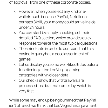
of approval’ from one of these corporate bodies.
However, when you select any kind of e-
wallets such because PayPal, Neteller or
perhaps Skrill, your money could arrive inside
under 24 hours.
You can start by simply checking out their
detailed FAQ section, which provides quick
responses towards the most typical questions.
These indicate in order to our team that this
casino in query has a good assortment of
games.
Let us display you some well-liked titles before
functioning at the LeoVegas gaming
categories within closer detail.
Our checks show that withdrawals are
processed inside a that same day, which is
very fast.
While some may end up being bummed that PayPal
isn’t offered, we think that LeoVegas has a payment