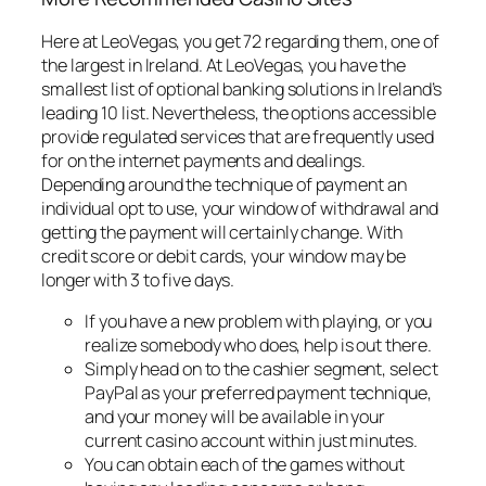
Here at LeoVegas, you get 72 regarding them, one of
the largest in Ireland. At LeoVegas, you have the
smallest list of optional banking solutions in Ireland’s
leading 10 list. Nevertheless, the options accessible
provide regulated services that are frequently used
for on the internet payments and dealings.
Depending around the technique of payment an
individual opt to use, your window of withdrawal and
getting the payment will certainly change. With
credit score or debit cards, your window may be
longer with 3 to five days.
If you have a new problem with playing, or you
realize somebody who does, help is out there.
Simply head on to the cashier segment, select
PayPal as your preferred payment technique,
and your money will be available in your
current casino account within just minutes.
You can obtain each of the games without