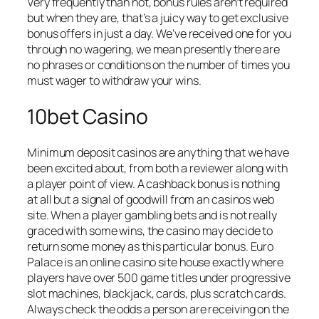
Very frequently than not, bonus rules aren’t required
but when they are, that’s a juicy way to get exclusive
bonus offers in just a day. We’ve received one for you
through no wagering, we mean presently there are
no phrases or conditions on the number of times you
must wager to withdraw your wins.
10bet Casino
Minimum deposit casinos are anything that we have
been excited about, from both a reviewer along with
a player point of view. A cashback bonus is nothing
at all but a signal of goodwill from an casinos web
site. When a player gambling bets and is not really
graced with some wins, the casino may decide to
return some money as this particular bonus. Euro
Palace is an online casino site house exactly where
players have over 500 game titles under progressive
slot machines, blackjack, cards, plus scratch cards.
Always check the odds a person are receiving on the