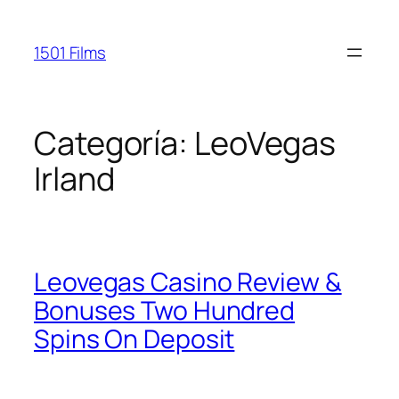
Saltar
al
1501 Films
contenido
Categoría:
LeoVegas
Irland
Leovegas Casino Review &
Bonuses Two Hundred
Spins On Deposit