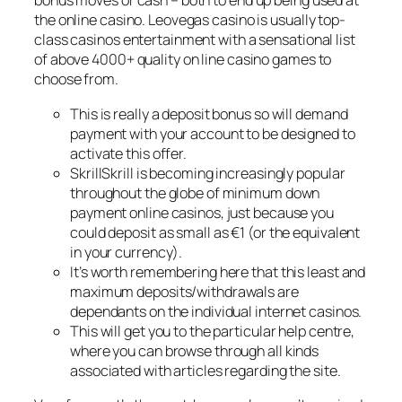
bonus moves or cash – both to end up being used at
the online casino. Leovegas casino is usually top-
class casinos entertainment with a sensational list
of above 4000+ quality on line casino games to
choose from.
This is really a deposit bonus so will demand
payment with your account to be designed to
activate this offer.
SkrillSkrill is becoming increasingly popular
throughout the globe of minimum down
payment online casinos, just because you
could deposit as small as €1 (or the equivalent
in your currency).
It’s worth remembering here that this least and
maximum deposits/withdrawals are
dependants on the individual internet casinos.
This will get you to the particular help centre,
where you can browse through all kinds
associated with articles regarding the site.