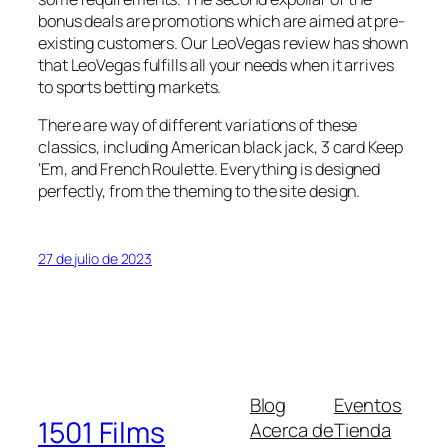
bonus deals are promotions which are aimed at pre-
existing customers. Our LeoVegas review has shown
that LeoVegas fulfills all your needs when it arrives
to sports betting markets.
There are way of different variations of these
classics, including American black jack, 3 card Keep
‘Em, and French Roulette. Everything is designed
perfectly, from the theming to the site design.
27 de julio de 2023
Blog
Eventos
1501 Films
Acerca de
Tienda